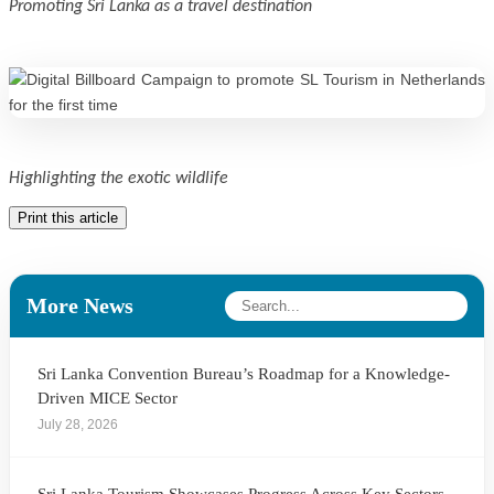
Promoting Sri Lanka as a travel destination
Highlighting the exotic wildlife
Print this article
More News
Sri Lanka Convention Bureau’s Roadmap for a Knowledge-
Driven MICE Sector
July 28, 2026