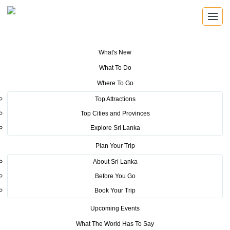
What's New
You are here:
Home
>
Tourism News
>
Digital Billboard Campaign to
What To Do
promote SL Tourism in Netherlands for the first time
Where To Go
POSTED ON NOVEMBER 27, 2019
Top Attractions
Top Cities and Provinces
Digital Billboard Campaign to
Explore Sri Lanka
promote SL Tourism in
Plan Your Trip
Netherlands for the first time
About Sri Lanka
Before You Go
Book Your Trip
Upcoming Events
What The World Has To Say