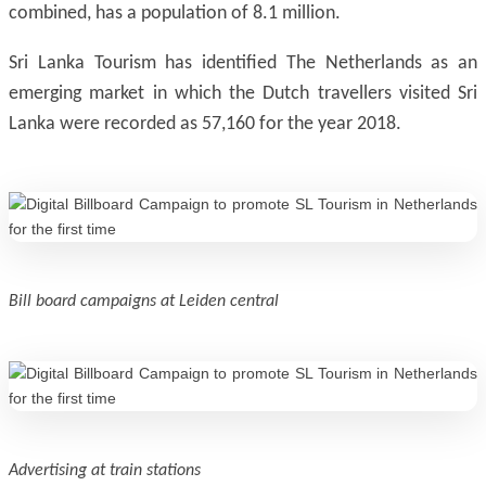
combined, has a population of 8.1 million.
Sri Lanka Tourism has identified The Netherlands as an
emerging market in which the Dutch travellers visited Sri
Lanka were recorded as 57,160 for the year 2018.
Bill board campaigns at Leiden central
Advertising at train stations