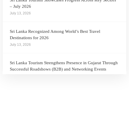
Sri Lanka Tourism Showcases Progress Across Key Sectors
– July 2026
July 13, 2026
Sri Lanka Recognized Among World’s Best Travel
Destinations for 2026
July 13, 2026
Sri Lanka Tourism Strengthens Presence in Gujarat Through
Successful Roadshows (B2B) and Networking Events
July 13, 2026
Sri Lanka Tourism Expands Its Presence in the South Korean
Market Through the Successful Busan Mega Roadshow
2026
July 6, 2026