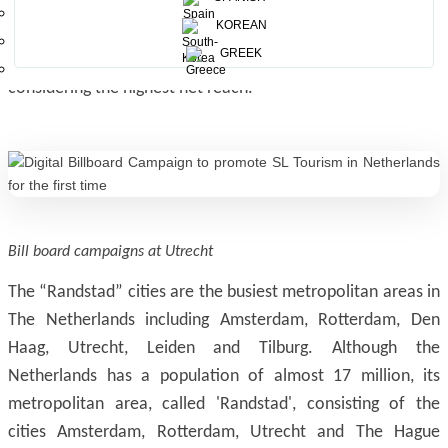
locations like bus/metro/tram stops, train stations,
KOREAN
supermarkets, pedestrian crossings, near the ATMs, bicycle
GREEK
rental places, side-walks, etc, in “Randstad” cities
considering the highest net reach.
Bill board campaigns at Utrecht
The “Randstad” cities are the busiest metropolitan areas in
The Netherlands including Amsterdam, Rotterdam, Den
Haag, Utrecht, Leiden and Tilburg. Although the
Netherlands has a population of almost 17 million, its
metropolitan area, called 'Randstad', consisting of the
cities Amsterdam, Rotterdam, Utrecht and The Hague