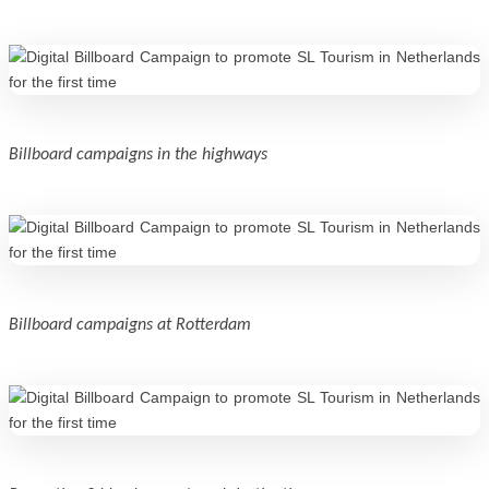
Billboard campaigns in the highways
Billboard campaigns at Rotterdam