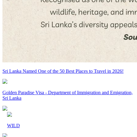
Sri Lanka Named One of the 50 Best Places to Travel in 2026!
Golden Paradise Visa - Department of Immigration and Emigration,
Sri Lanka
WILD