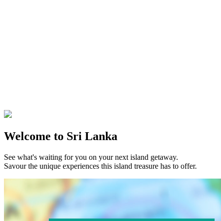
Welcome to Sri Lanka
See what's waiting for you on your next island getaway.
Savour the unique experiences this island treasure has to offer.