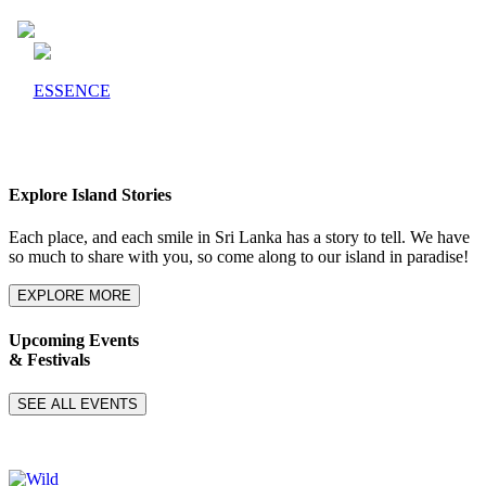
ESSENCE
Explore Island Stories
Each place, and each smile in Sri Lanka has a story to tell. We have
so much to share with you, so come along to our island in paradise!
EXPLORE MORE
Upcoming Events
& Festivals
SEE ALL EVENTS