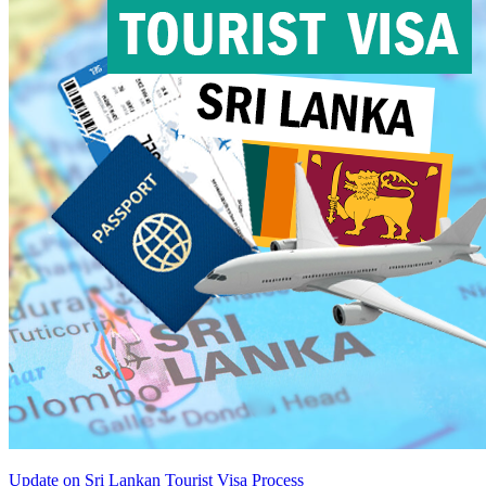
Update on Sri Lankan Tourist Visa Process