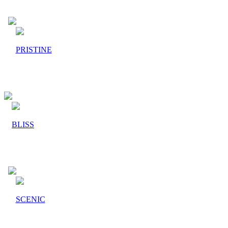
PRISTINE
BLISS
SCENIC