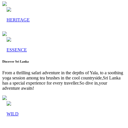
HERITAGE
ESSENCE
Discover Sri Lanka
From a thrilling safari adventure in the depths of Yala, to a soothing
yoga session among tea brushes in the cool countryside,Sri Lanka
has a special experience for every traveller.So dive in,your
adventure awaits!
WILD