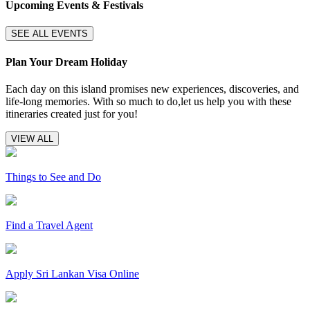
Upcoming Events & Festivals
SEE ALL EVENTS
Plan Your Dream Holiday
Each day on this island promises new experiences, discoveries, and
life-long memories. With so much to do,let us help you with these
itineraries created just for you!
VIEW ALL
Things to See and Do
Find a Travel Agent
Apply Sri Lankan Visa Online