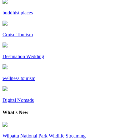
buddhist places
Cruise Tourism
Destination Wedding
wellness tourism
Digital Nomads
What's New
Wilpattu National Park Wildlife Streaming