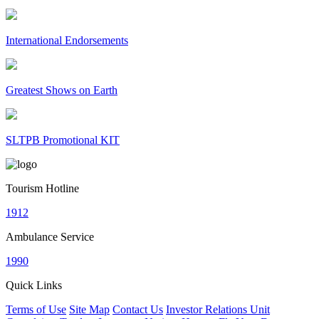
International Endorsements
Greatest Shows on Earth
SLTPB Promotional KIT
Tourism Hotline
1912
Ambulance Service
1990
Quick Links
Terms of Use
Site Map
Contact Us
Investor Relations Unit