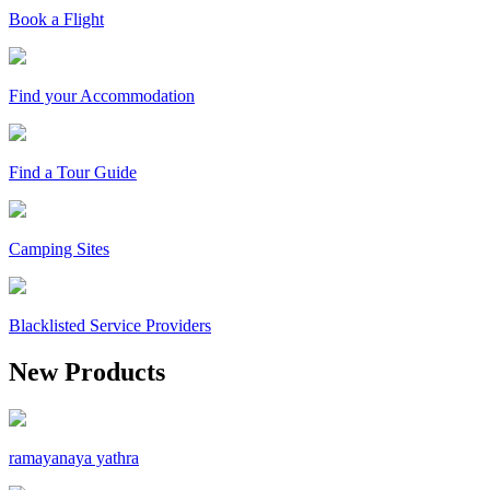
Book a Flight
Find your Accommodation
Find a Tour Guide
Camping Sites
Blacklisted Service Providers
New Products
ramayanaya yathra