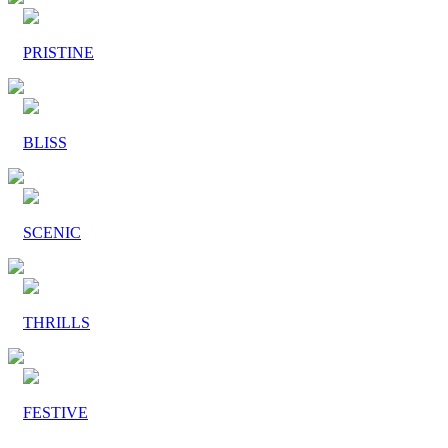
PRISTINE
BLISS
SCENIC
THRILLS
FESTIVE