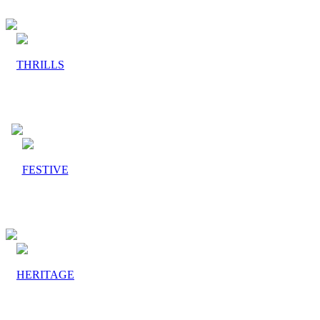
THRILLS
FESTIVE
HERITAGE