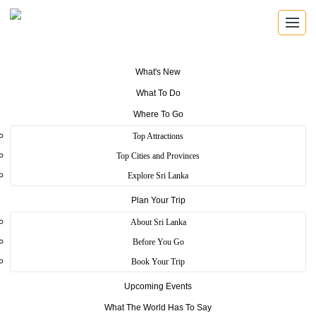
Home
>
Information Page Not Found!
What's New
Information Page Not Found!
What To Do
Where To Go
Information Page Not Found!
Top Attractions
Continue
Top Cities and Provinces
Tourism Hotline
Explore Sri Lanka
1912
Plan Your Trip
About Sri Lanka
Ambulance Service
Before You Go
1990
Book Your Trip
Quick Links
Upcoming Events
Terms of Use
Site Map
Contact Us
Investor Relations Unit
What The World Has To Say
Complaints
Tenders
Important Notices
How to Fly Your Drone