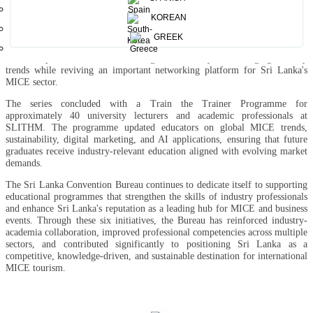
awareness, and service excellence for international business travellers.
KOREAN
The Knowledge Sharing and Networking Session for the MICE Industry,
held on 30 June at the BMICH, brought together 90 industry stakeholders
GREEK
and corporate clients. Featuring both international and local experts, the
session explored AI-driven marketing, sustainability, and emerging industry
trends while reviving an important networking platform for Sri Lanka's
MICE sector.
The series concluded with a Train the Trainer Programme for
approximately 40 university lecturers and academic professionals at
SLITHM. The programme updated educators on global MICE trends,
sustainability, digital marketing, and AI applications, ensuring that future
graduates receive industry-relevant education aligned with evolving market
demands.
The Sri Lanka Convention Bureau continues to dedicate itself to supporting
educational programmes that strengthen the skills of industry professionals
and enhance Sri Lanka's reputation as a leading hub for MICE and business
events. Through these six initiatives, the Bureau has reinforced industry-
academia collaboration, improved professional competencies across multiple
sectors, and contributed significantly to positioning Sri Lanka as a
competitive, knowledge-driven, and sustainable destination for international
MICE tourism.