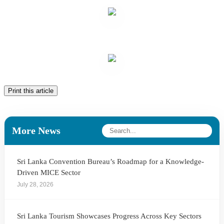
Print this article
More News
Sri Lanka Convention Bureau’s Roadmap for a Knowledge-
Driven MICE Sector
July 28, 2026
Sri Lanka Tourism Showcases Progress Across Key Sectors