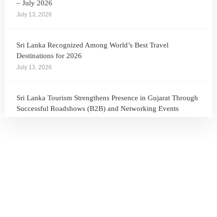
– July 2026
July 13, 2026
Sri Lanka Recognized Among World’s Best Travel
Destinations for 2026
July 13, 2026
Sri Lanka Tourism Strengthens Presence in Gujarat Through
Successful Roadshows (B2B) and Networking Events
July 13, 2026
Sri Lanka Tourism Expands Its Presence in the South Korean
Market Through the Successful Busan Mega Roadshow
2026
July 6, 2026
Sri Lanka’s Participation at the Let’s Travel International