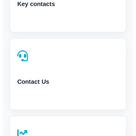
Key contacts
Contact Us