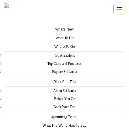
What's New
What To Do
Where To Go
SRI LANKA TOURISM
Top Attractions
Top Cities and Provinces
Explore Sri Lanka
About Sri
Plan Your Trip
About Sri Lanka
Before You Go
Lanka Tourism
Book Your Trip
Upcoming Events
What The World Has To Say