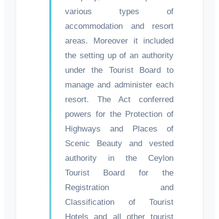
various types of
accommodation and resort
areas. Moreover it included
the setting up of an authority
under the Tourist Board to
manage and administer each
resort. The Act conferred
powers for the Protection of
Highways and Places of
Scenic Beauty and vested
authority in the Ceylon
Tourist Board for the
Registration and
Classification of Tourist
Hotels and all other tourist