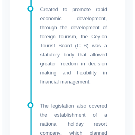
Created to promote rapid
economic development,
through the development of
foreign tourism, the Ceylon
Tourist Board (CTB) was a
statutory body that allowed
greater freedom in decision
making and flexibility in
financial management.
The legislation also covered
the establishment of a
national holiday resort
company, which planned