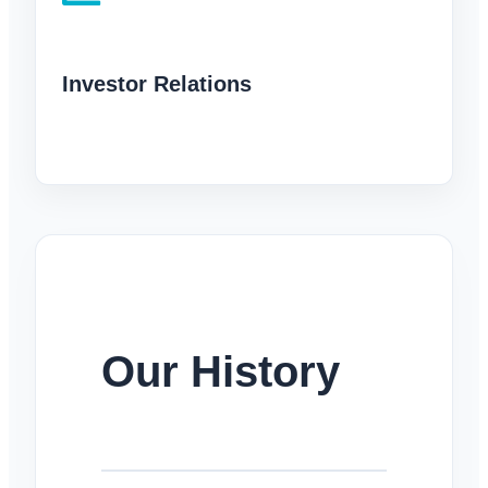
Investor Relations
Our History