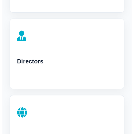
Directors