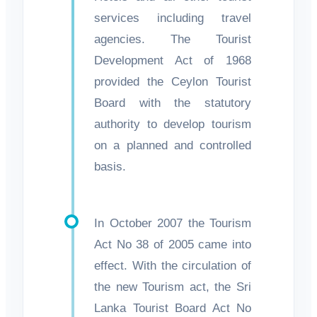
services including travel
agencies. The Tourist
Development Act of 1968
provided the Ceylon Tourist
Board with the statutory
authority to develop tourism
on a planned and controlled
basis.
In October 2007 the Tourism
Act No 38 of 2005 came into
effect. With the circulation of
the new Tourism act, the Sri
Lanka Tourist Board Act No