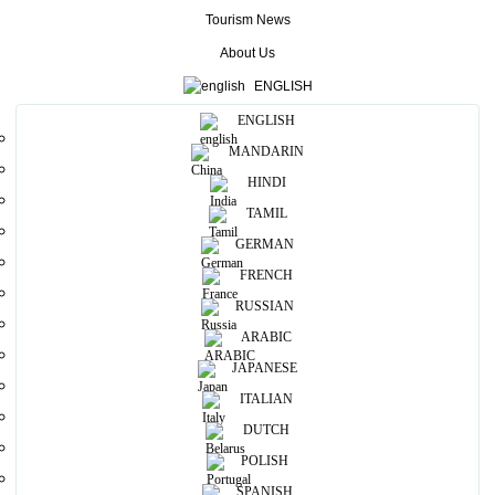
Tourism News
Home
/
About Us
About Us
ENGLISH
ENGLISH
MANDARIN
HINDI
TAMIL
GERMAN
FRENCH
RUSSIAN
ARABIC
Our History
JAPANESE
ITALIAN
EXPLORE TIMELINE
DUTCH
POLISH
SPANISH