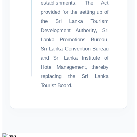
establishments. The Act
provided for the setting up of
the Sri Lanka Tourism
Development Authority, Sri
Lanka Promotions Bureau,
Sri Lanka Convention Bureau
and Sri Lanka Institute of
Hotel Management, thereby
replacing the Sri Lanka
Tourist Board.