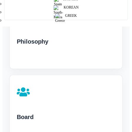
KOREAN
GREEK
Philosophy
Board