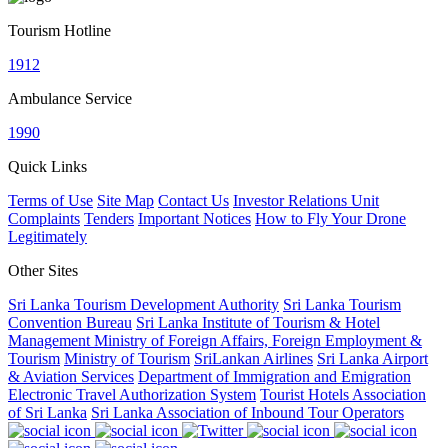
Tourism Hotline
1912
Ambulance Service
1990
Quick Links
Terms of Use
Site Map
Contact Us
Investor Relations Unit
Complaints
Tenders
Important Notices
How to Fly Your Drone
Legitimately
Other Sites
Sri Lanka Tourism Development Authority
Sri Lanka Tourism
Convention Bureau
Sri Lanka Institute of Tourism & Hotel
Management
Ministry of Foreign Affairs, Foreign Employment &
Tourism
Ministry of Tourism
SriLankan Airlines
Sri Lanka Airport
& Aviation Services
Department of Immigration and Emigration
Electronic Travel Authorization System
Tourist Hotels Association
of Sri Lanka
Sri Lanka Association of Inbound Tour Operators