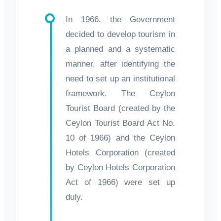
In 1966, the Government
decided to develop tourism in
a planned and a systematic
manner, after identifying the
need to set up an institutional
framework. The Ceylon
Tourist Board (created by the
Ceylon Tourist Board Act No.
10 of 1966) and the Ceylon
Hotels Corporation (created
by Ceylon Hotels Corporation
Act of 1966) were set up
duly.