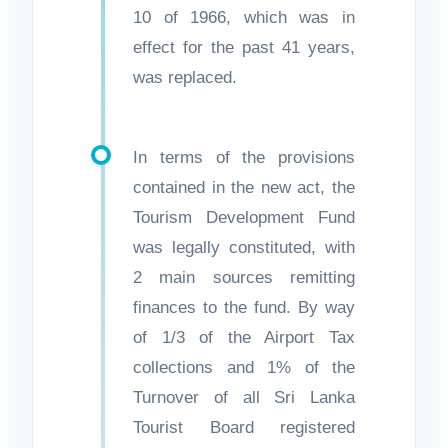
10 of 1966, which was in
effect for the past 41 years,
was replaced.
In terms of the provisions
contained in the new act, the
Tourism Development Fund
was legally constituted, with
2 main sources remitting
finances to the fund. By way
of 1/3 of the Airport Tax
collections and 1% of the
Turnover of all Sri Lanka
Tourist Board registered