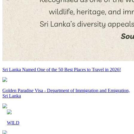
Sri Lanka Named One of the 50 Best Places to Travel in 2026!
Golden Paradise Visa - Department of Immigration and Emigration,
Sri Lanka
WILD