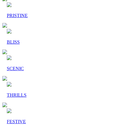
PRISTINE
BLISS
SCENIC
THRILLS
FESTIVE