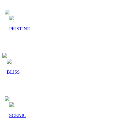
PRISTINE
BLISS
SCENIC