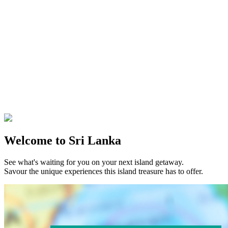
Welcome to Sri Lanka
See what's waiting for you on your next island getaway.
Savour the unique experiences this island treasure has to offer.