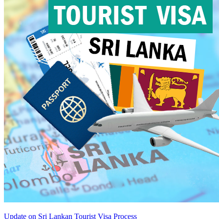
Update on Sri Lankan Tourist Visa Process