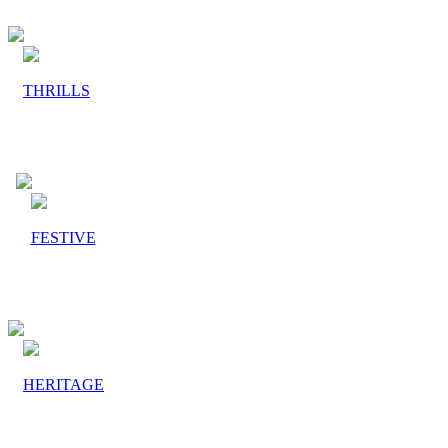
THRILLS
FESTIVE
HERITAGE