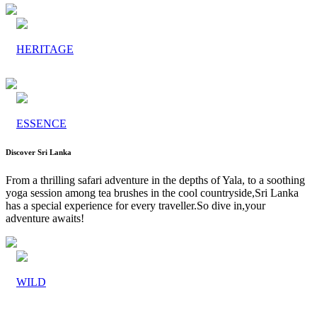
HERITAGE
ESSENCE
Discover Sri Lanka
From a thrilling safari adventure in the depths of Yala, to a soothing
yoga session among tea brushes in the cool countryside,Sri Lanka
has a special experience for every traveller.So dive in,your
adventure awaits!
WILD