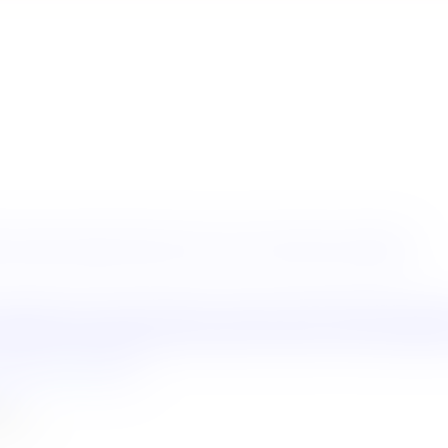
s
Tenders
Important Notices
How to Fly Your Drone Legitimately
ntion Bureau
Sri Lanka Institute of Tourism & Hotel Management
Mini
partment of Immigration and Emigration
Electronic Travel Authorizat
u
tment.