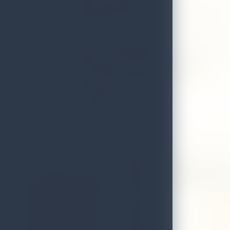
Find registered spice gardens across the island's tra
routes.
Search for a Spice Garden
Spice Garden
27 Old Village Spic
Address
Koholan
Local Authority
Dambull