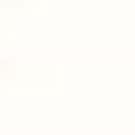
age27@rocketmail.com
074
075
rden
 30th mile post, nalanda, matale