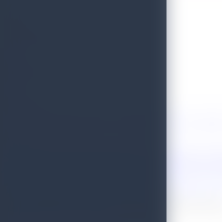
Tourism Hotline
1912
Ambulance Service
1990
Quick Links
Terms of Use
Site Map
Contact Us
Investor Relations Unit
Complaint
Other Sites
Sri Lanka Tourism Development Authority
Sri Lanka Tourism Conve
Tourism
SriLankan Airlines
Sri Lanka Airport & Aviation Services
De
Association of Inbound Tour Operators
© 2026 All Rights Reserved by Sri Lanka Tourism Promotion Burea
Developed by Sri Lanka Tourism Development Authority ICT Depar