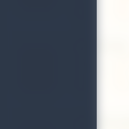
District
Matale
Telephone
0662223
Diana Spice Garden
Address
No. 02, 
Local Authority
Matale
District
Matale
Telephone
0665713
Euphoria Spice And