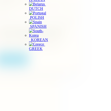
arch by location and plan a garden stop near your
DUTCH
inerary.
POLISH
SPANISH
ourism Business Registration
KOREAN
erating a spice garden or visitor service in Sri
nka? Start your official registration online.
GREEK
Apply Online