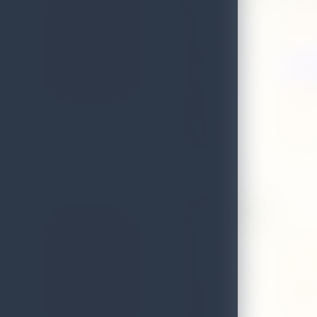
Address
Arunalo
Local Authority
Matale
Web
WWW.E
Email
ruwandi
District
Matale
Telephone
0662247
Grand Regent
Address
No:6 ha
Local Authority
Matale
Email
sithmin