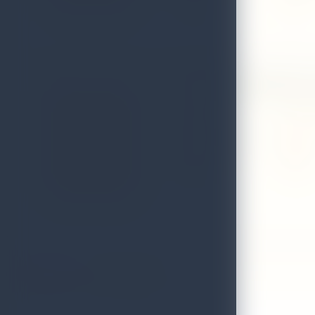
District
Matale
Green Valley Spice
Address
No. 28,
Local Authority
Kegalle
District
Kegalle
1
2
3
4
5
6
>
>|
Showing 1 to 8 of 45 (6 Pages)