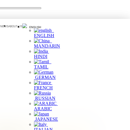
 NEWS
ABOUT US
ENGLISH
ENGLISH
MANDARIN
HINDI
TAMIL
GERMAN
FRENCH
RUSSIAN
ARABIC
JAPANESE
ilter by Area
ITALIAN