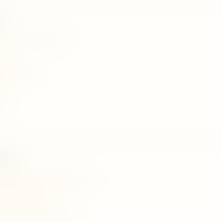
en
madawala ulpatha, matale
80@gmail.com
071
llage
unaloka estate,kaudupelella,matale
Pradeshiya Sabha
yurvedicvillage@gmail.com