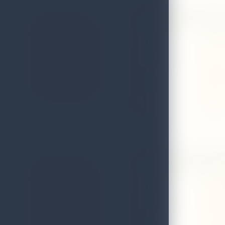
Arunalu Spice Gard
Address
No. 80, 
Local Authority
Matale
Email
arunalu
District
Matale
Telephone
0662247
Ceylon Ayurvedic Vi
Address
No 88 ar
Local Authority
Matale 
Email
Ceylona