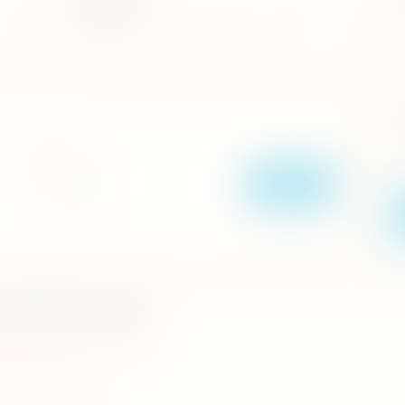
vel
Explore cinnamon, pepper, cardamom, nutmeg and
Se
traditional herbs.
it
T
Location
Op
La
Search
e & Herble Garden.
wela,madawala,ulpotha,matale.
a Pradeshiya Sabha