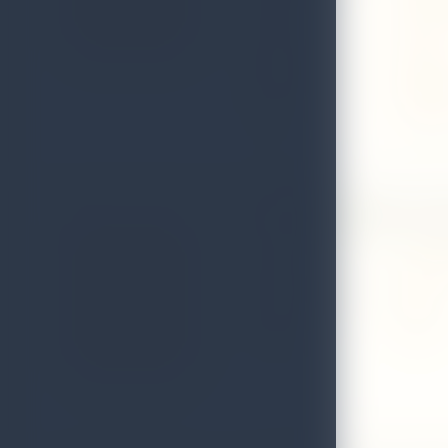
Email
oldvill
District
Matale
Telephone
0662249
Fax
0662249
96 Delight Spice Ga
Address
12 kade,
Local Authority
Matale
District
Matale