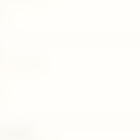
458
kirigalpotha, palapathwela
323
 Herbal(88)