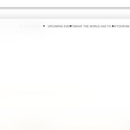
 DO
WHERE TO GO
PLAN YOUR TRIP
UPCOMING EVENTS
WHAT THE WORLD HAS TO SAY
TOURISM
g gardens where Sri Lanka's spice story can
Island Aromas
F