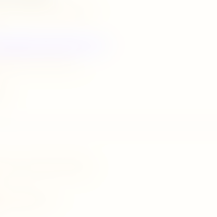
ka farm,madawala ulpatha,matale
UPHORIAEXOTICHOLIDAYS.COM
@euphoriaexoticholidays.com
037
barana road,inamaluwa,dambulla
isigiriya@gmail.com