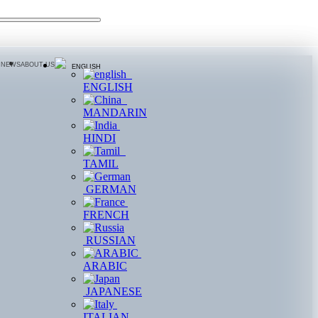
 NEWS
ABOUT US
ENGLISH
ENGLISH
MANDARIN
HINDI
TAMIL
GERMAN
FRENCH
RUSSIAN
ARABIC
JAPANESE
ITALIAN