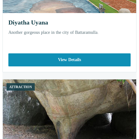
Diyatha Uyana
Another gorgeous place in the city of Battaramulla.
View Details
ATTRACTION