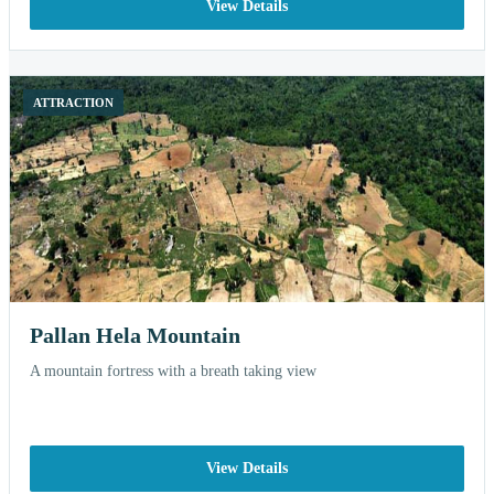
View Details
ATTRACTION
Pallan Hela Mountain
A mountain fortress with a breath taking view
View Details