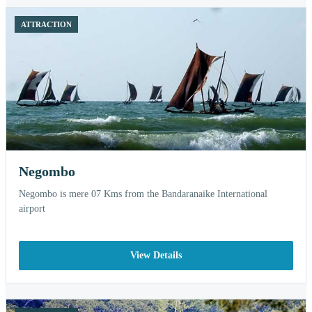
ATTRACTION
Negombo
Negombo is mere 07 Kms from the Bandaranaike International
airport
View Details