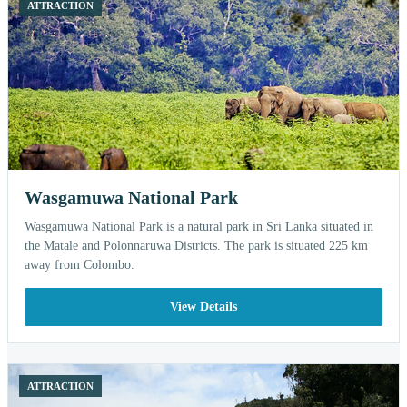
ATTRACTION
Wasgamuwa National Park
Wasgamuwa National Park is a natural park in Sri Lanka situated in
the Matale and Polonnaruwa Districts. The park is situated 225 km
away from Colombo.
View Details
ATTRACTION