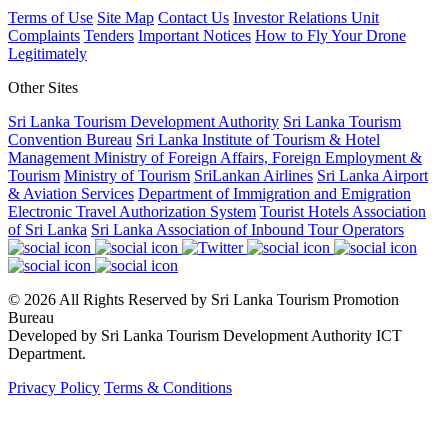
Terms of Use
Site Map
Contact Us
Investor Relations Unit
Complaints
Tenders
Important Notices
How to Fly Your Drone
Legitimately
Other Sites
Sri Lanka Tourism Development Authority
Sri Lanka Tourism
Convention Bureau
Sri Lanka Institute of Tourism & Hotel
Management
Ministry of Foreign Affairs, Foreign Employment &
Tourism
Ministry of Tourism
SriLankan Airlines
Sri Lanka Airport
& Aviation Services
Department of Immigration and Emigration
Electronic Travel Authorization System
Tourist Hotels Association
of Sri Lanka
Sri Lanka Association of Inbound Tour Operators
© 2026 All Rights Reserved by Sri Lanka Tourism Promotion
Bureau
Developed by Sri Lanka Tourism Development Authority ICT
Department.
Privacy Policy
Terms & Conditions