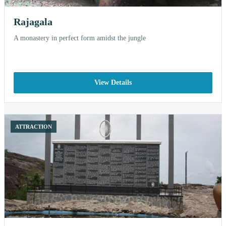
Rajagala
A monastery in perfect form amidst the jungle
View Details
ATTRACTION