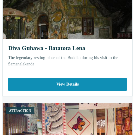
Diva Guhawa - Batatota Lena
The legendary resting place of the Buddha during his visit to the
Samanalakanda.
View Details
ATTRACTION