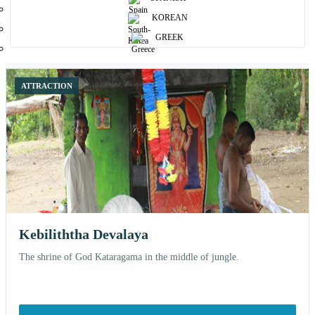
Browse curated places and open each attraction for more details, nearby
KOREAN
stays and related experiences.
GREEK
12 shown
ATTRACTION
Kebiliththa Devalaya
The shrine of God Kataragama in the middle of jungle.