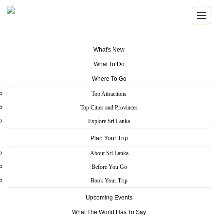
What's New
What To Do
SRI LANKA TRAVEL GUIDE
Where To Go
Find the places that shape the
Top Attractions
island.
Top Cities and Provinces
Explore Sri Lanka
Explore beaches, ancient cities, wildlife parks, mountain viewpoints,
Plan Your Trip
festivals, wellness escapes and local experiences across Sri Lanka.
About Sri Lanka
Before You Go
8 travel themes
25 districts
Book Your Trip
Heritage, coast, wildlife and hill country
Upcoming Events
What The World Has To Say