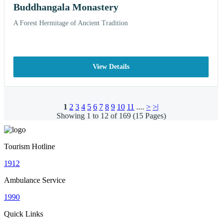
Buddhangala Monastery
A Forest Hermitage of Ancient Tradition
View Details
1
2
3
4
5
6
7
8
9
10
11
....
>
>|
Showing 1 to 12 of 169 (15 Pages)
Tourism Hotline
1912
Ambulance Service
1990
Quick Links