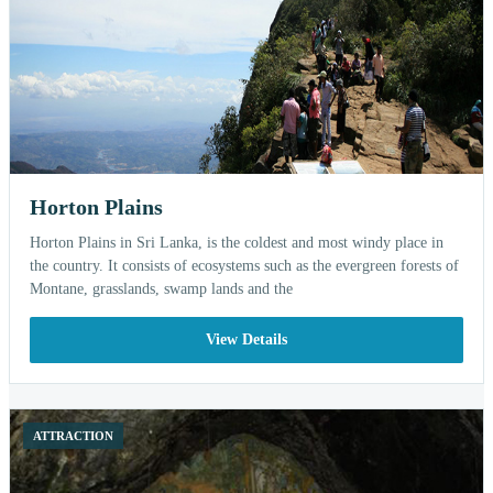
Horton Plains
Horton Plains in Sri Lanka, is the coldest and most windy place in
the country. It consists of ecosystems such as the evergreen forests of
Montane, grasslands, swamp lands and the
View Details
ATTRACTION