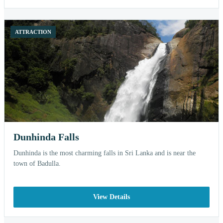
ATTRACTION
Dunhinda Falls
Dunhinda is the most charming falls in Sri Lanka and is near the
town of Badulla.
View Details