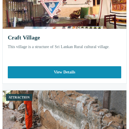
Craft Village
This village is a structure of Sri Lankan Rural cultural village.
View Details
ATTRACTION