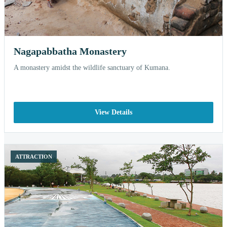
Nagapabbatha Monastery
A monastery amidst the wildlife sanctuary of Kumana.
View Details
ATTRACTION