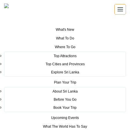
What's New
You are here:
Home
>
Tourism News
>
Sri Lanka promotes tourism at the
What To Do
International Tourism and Travel Show in Montreal
Where To Go
POSTED ON NOVEMBER 15, 2019
Top Attractions
Top Cities and Provinces
Sri Lanka promotes tourism at
Explore Sri Lanka
the International Tourism and
Plan Your Trip
Travel Show in Montreal
About Sri Lanka
Before You Go
Book Your Trip
Upcoming Events
What The World Has To Say