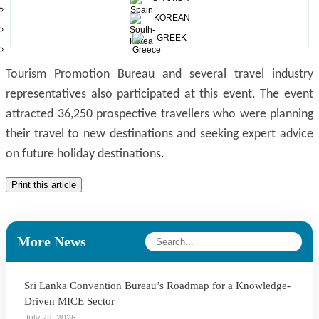
showcased tourist attractions which illustrates the rich
KOREAN
cultural heritage, beautiful landscapes, wildlife and beaches
GREEK
of Sri Lanka. Mr.Viranga Bandara Asst. Director of Sri Lanka
Tourism Promotion Bureau and several travel industry
representatives also participated at this event. The event
attracted 36,250 prospective travellers who were planning
their travel to new destinations and seeking expert advice
on future holiday destinations.
Print this article
More News
Sri Lanka Convention Bureau’s Roadmap for a Knowledge-
Driven MICE Sector
July 28, 2026