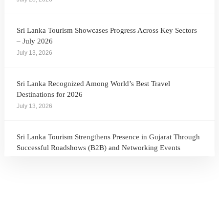
Sri Lanka Tourism Showcases Progress Across Key Sectors
– July 2026
July 13, 2026
Sri Lanka Recognized Among World’s Best Travel
Destinations for 2026
July 13, 2026
Sri Lanka Tourism Strengthens Presence in Gujarat Through
Successful Roadshows (B2B) and Networking Events
July 13, 2026
Sri Lanka Tourism Expands Its Presence in the South Korean
Market Through the Successful Busan Mega Roadshow
2026