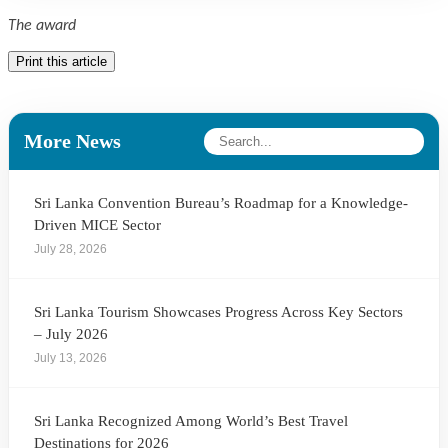
The award
Print this article
More News
Sri Lanka Convention Bureau’s Roadmap for a Knowledge-
Driven MICE Sector
July 28, 2026
Sri Lanka Tourism Showcases Progress Across Key Sectors
– July 2026
July 13, 2026
Sri Lanka Recognized Among World’s Best Travel
Destinations for 2026