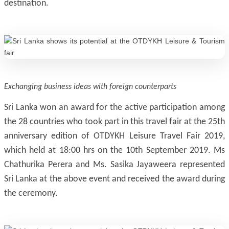
destination.
Exchanging business ideas with foreign counterparts
Sri Lanka won an award for the active participation among
the 28 countries who took part in this travel fair at the 25th
anniversary edition of OTDYKH Leisure Travel Fair 2019,
which held at 18:00 hrs on the 10th September 2019. Ms
Chathurika Perera and Ms. Sasika Jayaweera represented
Sri Lanka at the above event and received the award during
the ceremony.