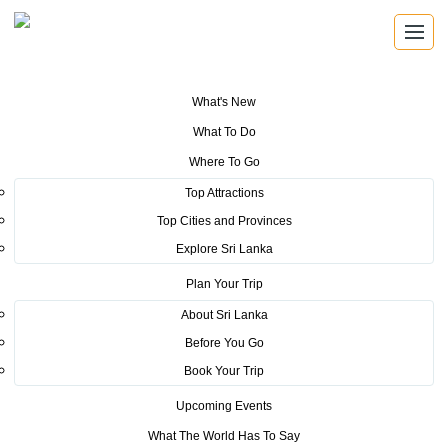
What's New
You are here:
Home
>
Tourism News
>
Sri Lanka shows its potential at
What To Do
the OTDYKH Leisure & Tourism fair
Where To Go
POSTED ON OCTOBER 2, 2019
Top Attractions
Top Cities and Provinces
Sri Lanka shows its potential at
Explore Sri Lanka
the OTDYKH Leisure & Tourism
Plan Your Trip
fair
About Sri Lanka
Before You Go
Book Your Trip
Upcoming Events
What The World Has To Say