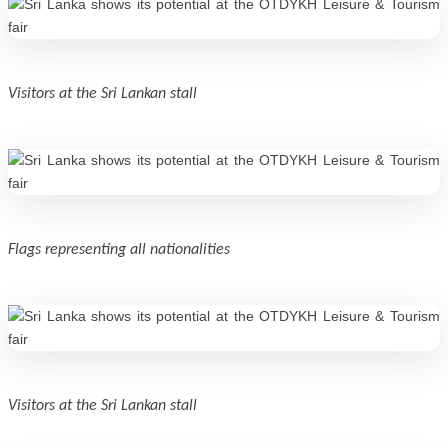
Visitors at the Sri Lankan stall
Flags representing all nationalities
Visitors at the Sri Lankan stall