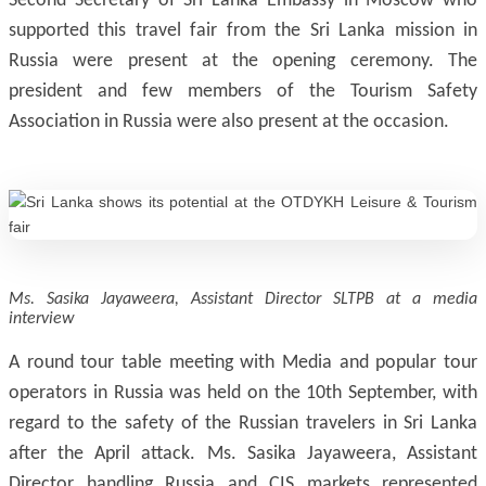
Second Secretary of Sri Lanka Embassy in Moscow who
supported this travel fair from the Sri Lanka mission in
Russia were present at the opening ceremony. The
president and few members of the Tourism Safety
Association in Russia were also present at the occasion.
Ms. Sasika Jayaweera, Assistant Director SLTPB at a media
interview
A round tour table meeting with Media and popular tour
operators in Russia was held on the 10th September, with
regard to the safety of the Russian travelers in Sri Lanka
after the April attack. Ms. Sasika Jayaweera, Assistant
Director handling Russia and CIS markets represented