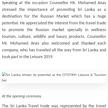
Speaking at the occasion Counsellor Mr. Mohamed Anas
stressed the importance of promoting Sri Lanka as a
destination for the Russian Market which has a huge
potential. He appreciated the interest from the travel trade
to promote the Russian market specially in wellness
tourism, culture, wildlife and luxury products. Counsellor
Mr. Mohamed Anas also welcomed and thanked each
company, who has traveled all the way from Sri Lanka and
took part in the Leisure 2019.
At the opening ceremony
The Sri Lanka Travel trade was represented by the travel