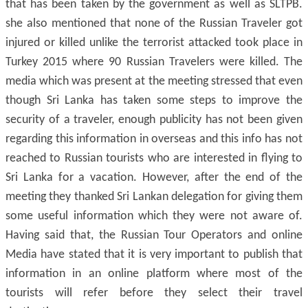
that has been taken by the government as well as SLTPB.
she also mentioned that none of the Russian Traveler got
injured or killed unlike the terrorist attacked took place in
Turkey 2015 where 90 Russian Travelers were killed. The
media which was present at the meeting stressed that even
though Sri Lanka has taken some steps to improve the
security of a traveler, enough publicity has not been given
regarding this information in overseas and this info has not
reached to Russian tourists who are interested in flying to
Sri Lanka for a vacation. However, after the end of the
meeting they thanked Sri Lankan delegation for giving them
some useful information which they were not aware of.
Having said that, the Russian Tour Operators and online
Media have stated that it is very important to publish that
information in an online platform where most of the
tourists will refer before they select their travel