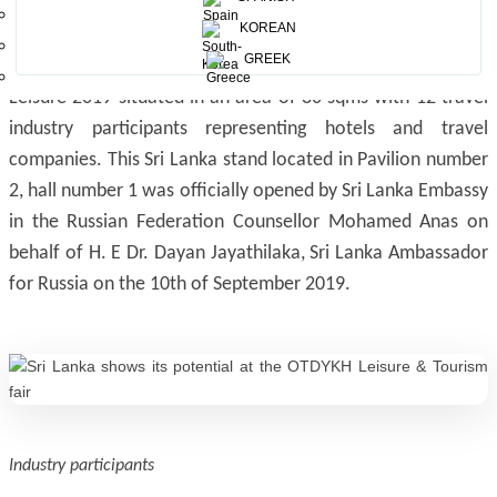
The attractive Sri Lankan stall
KOREAN
GREEK
Sri Lanka Tourism Promotion Bureau attended this year's
Leisure 2019 situated in an area of 80 sqms with 12 travel
industry participants representing hotels and travel
companies. This Sri Lanka stand located in Pavilion number
2, hall number 1 was officially opened by Sri Lanka Embassy
in the Russian Federation Counsellor Mohamed Anas on
behalf of H. E Dr. Dayan Jayathilaka, Sri Lanka Ambassador
for Russia on the 10th of September 2019.
Industry participants