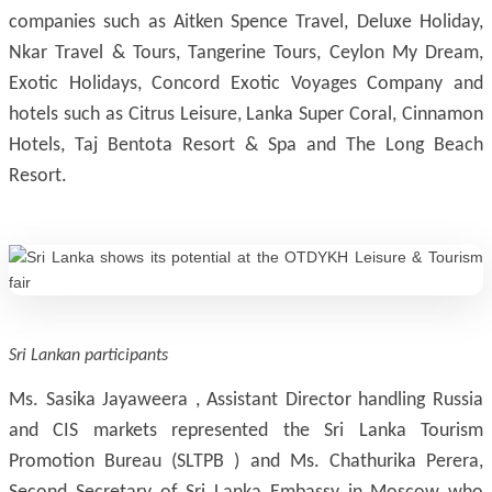
companies such as Aitken Spence Travel, Deluxe Holiday,
Nkar Travel & Tours, Tangerine Tours, Ceylon My Dream,
Exotic Holidays, Concord Exotic Voyages Company and
hotels such as Citrus Leisure, Lanka Super Coral, Cinnamon
Hotels, Taj Bentota Resort & Spa and The Long Beach
Resort.
Sri Lankan participants
Ms. Sasika Jayaweera , Assistant Director handling Russia
and CIS markets represented the Sri Lanka Tourism
Promotion Bureau (SLTPB ) and Ms. Chathurika Perera,