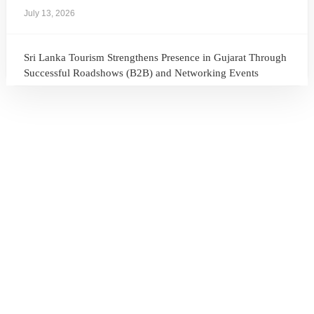
July 13, 2026
Sri Lanka Tourism Strengthens Presence in Gujarat Through
Successful Roadshows (B2B) and Networking Events
July 13, 2026
Sri Lanka Tourism Expands Its Presence in the South Korean
Market Through the Successful Busan Mega Roadshow
2026
July 6, 2026
Sri Lanka’s Participation at the Let’s Travel International
Tourism Forum 2026, Moscow, Russian Federation
July 6, 2026
Sri Lanka Welcomes Global Digital Voices as International