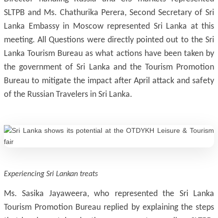
SLTPB and Ms. Chathurika Perera, Second Secretary of Sri
Lanka Embassy in Moscow represented Sri Lanka at this
meeting. All Questions were directly pointed out to the Sri
Lanka Tourism Bureau as what actions have been taken by
the government of Sri Lanka and the Tourism Promotion
Bureau to mitigate the impact after April attack and safety
of the Russian Travelers in Sri Lanka.
Experiencing Sri Lankan treats
Ms. Sasika Jayaweera, who represented the Sri Lanka
Tourism Promotion Bureau replied by explaining the steps