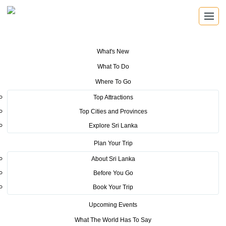
What's New
You are here:
Home
>
Tourism News
>
Lonely Planet’s best travel
What To Do
destinations for 2019 revealed
Where To Go
POSTED ON NOVEMBER 12, 2018
Top Attractions
Top Cities and Provinces
Lonely Planet’s best travel
Explore Sri Lanka
destinations for 2019 revealed
Plan Your Trip
About Sri Lanka
Today, Lonely Planet unveils its
Before You Go
annual collection of the best
Book Your Trip
travel destinations, trends, journeys and experiences to
Upcoming Events
have in the year ahead. The experts at the world’s leading
What The World Has To Say
travel authority reveal the top 10 countries, cities, regions