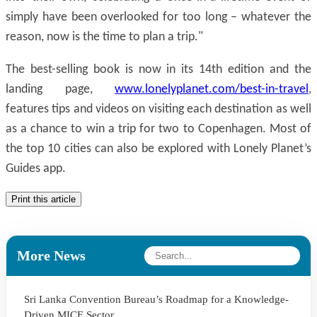
simply have been overlooked for too long – whatever the
reason, now is the time to plan a trip."
The best-selling book is now in its 14th edition and the
landing page,
www.lonelyplanet.com/best-in-travel
,
features tips and videos on visiting each destination as well
as a chance to win a trip for two to Copenhagen. Most of
the top 10 cities can also be explored with Lonely Planet’s
Guides app.
Print this article
More News
Sri Lanka Convention Bureau’s Roadmap for a Knowledge-
Driven MICE Sector