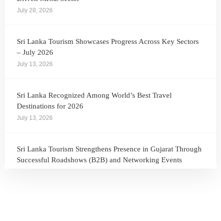
July 28, 2026
Sri Lanka Tourism Showcases Progress Across Key Sectors
– July 2026
July 13, 2026
Sri Lanka Recognized Among World’s Best Travel
Destinations for 2026
July 13, 2026
Sri Lanka Tourism Strengthens Presence in Gujarat Through
Successful Roadshows (B2B) and Networking Events
July 13, 2026
Sri Lanka Tourism Expands Its Presence in the South Korean
Market Through the Successful Busan Mega Roadshow