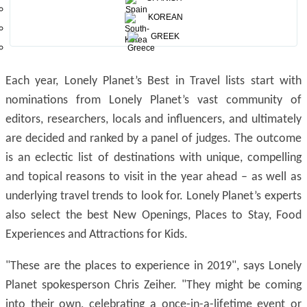
Egypt’s Southern Nile Valley, Lodz, Poland and the USA’s
KOREAN
Great Smoky Mountains are named the top three best
GREEK
value destinations for 2019.
Each year, Lonely Planet’s Best in Travel lists start with
nominations from Lonely Planet’s vast community of
editors, researchers, locals and influencers, and ultimately
are decided and ranked by a panel of judges. The outcome
is an eclectic list of destinations with unique, compelling
and topical reasons to visit in the year ahead – as well as
underlying travel trends to look for. Lonely Planet’s experts
also select the best New Openings, Places to Stay, Food
Experiences and Attractions for Kids.
"These are the places to experience in 2019", says Lonely
Planet spokesperson Chris Zeiher. "They might be coming
into their own, celebrating a once-in-a-lifetime event or