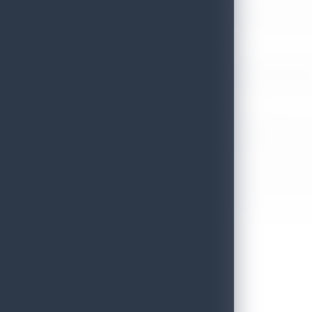
Sri Lanka’s Participation at the Let’s Travel International Touri
July 6, 2026
Sri Lanka Welcomes Global Digital Voices as International Influe
July 3, 2026
Sri Lanka Mega Roadshow 2026 Achieves Remarkable Success In S
June 26, 2026
Embassy of Sri Lanka Showcases Cultural Heritage in Seoul – “Pu
June 22, 2026
Sri Lanka Tourism Wins Four Prestigious International Awards at
June 22, 2026