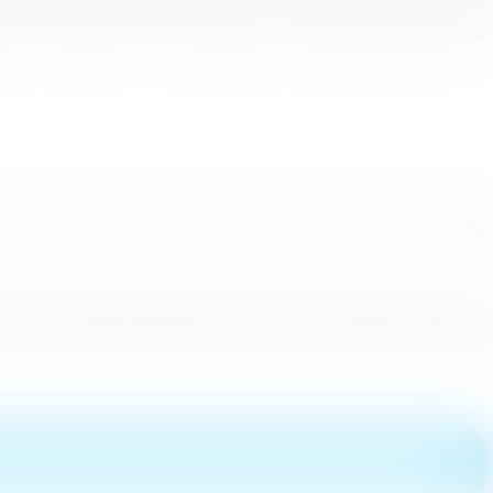
els (Pvt) Ltd. Journey Escapes , Lanka Sportrezien, Tropical
avels , Andrew the Travel Company , Jetwing Travels (Pvt) Ltd
ompanies and 17 Journalists came from the Czech Republic,
om Eastern Europe region was at 97,583 in August 2016 which
us, this will be a good opportunity for Sri Lanka to develop