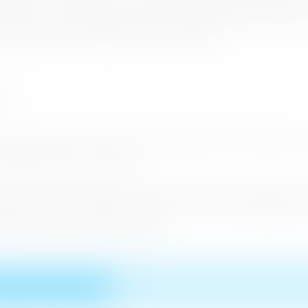
rs such as Ceylon Roots , Asian Adventures, Aitken Spence Trav
ka Travels , Coral Sands Hotel , Green Holiday Centre, NKAR Tr
ismo Lanka,Sunway Holidays and Qatar Airways .
 in the Road shows which were held While 38 Tour Operator C
ompanies and 23 Journalists.
nd the Eastern European Tourism market. Tourist arrivals fr
rrivals were from Poland and 12 % from the Czech Republic. Th
ng up the Eastern European market.