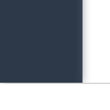
Adventure with Confidence in Sri Lanka: Introducing Adventure P
June 19, 2026
Sri Lankan Travel Documentary Wins Top Honor at Global Medi
April 21, 2026
Media Networking session and Roadshow (B2B) & Networking Eve
April 20, 2026
Sri Lanka geared up to give an unforgettable culinary experience 
April 20, 2026
Sri Lanka Hosted Landmark International Destination Wedding a
April 2, 2026
Sri Lanka shows its Tourism potential at the ITB Berlin with flyin