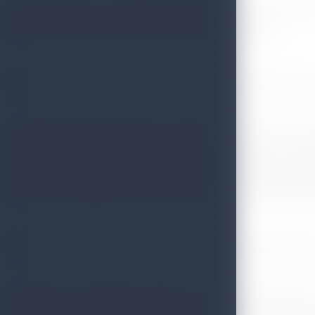
Sri Lanka Tourism concluded its wide range of road shows 
collaboration with the Sri Lankan Embassy in Poland.
The lighting of the traditional oil lamp was an important se
shows in Eastern Europe was to promote Sri Lanka as a tropic
growing to be a famous tourism destination among European
resources and getting more European tourists coming especi
Therefore the European market is an important factor in