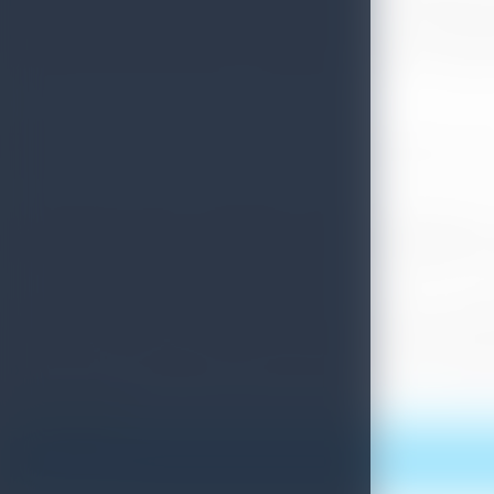
consideration. Along with Sri Lanka Tourism, Industry membe
Asia Tours, Pledge Holidays , Camlo Lanka Tours , Clover Lan
, Ayubowan Tours and Travels , Golden Isle Travels , E Tour
35 companies and 20 Journalists from Poland participated
and Hungary added its contribution with 56 Tour Operator C
Sri Lanka wants to develop trade contacts in order to expa
was a 6 % increase over the same period last year. 9 % of a
bilateral ties and also strengthen the tourism sector boosti
Print this article
More News