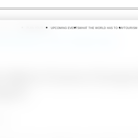
 DO
WHERE TO GO
PLAN YOUR TRIP
UPCOMING EVENTS
WHAT THE WORLD HAS TO SAY
TOURISM
Eastern Europe Road Shows in Poland, Czech Republic and Hungary
es high in Eastern Europ
ngary