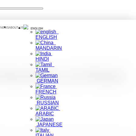
 NEWS
ABOUT US
ENGLISH
ENGLISH
MANDARIN
HINDI
TAMIL
e Road Shows in Poland,
GERMAN
FRENCH
RUSSIAN
ARABIC
JAPANESE
ITALIAN