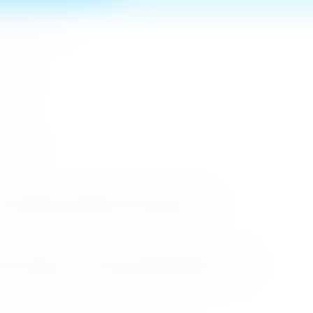
n MICE Sector
 2026
r 2026
cessful Roadshows (B2B) and Networking Events
arket Through the Successful Busan Mega Roadshow 2026