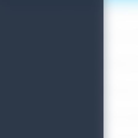
Sri Lanka Convention Bureau’s Roadmap for a Knowledge-Drive
July 28, 2026
Sri Lanka Tourism Showcases Progress Across Key Sectors – July
July 13, 2026
Sri Lanka Recognized Among World’s Best Travel Destinations fo
July 13, 2026
Sri Lanka Tourism Strengthens Presence in Gujarat Through Suc
July 13, 2026
Sri Lanka Tourism Expands Its Presence in the South Korean M
July 6, 2026