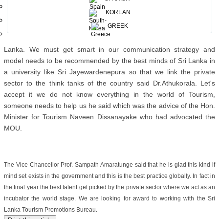
where for instance 23.2 million people googled Sri Lanka tourism
KOREAN
related searches in 2014 but we had only 1.5 million visitors whilst
GREEK
Trip Advisor reported that 54 million information searches were
there in 2014 which tells us the conversion success rate for Sri
Lanka. We must get smart in our communication strategy and
model needs to be recommended by the best minds of Sri Lanka in
a university like Sri Jayewardenepura so that we link the private
sector to the think tanks of the country said Dr.Athukorala. Let's
accept it we do not know everything in the world of Tourism,
someone needs to help us he said which was the advice of the Hon.
Minister for Tourism Naveen Dissanayake who had advocated the
MOU.
The Vice Chancellor Prof. Sampath Amaratunge said that he is glad this kind if
mind set exists in the government and this is the best practice globally. In fact in
the final year the best talent get picked by the private sector where we act as an
incubator the world stage. We are looking for award to working with the Sri
Lanka Tourism Promotions Bureau.