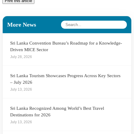
Print this article
More News
Sri Lanka Convention Bureau’s Roadmap for a Knowledge-
Driven MICE Sector
July 28, 2026
Sri Lanka Tourism Showcases Progress Across Key Sectors
– July 2026
July 13, 2026
Sri Lanka Recognized Among World’s Best Travel
Destinations for 2026
July 13, 2026