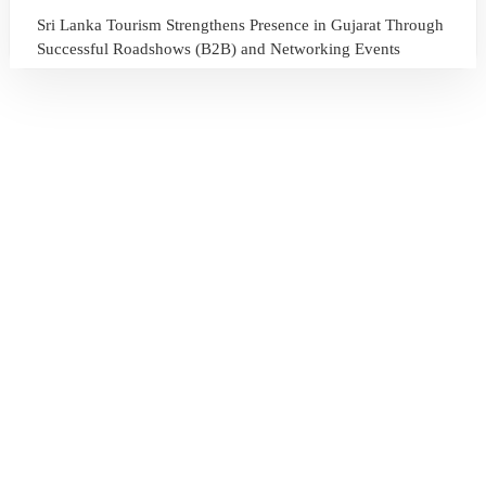
Sri Lanka Tourism Strengthens Presence in Gujarat Through
Successful Roadshows (B2B) and Networking Events
July 13, 2026
Sri Lanka Tourism Expands Its Presence in the South Korean
Market Through the Successful Busan Mega Roadshow
2026
July 6, 2026
Sri Lanka’s Participation at the Let’s Travel International
Tourism Forum 2026, Moscow, Russian Federation
July 6, 2026
Sri Lanka Welcomes Global Digital Voices as International
Influencers Explore the Island’s Wonders
July 3, 2026