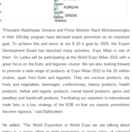
rice, cocoa and chocolate, coffee, fruits and legumes, spices, cereals and
KOREAN
tubers, bio-
Mediterranean, islands – sea and food and arid zones and is
GREEK
an effort of Bureau International des Expositions (BIE).
“President Maithripala Sirisena and Prime Minister Ranil Wickremesinghe
in their 100-day program have declared export promotion as an important
goal. To achieve this and arrive at our $ 20 b goal by 2020, the Export
Development Board has launched many activities, Expo Milan is one of
them. Sri Lanka will be participating at the World Expo Milan 2015 with a
great focus on the fruits and legumes cluster. We are also looking forward
to promote a wide range of products at Expo Milan 2015 to the 20
million
visitors, apart from fruits and legumes. They are coconut products, dry
fruits and vegetables, beverages, confectionary, bakery products, health
products, herbal and organic products, cereal based products, gems and
jewellery and handicraft products. Facilitating our exporters to international
trade fairs is a key strategy of the EDB so that our exports promotions
become vigorous,” said Bathiudeen.
He added: “The World Exposition or World Expo we are talking about