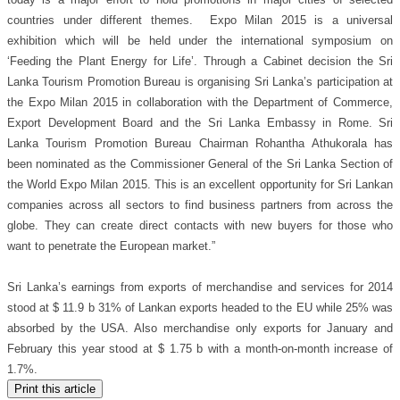
today is a major effort to hold promotions in major cities of selected
countries under different themes. Expo Milan 2015 is a universal
exhibition which will be held under the international symposium on
‘Feeding the Plant Energy for Life’. Through a Cabinet decision the Sri
Lanka Tourism Promotion Bureau is organising Sri Lanka’s participation at
the Expo Milan 2015 in collaboration with the Department of Commerce,
Export Development Board and the Sri Lanka Embassy in Rome. Sri
Lanka Tourism Promotion Bureau Chairman Rohantha Athukorala has
been nominated as the Commissioner General of the Sri Lanka Section of
the World Expo Milan 2015. This is an excellent opportunity for Sri Lankan
companies across all sectors to find business partners from across the
globe. They can create direct contacts with new buyers for those who
want to penetrate the European market.”
Sri Lanka’s earnings from exports of merchandise and services for 2014
stood at $ 11.9 b 31% of Lankan exports headed to the EU while 25% was
absorbed by the USA. Also merchandise only exports for January and
February this year stood at $ 1.75 b with a month-on-month increase of
1.7%.
Print this article