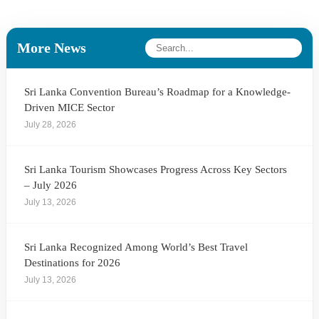
More News
Sri Lanka Convention Bureau’s Roadmap for a Knowledge-
Driven MICE Sector
July 28, 2026
Sri Lanka Tourism Showcases Progress Across Key Sectors
– July 2026
July 13, 2026
Sri Lanka Recognized Among World’s Best Travel
Destinations for 2026
July 13, 2026