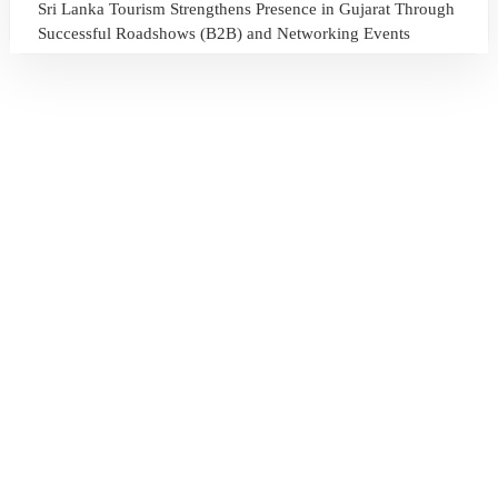
Sri Lanka Tourism Strengthens Presence in Gujarat Through
Successful Roadshows (B2B) and Networking Events
July 13, 2026
Sri Lanka Tourism Expands Its Presence in the South Korean
Market Through the Successful Busan Mega Roadshow
2026
July 6, 2026
Sri Lanka’s Participation at the Let’s Travel International
Tourism Forum 2026, Moscow, Russian Federation
July 6, 2026
Sri Lanka Welcomes Global Digital Voices as International
Influencers Explore the Island’s Wonders
July 3, 2026