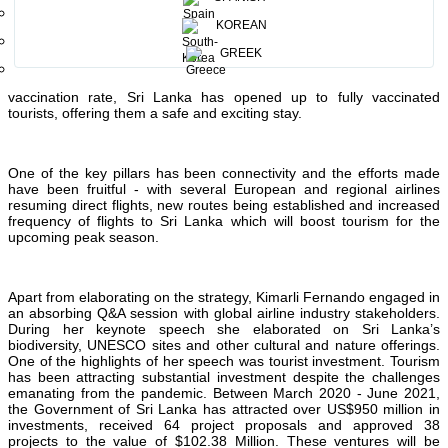
With the Sri Lankan Government declaring this a growth decade, Sri
Lanka Tourism has been aligned to the government’s vision as
KOREAN
enshrined in the 10 pillar strategy document. Over the last two
years, Sri Lanka Tourism has advanced the industry across various
GREEK
factors to bring prosperity to all stakeholders and to ensure Sri
Lanka tourism fulfills its potential. Concurrently, with a high
vaccination rate, Sri Lanka has opened up to fully vaccinated
tourists, offering them a safe and exciting stay.
One of the key pillars has been connectivity and the efforts made
have been fruitful - with several European and regional airlines
resuming direct flights, new routes being established and increased
frequency of flights to Sri Lanka which will boost tourism for the
upcoming peak season.
Apart from elaborating on the strategy, Kimarli Fernando engaged in
an absorbing Q&A session with global airline industry stakeholders.
During her keynote speech she elaborated on Sri Lanka’s
biodiversity, UNESCO sites and other cultural and nature offerings.
One of the highlights of her speech was tourist investment. Tourism
has been attracting substantial investment despite the challenges
emanating from the pandemic. Between March 2020 - June 2021,
the Government of Sri Lanka has attracted over US$950 million in
investments, received 64 project proposals and approved 38
projects to the value of $102.38 Million. These ventures will be