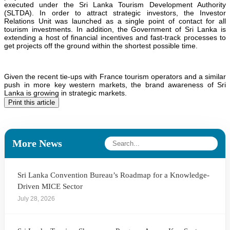
executed under the Sri Lanka Tourism Development Authority
(SLTDA). In order to attract strategic investors, the Investor
Relations Unit was launched as a single point of contact for all
tourism investments. In addition, the Government of Sri Lanka is
extending a host of financial incentives and fast-track processes to
get projects off the ground within the shortest possible time.
Given the recent tie-ups with France tourism operators and a similar
push in more key western markets, the brand awareness of Sri
Lanka is growing in strategic markets.
Print this article
More News
Sri Lanka Convention Bureau’s Roadmap for a Knowledge-
Driven MICE Sector
July 28, 2026