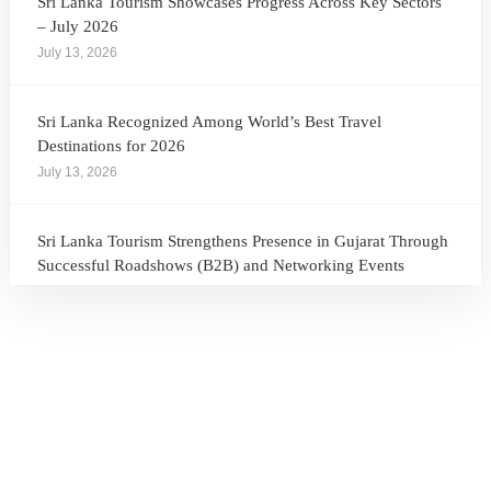
Sri Lanka Tourism Showcases Progress Across Key Sectors
– July 2026
July 13, 2026
Sri Lanka Recognized Among World’s Best Travel
Destinations for 2026
July 13, 2026
Sri Lanka Tourism Strengthens Presence in Gujarat Through
Successful Roadshows (B2B) and Networking Events
July 13, 2026
Sri Lanka Tourism Expands Its Presence in the South Korean
Market Through the Successful Busan Mega Roadshow
2026
July 6, 2026