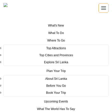
What's New
You are here:
Home
>
Tourism News
>
Sri Lanka Tourism commands
What To Do
attention at World Routes 2021
Where To Go
POSTED ON FEBRUARY 22, 2022
Top Attractions
Top Cities and Provinces
Sri Lanka Tourism commands
Explore Sri Lanka
attention at World Routes 2021
Plan Your Trip
About Sri Lanka
Before You Go
Book Your Trip
Upcoming Events
What The World Has To Say