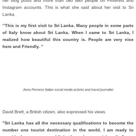
her blog posts and more than two lakh people on Pinterest and
Instagram accounts. This is what she said about her visit to Sri
Lanka.
‘’This is my first visit to Sri Lanka. Many people in some parts
of Italy know about Sri Lanka. When I came to Sri Lanka, I
realized how beautiful this country is. People are very nice
here and Friendly. ‘’
Anna Pernese Italian social media activist and travel journalist
David Brett, a British citizen, also expressed his views.
"Sri Lanka has all the necessary qualifications to become the
number one tourist destination in the world. I am ready to