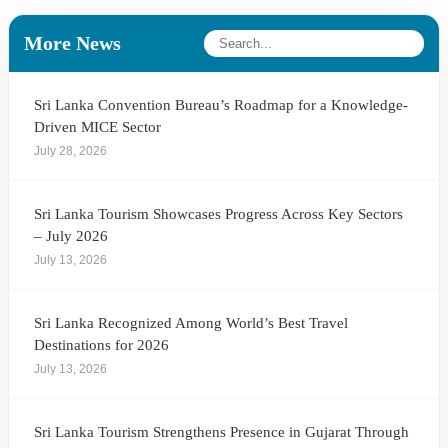
More News
Sri Lanka Convention Bureau’s Roadmap for a Knowledge-
Driven MICE Sector
July 28, 2026
Sri Lanka Tourism Showcases Progress Across Key Sectors
– July 2026
July 13, 2026
Sri Lanka Recognized Among World’s Best Travel
Destinations for 2026
July 13, 2026
Sri Lanka Tourism Strengthens Presence in Gujarat Through