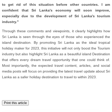
to get rid of this situation before other countries. I am
confident that Sri Lanka's economy will soon improve,
especially due to the development of Sri Lanka's tourism
industry."
Through these comments and viewpoints, it clearly highlights how
Sri Lanka is seen through the eyes of those who experienced the
island destination. By promoting Sri Lanka as the ideal tropical
holiday maker for 2023, this initiative will not only boost the Tourism
industry but also highlight Sri Lanka as a beautiful island Destination
that offers every dream travel opportunity that one could think of.
Most importantly, the expected travel content, articles, and social
media posts will focus on providing the latest travel update about Sri
Lanka as a safer holiday destination to travel to within 2023.
Print this article