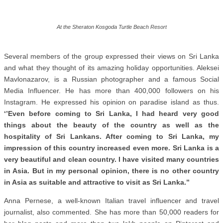
At the Sheraton Kosgoda Turtle Beach Resort
Several members of the group expressed their views on Sri Lanka
and what they thought of its amazing holiday opportunities. Aleksei
Mavlonazarov, is a Russian photographer and a famous Social
Media Influencer. He has more than 400,000 followers on his
Instagram. He expressed his opinion on paradise island as thus.
‘’Even before coming to Sri Lanka, I had heard very good
things about the beauty of the country as well as the
hospitality of Sri Lankans. After coming to Sri Lanka, my
impression of this country increased even more. Sri Lanka is a
very beautiful and clean country. I have visited many countries
in Asia. But in my personal opinion, there is no other country
in Asia as suitable and attractive to visit as Sri Lanka.’’
Anna Pernese, a well-known Italian travel influencer and travel
journalist, also commented. She has more than 50,000 readers for