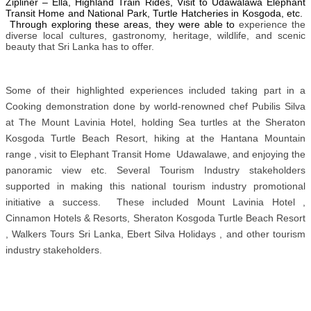
Zipliner – Ella, Highland Train Rides, Visit to Udawalawa Elephant
Transit Home and National Park, Turtle Hatcheries in Kosgoda, etc.
Through exploring these areas, they were able to
experience the
diverse local cultures, gastronomy, heritage, wildlife, and scenic
beauty that Sri Lanka has to offer.
Some of their highlighted experiences included taking part in a
Cooking demonstration done by world-renowned chef Pubilis Silva
at The Mount Lavinia Hotel, holding Sea turtles at the Sheraton
Kosgoda Turtle Beach Resort, hiking at the Hantana Mountain
range , visit to Elephant Transit Home Udawalawe, and enjoying the
panoramic view etc. Several Tourism Industry stakeholders
supported in making this national tourism industry promotional
initiative a success. These included Mount Lavinia Hotel ,
Cinnamon Hotels & Resorts, Sheraton Kosgoda Turtle Beach Resort
, Walkers Tours Sri Lanka, Ebert Silva Holidays , and other tourism
industry stakeholders.