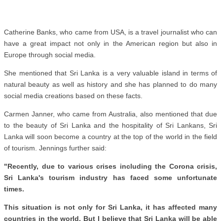
Catherine Banks, who came from USA, is a travel journalist who can
have a great impact not only in the American region but also in
Europe through social media.
She mentioned that Sri Lanka is a very valuable island in terms of
natural beauty as well as history and she has planned to do many
social media creations based on these facts.
Carmen Janner, who came from Australia, also mentioned that due
to the beauty of Sri Lanka and the hospitality of Sri Lankans, Sri
Lanka will soon become a country at the top of the world in the field
of tourism. Jennings further said:
"Recently, due to various crises including the Corona crisis,
Sri Lanka's tourism industry has faced some unfortunate
times.
This situation is not only for Sri Lanka, it has affected many
countries in the world. But I believe that Sri Lanka will be able