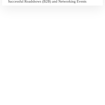
Successful Roadshows (B2B) and Networking Events
July 13, 2026
Sri Lanka Tourism Expands Its Presence in the South Korean
Market Through the Successful Busan Mega Roadshow
2026
July 6, 2026
Sri Lanka’s Participation at the Let’s Travel International
Tourism Forum 2026, Moscow, Russian Federation
July 6, 2026
Sri Lanka Welcomes Global Digital Voices as International
Influencers Explore the Island’s Wonders
July 3, 2026
Sri Lanka Mega Roadshow 2026 Achieves Remarkable