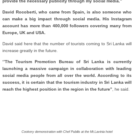
provide the necessary publicity through my social media.’’
David Rocoberti, who came from Spain, is also someone who
can make a big impact through social media. His Instagram
account has more than 400,000 followers covering many from
Europe, UK and USA.
David said here that the number of tourists coming to Sri Lanka will
increase greatly in the future.
‘’The Tourism Promotion Bureau of Sri Lanka is currently
launching a massive campaign in collaboration with leading
social media people from all over the world. According to its
success, it is certain that the tourism industry in Sri Lanka will
reach the highest position in the region in the future’’
, he said.
Cookery demonstration with Chef Pubilis at the Mt.Lavinia hotel