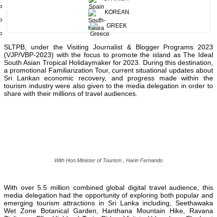
Chairman, Sri Lanka Tourism Promotion Bureau, Chalaka
KOREAN
st
Gajabahu, and their SLTPB officials. The tour kicked off on 21
th
March to 29
March 2023 covering Colombo, Seethawaka, Kandy,
GREEK
Nuwara Eliya, Ella, Udawalawa, Galle, and Kosgoda. This timely
important destination promotional project was organized by the
SLTPB, under the Visiting Journalist & Blogger Programs 2023
(VJP/VBP-2023) with the focus to promote the island as The Ideal
South Asian Tropical Holidaymaker for 2023. During this destination,
a promotional Familiarization Tour, current situational updates about
Sri Lankan economic recovery, and progress made within the
tourism industry were also given to the media delegation in order to
share with their millions of travel audiences.
With Hon.Minister of Tourism , Harin Fernando
With over 5.5 million combined global digital travel audience, this
media delegation had the opportunity of exploring both popular and
emerging tourism attractions in Sri Lanka including, Seethawaka
Wet Zone Botanical Garden, Hanthana Mountain Hike, Ravana