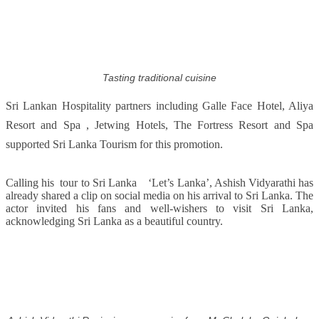
Tasting traditional cuisine
Sri Lankan Hospitality partners including Galle Face Hotel, Aliya
Resort and Spa , Jetwing Hotels, The Fortress Resort and Spa
supported Sri Lanka Tourism for this promotion.
Calling his tour to Sri Lanka ‘Let’s Lanka’, Ashish Vidyarathi has
already shared a clip on social media on his arrival to Sri Lanka. The
actor invited his fans and well-wishers to visit Sri Lanka,
acknowledging Sri Lanka as a beautiful country.