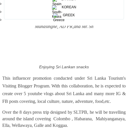
KOREAN
With SLTPB officials including Ms.Padma Siriwardana ,MD SLTPB
GREEK
, Ms.Madubhani Perera , Director PR , and Mr.Chaminda
Munasinghe, AD PR,and Mr. Sh
Enjoying Sri Lankan snacks
This influencer promotion conducted under Sri Lanka Tourism's
Visiting Blogger Program. With this collaboration, he is expected to
create over 5 youtube vlogs about Sri Lanka and many more IG &
FB posts covering, local culture, nature, adventure, food,etc.
Over the 8 days press trip designed by SLTPB, he will be travelling
around the island covering Colombo , Habarana, Mahiyanganaya,
Ella, Wellawaya, Galle and Koggaa.