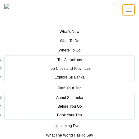
What's New
You are here:
Home
>
Tourism News
>
Veteran Indian Movie star
What To Do
promotes Sri Lanka across the world
Where To Go
POSTED ON JANUARY 28, 2023
Top Attractions
Top Cities and Provinces
Veteran Indian Movie star
Explore Sri Lanka
promotes Sri Lanka across the
Plan Your Trip
world
About Sri Lanka
Before You Go
Book Your Trip
Upcoming Events
What The World Has To Say