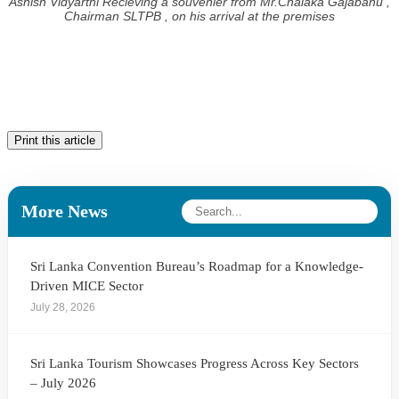
Ashish Vidyarthi Recieving a souvenier from Mr.Chalaka Gajabahu ,
Chairman SLTPB , on his arrival at the premises
Print this article
More News
Sri Lanka Convention Bureau’s Roadmap for a Knowledge-
Driven MICE Sector
July 28, 2026
Sri Lanka Tourism Showcases Progress Across Key Sectors
– July 2026