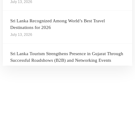
July 13, 2026
Sri Lanka Recognized Among World’s Best Travel
Destinations for 2026
July 13, 2026
Sri Lanka Tourism Strengthens Presence in Gujarat Through
Successful Roadshows (B2B) and Networking Events
July 13, 2026
Sri Lanka Tourism Expands Its Presence in the South Korean
Market Through the Successful Busan Mega Roadshow
2026
July 6, 2026
Sri Lanka’s Participation at the Let’s Travel International
Tourism Forum 2026, Moscow, Russian Federation