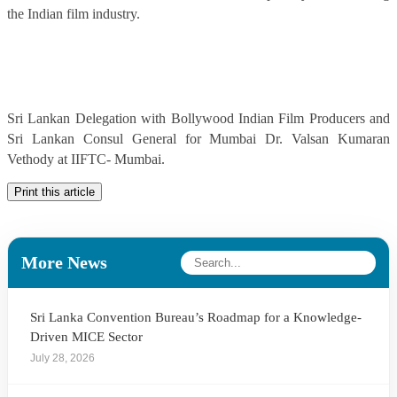
the Indian film industry.
Sri Lankan Delegation with Bollywood Indian Film Producers and
Sri Lankan Consul General for Mumbai Dr. Valsan Kumaran
Vethody at IIFTC- Mumbai.
Print this article
More News
Sri Lanka Convention Bureau’s Roadmap for a Knowledge-
Driven MICE Sector
July 28, 2026