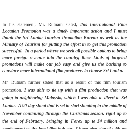
In his statement, Mr. Rutnam stated,
this International Film
Location Promotion was a timely important action and I must
thank the Sri Lanka Tourism Promotion Bureau as well as the
Ministry of Tourism for putting the effort in to get this promotion
successful. In a period where we seek all possible options to bring
more foreign revenue into the country, these kinds of targeted
promotions will make our job easy and give us the backing to
convince more international film producers to choose Sri Lanka.
Mr. Rutnam further stated that as a result of this film tourism
promotion,
I was able to tie up with a film production that was
going to neighboring Malaysia, which I was able to divert to Sri
Lanka. A 90-day shoot that is set to start shooting in the middle of
November continuing through the Christmas season, right up to
the end of February, bringing in Forex up to $4 million and
employment to the local film industry. I have also signed with an