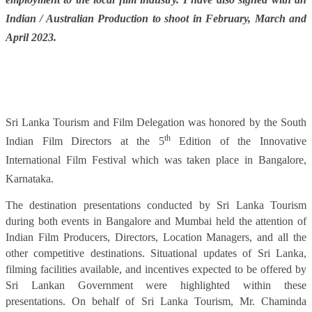
Indian / Australian Production to shoot in February, March and
April 2023.
Sri Lanka Tourism and Film Delegation was honored by the South
th
Indian Film Directors at the 5
Edition of the Innovative
International Film Festival which was taken place in Bangalore,
Karnataka.
The destination presentations conducted by Sri Lanka Tourism
during both events in Bangalore and Mumbai held the attention of
Indian Film Producers, Directors, Location Managers, and all the
other competitive destinations. Situational updates of Sri Lanka,
filming facilities available, and incentives expected to be offered by
Sri Lankan Government were highlighted within these
presentations. On behalf of Sri Lanka Tourism, Mr. Chaminda