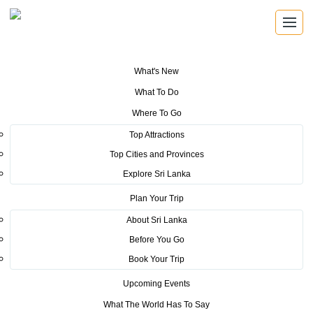
What's New
You are here:
Home
>
Tourism News
>
Sri Lanka has taken the limelight
What To Do
in Bollywood & Sandalwood Cinemas with Yohani
Where To Go
POSTED ON OCTOBER 21, 2022
Top Attractions
Top Cities and Provinces
Sri Lanka has taken the limelight
Explore Sri Lanka
in Bollywood & Sandalwood
Plan Your Trip
Cinemas with Yohani
About Sri Lanka
Before You Go
Book Your Trip
Upcoming Events
What The World Has To Say