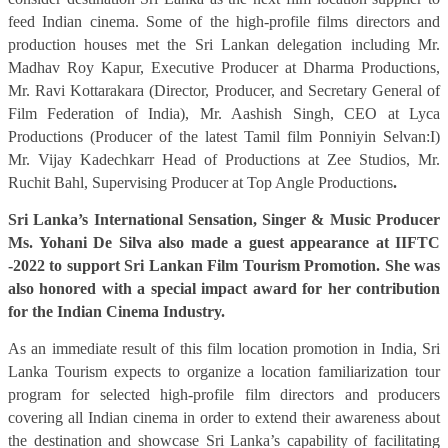
feed Indian cinema.
Some of the high-profile films directors and
production houses met the Sri Lankan delegation including Mr.
Madhav Roy Kapur, Executive Producer at Dharma Productions,
Mr. Ravi Kottarakara (Director, Producer, and Secretary General of
Film Federation of India), Mr. Aashish Singh, CEO at Lyca
Productions (Producer of the latest Tamil film Ponniyin Selvan:I)
Mr. Vijay Kadechkarr Head of Productions at Zee Studios, Mr.
Ruchit Bahl, Supervising Producer at Top Angle Productions
.
Sri Lanka’s International Sensation, Singer & Music Producer
Ms. Yohani De Silva also made a guest appearance at IIFTC
-2022 to support Sri Lankan Film Tourism Promotion. She was
also honored with a special impact award for her contribution
for the Indian Cinema Industry.
As an immediate result of this film location promotion in India, Sri
Lanka Tourism expects to organize a location familiarization tour
program for selected high-profile film directors and producers
covering all Indian cinema in order to extend their awareness about
the destination and showcase Sri Lanka’s capability of facilitating