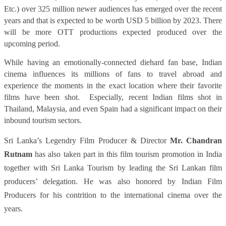
Etc.) over 325 million newer audiences has emerged over the recent
years and that is expected to be worth USD 5 billion by 2023. There
will be more OTT productions expected produced over the
upcoming period.
While having an emotionally-connected diehard fan base, Indian
cinema influences its millions of fans to travel abroad and
experience the moments in the exact location where their favorite
films have been shot.
Especially, recent Indian films shot in
Thailand, Malaysia, and even Spain had a significant impact on their
inbound tourism sectors.
Sri Lanka’s Legendry Film Producer & Director
Mr. Chandran
Rutnam
has also taken part in this film tourism promotion in India
together with Sri Lanka Tourism by leading the Sri Lankan film
producers’ delegation. He was also honored by Indian Film
Producers for his contrition to the international cinema over the
years.