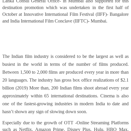
Lanka Consul General Office- in Mumbai also supported for this
destination promotion which was undertaken in the first half of
October at Innovative International Film Festival (IIFF)- Bangalore
and India International Film Conclave (IIFTC)- Mumbai.
The Indian film industry is considered to be the largest as well as
busiest in the world in terms of the number of films produced.
Between 1,500 to 2,000 films are produced every year in more than
20 languages. The industry has gross box office realizations of $2.1
billion (2019) More than, 200 Indian films shoot abroad every year
approximately within 65 international destinations. Cinema is also
one of the fastest-growing industries in modern India to date and
hasn’t shown any sign of slowing down soon.
Especially due to the growth of OTT -Online Streaming Platforms
such as Netflix, Amazon Prime, Disney Plus, Hulu, HBO Max,