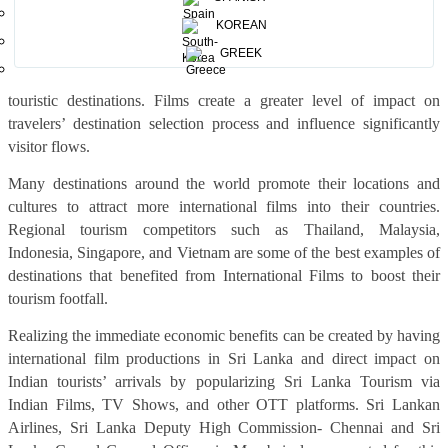
Films & TV shows work as virtual brochures and offer a subtler
KOREAN
way of marketing compared to traditional touristic campaigns. It has
access to much wider markets, offers differentiation from
GREEK
competitors, and can increase interest in more unconventional
touristic destinations. Films create a greater level of impact on
travelers’ destination selection process and influence significantly
visitor flows.
Many destinations around the world promote their locations and
cultures to attract more international films into their countries.
Regional tourism competitors such as Thailand, Malaysia,
Indonesia, Singapore, and Vietnam are some of the best examples of
destinations that benefited from International Films to boost their
tourism footfall.
Realizing the immediate economic benefits can be created by having
international film productions in Sri Lanka and direct impact on
Indian tourists’ arrivals by popularizing Sri Lanka Tourism via
Indian Films, TV Shows, and other OTT platforms. Sri Lankan
Airlines, Sri Lanka Deputy High Commission- Chennai and Sri