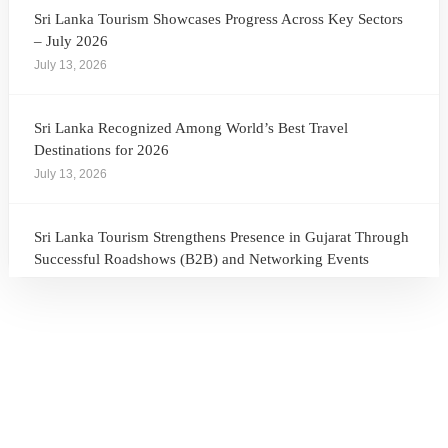
Sri Lanka Tourism Showcases Progress Across Key Sectors
– July 2026
July 13, 2026
Sri Lanka Recognized Among World’s Best Travel
Destinations for 2026
July 13, 2026
Sri Lanka Tourism Strengthens Presence in Gujarat Through
Successful Roadshows (B2B) and Networking Events
July 13, 2026
Sri Lanka Tourism Expands Its Presence in the South Korean
Market Through the Successful Busan Mega Roadshow
2026
July 6, 2026