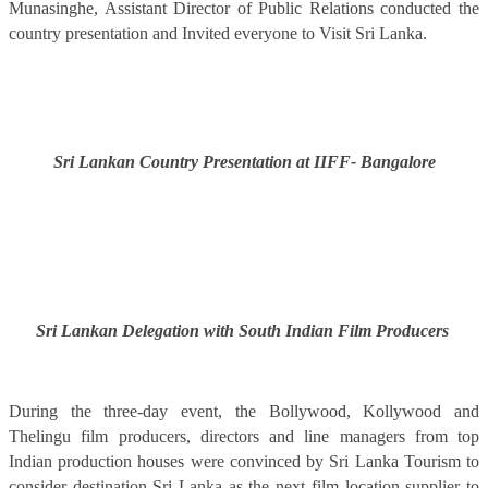
Munasinghe, Assistant Director of Public Relations conducted the
country presentation and Invited everyone to Visit Sri Lanka.
Sri Lankan Country Presentation at IIFF- Bangalore
Sri Lankan Delegation with South Indian Film Producers
During the three-day event, the Bollywood, Kollywood and
Thelingu film producers, directors and line managers from top
Indian production houses were convinced by Sri Lanka Tourism to
consider destination Sri Lanka as the next film location supplier to