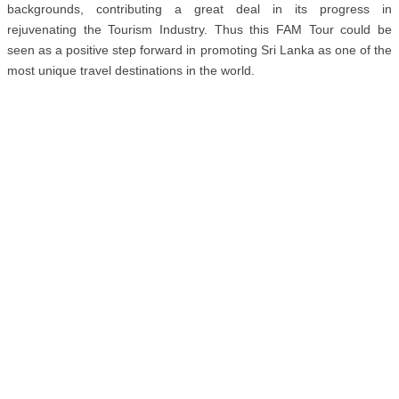
backgrounds, contributing a great deal in its progress in
rejuvenating the Tourism Industry. Thus this FAM Tour could be
seen as a positive step forward in promoting Sri Lanka as one of the
most unique travel destinations in the world.