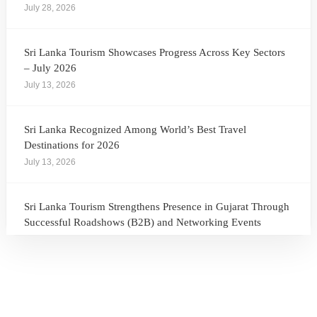
July 28, 2026
Sri Lanka Tourism Showcases Progress Across Key Sectors
– July 2026
July 13, 2026
Sri Lanka Recognized Among World’s Best Travel
Destinations for 2026
July 13, 2026
Sri Lanka Tourism Strengthens Presence in Gujarat Through
Successful Roadshows (B2B) and Networking Events
July 13, 2026
Sri Lanka Tourism Expands Its Presence in the South Korean
Market Through the Successful Busan Mega Roadshow
2026