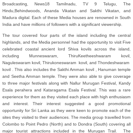
Broadcasting,
News18 Tamilnadu, TV 9 Telugu, The
Hindu,Behindwoods, Ananda Vikatan and Sakthi Vikatan, and
Madura digital. Each of these Media houses are renowned in South
India and have millions of followers with a significant viewership.
The tour covered four parts of the island including the central
highlands, and the Media personnel had the opportunity to visit Five
celebrated coastal ancient lord Shiva kovils across the island,
including Munneswaram, ThiruKeetheeshwaram kovil,
Naguleswaram kovil, Thirukoneswaram kovil, and Thondeshwaram
kovil . This also includes the Sakthi Amman kovil , Hanuman temple
and Seetha Amman temple. They were also able to give coverage
to three major festivals along with Nallur Murugan Festival, Kandy
Esala perahera and Kataragama Esala Festival. This was a rare
experience for them as they visited each place with high enthusiasm
and interest. Their interest suggested a good promotional
opportunity for Sri Lanka as they were keen to promote each of the
sites they visited to their audiences. The media group travelled from
Colombo to Point Pedro (North) and to Dondra (South) covering all
major tourist attractions included in the Murugan Trail. The