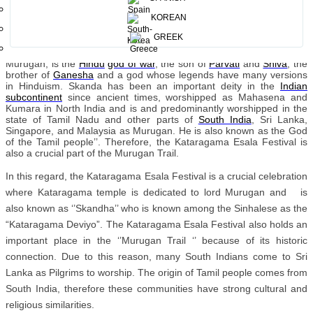
chariot processions, drumming, dancing and acts of self-
mortification, held in honor of the war god Skanda.
KOREAN
Kataragama temple is mostly
worshipped by Sinhalese and Hindu
GREEK
devotees. Kataragama plays a very pivotal role as it is a religious
place of worship by both Sri Lankans and South Indians alike.
Murugan, is the
Hindu
god of war
, the son of
Parvati
and
Shiva
, the
brother of
Ganesha
and a god whose legends have many versions
in Hinduism. Skanda has been an important deity in the
Indian
subcontinent
since ancient times, worshipped as Mahasena and
Kumara in North India and is and predominantly worshipped in the
state of Tamil Nadu and other parts of
South India
, Sri Lanka,
Singapore, and Malaysia as Murugan. He is also known as the God
of the Tamil people’’. Therefore, the Kataragama Esala Festival is
also a crucial part of the Murugan Trail.
In this regard, the Kataragama Esala Festival is a crucial celebration
where Kataragama temple is dedicated to lord Murugan and is
also known as ‘’Skandha’’ who is known among the Sinhalese as the
“Kataragama Deviyo”. The Kataragama Esala Festival also holds an
important place in the ‘’Murugan Trail ‘’ because of its historic
connection. Due to this reason, many South Indians come to Sri
Lanka as Pilgrims to worship. The origin of Tamil people comes from
South India, therefore these communities have strong cultural and
religious similarities.