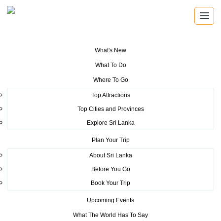
What's New
You are here:
Home
>
Tourism News
>
Developing cultural and historical
What To Do
ties between India and Sri Lanka through the “Murugan Trail”
Where To Go
Top Attractions
POSTED ON AUGUST 29, 2022
Top Cities and Provinces
Developing cultural and
Explore Sri Lanka
historical ties between India and
Plan Your Trip
About Sri Lanka
Sri Lanka through the
Before You Go
“Murugan Trail”
Book Your Trip
Upcoming Events
Sri Lanka was further able to strengthen its cultural and historical
friendship with its Indian counterparts by organizing the first ever
What The World Has To Say