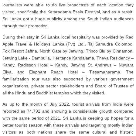
journalists were able to do live broadcasts of each location they
visited, specifically the Kataragama Esala Festival, and as a result,
Sri Lanka got a huge publicity among the South Indian audiences
through their promotion.
During their stay in Sri Lanka local hospitality was provided by Red
Apple Travel & Holidays Lanka (Pvt) Ltd., Taj Samudra Colombo,
Fox Resort Jaffna, North Gate by Jetwing, Trinco Blu by Cinnamon,
Jetwing Lake - Dambulla, Heritance Kandalama, Theva Residency –
Kandy, Radisson Hotel – Kandy, Jetwing St. Andrews – Nuwara
Eliya, and Elephant Reach Hotel – Tissamaharama. The
familiarization tour was also supported by various government
organizations, private sector stakeholders and Board of Trustee of
all the Hindu and Buddhist temples which they visited.
As up to the month of July 2022, tourist arrivals from India were
reported as 74,792 and showing a considerable growth compared
with the same period of 2021. Sri Lanka is keeping up hopes for a
better tourist season with these arrivals and targeting mostly Indian
visitors as both nations share the same cultural and historic