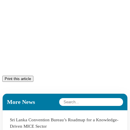
Print this article
More News
Sri Lanka Convention Bureau’s Roadmap for a Knowledge-
Driven MICE Sector