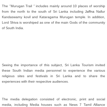
The ‘’Murugan Trail ‘’ includes mainly around 10 places of worship
from the north to the south of Sri Lanka including
Jaffna
Nallur
Kandaswamy kovil and Kataragama Murugan temple. In addition,
Lord Shiva is worshiped as one of the main Gods of the community
of South India.
Seeing the importance of this subject, Sri Lanka Tourism invited
these South Indian media personnel to experience the various
religious sites and festivals in Sri Lanka and to share the
experiences with their respective audiences.
The media delegation consisted of electronic, print and social
media, including Media houses such as
News 7 Tamil Alliance