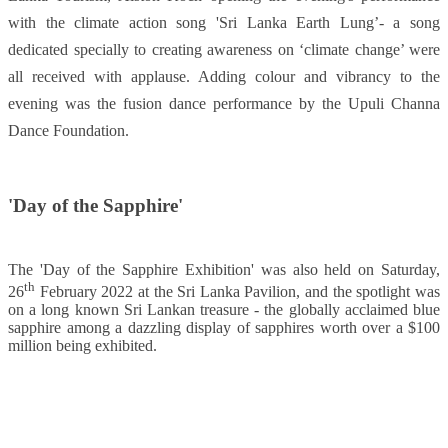
with the climate action song 'Sri Lanka Earth Lung’- a song
dedicated specially to creating awareness on ‘climate change’ were
all received with applause. Adding colour and vibrancy to the
evening was the fusion dance performance by the Upuli Channa
Dance Foundation.
'Day of the Sapphire'
The 'Day of the Sapphire Exhibition' was also held on Saturday,
th
26
February 2022 at the Sri Lanka Pavilion, and the spotlight was
on a long known Sri Lankan treasure - the globally acclaimed blue
sapphire among a dazzling display of sapphires worth over a $100
million being exhibited.