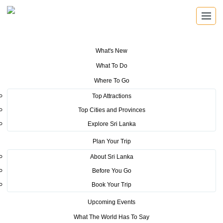
What's New
You are here:
Home
>
Tourism News
>
Sri Lanka Tourism continues to
What To Do
earn high media coverage at EXPO 2020 Dubai
Where To Go
POSTED ON MARCH 14, 2022
Top Attractions
Top Cities and Provinces
Sri Lanka Tourism continues to
Explore Sri Lanka
earn high media coverage at
Plan Your Trip
EXPO 2020 Dubai
About Sri Lanka
Before You Go
Book Your Trip
Upcoming Events
What The World Has To Say
“Sri Lanka Tourism continues to earn high media coverage at