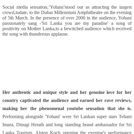
Social media sensation,‘Yohani’stood out as attracting the largest
crowd,todate, to the Dubai Millennium Amphitheatre on the evening
of 5th March. In the presence of over 2000 in the audience, Yohani
passionately sang -'Sri Lanka you are my paradise' a song of
positivity on Mother Lanka,to a bewitched audience which received
the song with thunderous applause.
Her authentic and unique style and her genuine love for her
country captivated the audience and earned her rave reviews,
making her the phenomenal youtube sensation that she is.
Performing alongside 'Yohani' were Sri Lankan super stars Tehani
Imara, Dinugi Herath and long standing brand ambassador for Sri
Lanka Tourism, Alston Koch opening the evening's performance