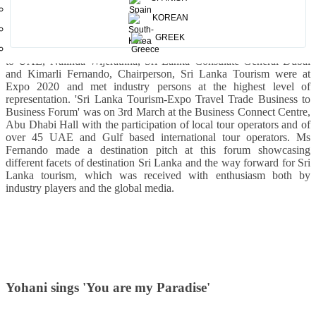
KOREAN
A high level delegation led by Hon Prasanna Ranatunga, Minister of
GREEK
Tourism Sri Lanka, H.E. Malraj De Silva, Sri Lankan Ambassador
to UAE, Nalinda Wijerathna, Sri Lanka Consulate General Dubai
and Kimarli Fernando, Chairperson, Sri Lanka Tourism were at
Expo 2020 and met industry persons at the highest level of
representation.
'Sri Lanka Tourism-Expo Travel Trade Business to
Business Forum' was on 3rd March at the Business Connect Centre,
Abu Dhabi Hall with the participation of local tour operators and of
over 45 UAE and Gulf based international tour operators.
Ms
Fernando made a destination pitch at this forum showcasing
different facets of destination Sri Lanka and the way forward for Sri
Lanka tourism, which was received with enthusiasm both by
industry players and the global media.
Yohani sings 'You are my Paradise'