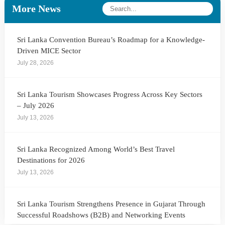
More News
Sri Lanka Convention Bureau’s Roadmap for a Knowledge-
Driven MICE Sector
July 28, 2026
Sri Lanka Tourism Showcases Progress Across Key Sectors
– July 2026
July 13, 2026
Sri Lanka Recognized Among World’s Best Travel
Destinations for 2026
July 13, 2026
Sri Lanka Tourism Strengthens Presence in Gujarat Through
Successful Roadshows (B2B) and Networking Events