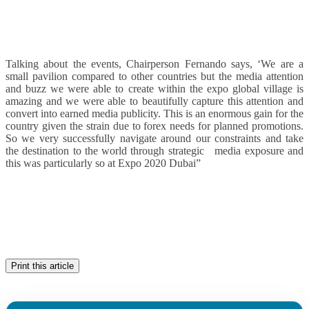
Talking about the events, Chairperson Fernando says, ‘We are a
small pavilion compared to other countries but the media attention
and buzz we were able to create within the expo global village is
amazing and we were able to beautifully capture this attention and
convert into earned media publicity. This is an enormous gain for the
country given the strain due to forex needs for planned promotions.
So we very successfully navigate around our constraints and take
the destination to the world through strategic media exposure and
this was particularly so at Expo 2020 Dubai”
Print this article