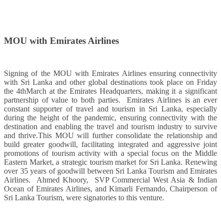
MOU with Emirates Airlines
Signing of the MOU with Emirates Airlines ensuring connectivity
with Sri Lanka and other global destinations took place on Friday
the 4thMarch at the Emirates Headquarters, making it a significant
partnership of value to both parties. Emirates Airlines is an ever
constant supporter of travel and tourism in Sri Lanka, especially
during the height of the pandemic, ensuring connectivity with the
destination and enabling the travel and tourism industry to survive
and thrive.This MOU will further consolidate the relationship and
build greater goodwill, facilitating integrated and aggressive joint
promotions of tourism activity with a special focus on the Middle
Eastern Market, a strategic tourism market for Sri Lanka. Renewing
over 35 years of goodwill between Sri Lanka Tourism and Emirates
Airlines. Ahmed Khoory, SVP Commercial West Asia & Indian
Ocean of Emirates Airlines, and Kimarli Fernando, Chairperson of
Sri Lanka Tourism, were signatories to this venture.