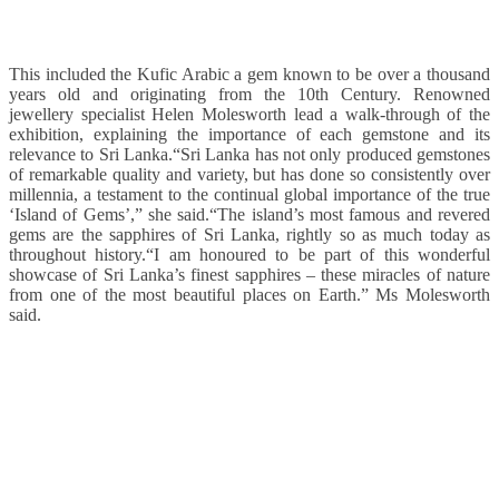
This included the Kufic Arabic a gem known to be over a thousand
years old and originating from the 10th Century. Renowned
jewellery specialist Helen Molesworth lead a walk-through of the
exhibition, explaining the importance of each gemstone and its
relevance to Sri Lanka.“Sri Lanka has not only produced gemstones
of remarkable quality and variety, but has done so consistently over
millennia, a testament to the continual global importance of the true
‘Island of Gems’,” she said.“The island’s most famous and revered
gems are the sapphires of Sri Lanka, rightly so as much today as
throughout history.“I am honoured to be part of this wonderful
showcase of Sri Lanka’s finest sapphires – these miracles of nature
from one of the most beautiful places on Earth.” Ms Molesworth
said.