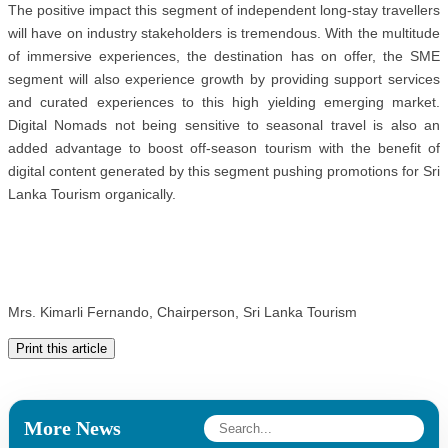
The positive impact this segment of independent long-stay travellers
will have on industry stakeholders is tremendous. With the multitude
of immersive experiences, the destination has on offer, the SME
segment will also experience growth by providing support services
and curated experiences to this high yielding emerging market.
Digital Nomads not being sensitive to seasonal travel is also an
added advantage to boost off-season tourism with the benefit of
digital content generated by this segment pushing promotions for Sri
Lanka Tourism organically.
Mrs. Kimarli Fernando, Chairperson, Sri Lanka Tourism
Print this article
More News