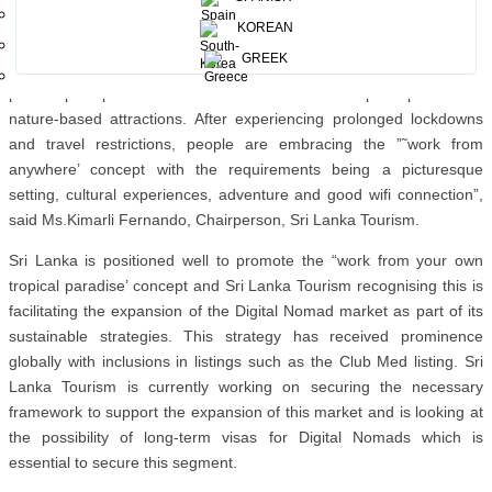
Nomads aspire to, which allows them to explore the exciting
KOREAN
destinations while working remotely, a lifestyle that is increasingly
GREEK
becoming the ”˜new normal’.” Sri Lanka is poised to be as the
perfect post pandemic destination with its wide-open spaces and
nature-based attractions. After experiencing prolonged lockdowns
and travel restrictions, people are embracing the ”˜work from
anywhere’ concept with the requirements being a picturesque
setting, cultural experiences, adventure and good wifi connection”,
said Ms.Kimarli Fernando, Chairperson, Sri Lanka Tourism.
Sri Lanka is positioned well to promote the “work from your own
tropical paradise’ concept and Sri Lanka Tourism recognising this is
facilitating the expansion of the Digital Nomad market as part of its
sustainable strategies. This strategy has received prominence
globally with inclusions in listings such as the Club Med listing. Sri
Lanka Tourism is currently working on securing the necessary
framework to support the expansion of this market and is looking at
the possibility of long-term visas for Digital Nomads which is
essential to secure this segment.