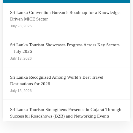
Sri Lanka Convention Bureau’s Roadmap for a Knowledge-
Driven MICE Sector
July 28, 2026
Sri Lanka Tourism Showcases Progress Across Key Sectors
– July 2026
July 13, 2026
Sri Lanka Recognized Among World’s Best Travel
Destinations for 2026
July 13, 2026
Sri Lanka Tourism Strengthens Presence in Gujarat Through
Successful Roadshows (B2B) and Networking Events
July 13, 2026