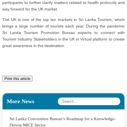
participants to further clarify matters related to health protocols and
way forward for the UK market.
The UK is one of the top ten markets in Sri Lanka Tourism, which
brings a large number of tourists each year. During the pandemic
Sri Lanka Tourism Promotion Bureau expects to connect with
Tourism Industry Stakeholders in the UK in Virtual platform to create
great awareness in the destination.
Print this article
More News
Sri Lanka Convention Bureau’s Roadmap for a Knowledge-
Driven MICE Sector