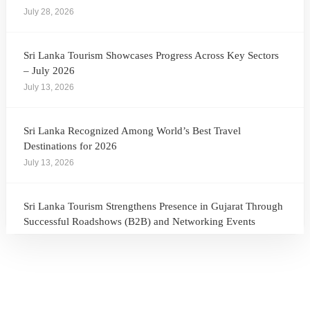
July 28, 2026
Sri Lanka Tourism Showcases Progress Across Key Sectors
– July 2026
July 13, 2026
Sri Lanka Recognized Among World’s Best Travel
Destinations for 2026
July 13, 2026
Sri Lanka Tourism Strengthens Presence in Gujarat Through
Successful Roadshows (B2B) and Networking Events
July 13, 2026
Sri Lanka Tourism Expands Its Presence in the South Korean
Market Through the Successful Busan Mega Roadshow