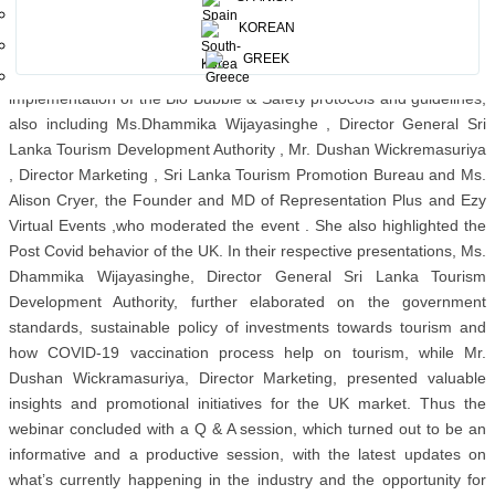
sentiments of diplomatic relations.
KOREAN
Chairperson, Sri Lanka Tourism, Ms. Kimarli Fernando also
GREEK
participated at this occasion where she elaborated on the
implementation of the Bio Bubble & Safety protocols and guidelines,
also including Ms.Dhammika Wijayasinghe , Director General Sri
Lanka Tourism Development Authority , Mr. Dushan Wickremasuriya
, Director Marketing , Sri Lanka Tourism Promotion Bureau and Ms.
Alison Cryer, the Founder and MD of Representation Plus and Ezy
Virtual Events ,who moderated the event . She also highlighted the
Post Covid behavior of the UK. In their respective presentations, Ms.
Dhammika Wijayasinghe, Director General Sri Lanka Tourism
Development Authority, further elaborated on the government
standards, sustainable policy of investments towards tourism and
how COVID-19 vaccination process help on tourism, while Mr.
Dushan Wickramasuriya, Director Marketing, presented valuable
insights and promotional initiatives for the UK market. Thus the
webinar concluded with a Q & A session, which turned out to be an
informative and a productive session, with the latest updates on
what’s currently happening in the industry and the opportunity for