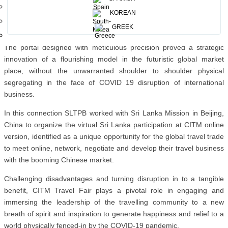
Sri Lanka was present together with all other participating co-
KOREAN
exhibitors, actively conducting B2B travel business with global
GREEK
buyers.
The portal designed with meticulous precision proved a strategic
innovation of a flourishing model in the futuristic global market
place, without the unwarranted shoulder to shoulder physical
segregating in the face of COVID 19 disruption of international
business.
In this connection SLTPB worked with Sri Lanka Mission in Beijing,
China to organize the virtual Sri Lanka participation at CITM online
version, identified as a unique opportunity for the global travel trade
to meet online, network, negotiate and develop their travel business
with the booming Chinese market.
Challenging disadvantages and turning disruption in to a tangible
benefit, CITM Travel Fair plays a pivotal role in engaging and
immersing the leadership of the travelling community to a new
breath of spirit and inspiration to generate happiness and relief to a
world physically fenced-in by the COVID-19 pandemic.