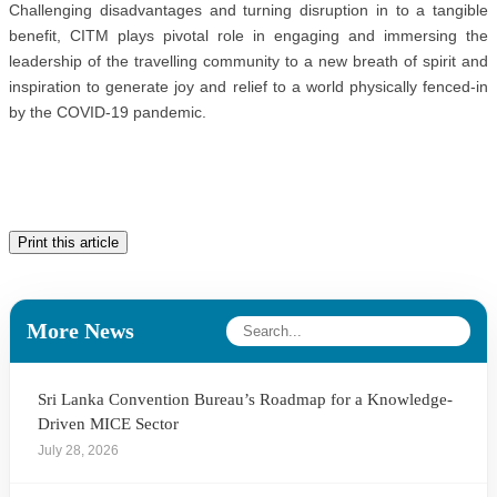
Challenging disadvantages and turning disruption in to a tangible
benefit, CITM plays pivotal role in engaging and immersing the
leadership of the travelling community to a new breath of spirit and
inspiration to generate joy and relief to a world physically fenced-in
by the COVID-19 pandemic.
Print this article
More News
Sri Lanka Convention Bureau’s Roadmap for a Knowledge-
Driven MICE Sector
July 28, 2026