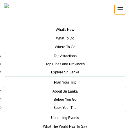
What's New
You are here:
Home
>
Tourism News
>
CHINESE INTERNATIONAL
What To Do
TRAVEL MART OPEN FOR VIRTUAL TRAVEL BUSINESS SLTPB
Registered Businesses to have extended 6 month Direct Virtual Access to
Where To Go
Chinese Travel Businesses
Top Attractions
POSTED ON DECEMBER 11, 2020
Top Cities and Provinces
Explore Sri Lanka
CHINESE INTERNATIONAL
Plan Your Trip
TRAVEL MART OPEN FOR
About Sri Lanka
VIRTUAL TRAVEL BUSINESS
Before You Go
Book Your Trip
SLTPB Registered Businesses to
Upcoming Events
have extended 6 month Direct
What The World Has To Say