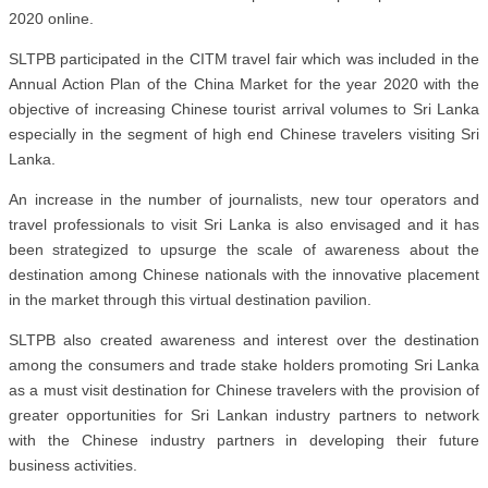
2020 online.
SLTPB participated in the CITM travel fair which was included in the
Annual Action Plan of the China Market for the year 2020 with the
objective of increasing Chinese tourist arrival volumes to Sri Lanka
especially in the segment of high end Chinese travelers visiting Sri
Lanka.
An increase in the number of journalists, new tour operators and
travel professionals to visit Sri Lanka is also envisaged and it has
been strategized to upsurge the scale of awareness about the
destination among Chinese nationals with the innovative placement
in the market through this virtual destination pavilion.
SLTPB also created awareness and interest over the destination
among the consumers and trade stake holders promoting Sri Lanka
as a must visit destination for Chinese travelers with the provision of
greater opportunities for Sri Lankan industry partners to network
with the Chinese industry partners in developing their future
business activities.