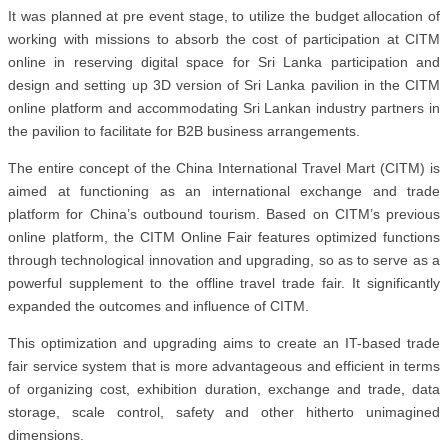
It was planned at pre event stage, to utilize the budget allocation of
working with missions to absorb the cost of participation at CITM
online in reserving digital space for Sri Lanka participation and
design and setting up 3D version of Sri Lanka pavilion in the CITM
online platform and accommodating Sri Lankan industry partners in
the pavilion to facilitate for B2B business arrangements.
The entire concept of the China International Travel Mart (CITM) is
aimed at functioning as an international exchange and trade
platform for China’s outbound tourism. Based on CITM’s previous
online platform, the CITM Online Fair features optimized functions
through technological innovation and upgrading, so as to serve as a
powerful supplement to the offline travel trade fair. It significantly
expanded the outcomes and influence of CITM.
This optimization and upgrading aims to create an IT-based trade
fair service system that is more advantageous and efficient in terms
of organizing cost, exhibition duration, exchange and trade, data
storage, scale control, safety and other hitherto unimagined
dimensions.