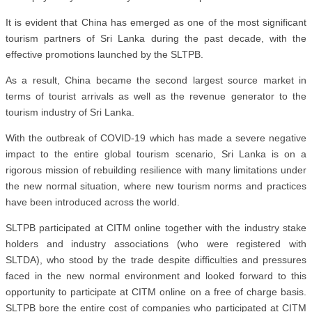
It is evident that China has emerged as one of the most significant
tourism partners of Sri Lanka during the past decade, with the
effective promotions launched by the SLTPB.
As a result, China became the second largest source market in
terms of tourist arrivals as well as the revenue generator to the
tourism industry of Sri Lanka.
With the outbreak of COVID-19 which has made a severe negative
impact to the entire global tourism scenario, Sri Lanka is on a
rigorous mission of rebuilding resilience with many limitations under
the new normal situation, where new tourism norms and practices
have been introduced across the world.
SLTPB participated at CITM online together with the industry stake
holders and industry associations (who were registered with
SLTDA), who stood by the trade despite difficulties and pressures
faced in the new normal environment and looked forward to this
opportunity to participate at CITM online on a free of charge basis.
SLTPB bore the entire cost of companies who participated at CITM