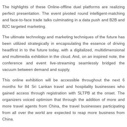
The highlights of these Online-offline duel platforms are realizing
perfect presentation. The event pivoted round intelligent-matching
and face-to-face trade talks culminating in a data push and B2B and
B2C targeted marketing.
The ultimate technology and marketing techniques of the future has
been utilized strategically in encapsulating the essence of driving
headfirst in to the future today, with a digitalized, multidimensional
and multimedia exhibition in the cloud. And, on an inspired note, the
conference and event live-streaming seamlessly bridged the
vacuum between demand and supply.
This online exhibition will be accessible throughout the next 6
months for 84 Sri Lankan travel and hospitality businesses who
gained access through registration with SLTPB at the onset. The
organizers voiced optimism that through the addition of more and
more travel agents from China, the travel businesses participating
from all over the world are expected to reap more business from
China.