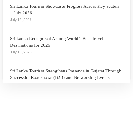
Sri Lanka Tourism Showcases Progress Across Key Sectors
– July 2026
July 13, 2026
Sri Lanka Recognized Among World’s Best Travel
Destinations for 2026
July 13, 2026
Sri Lanka Tourism Strengthens Presence in Gujarat Through
Successful Roadshows (B2B) and Networking Events
July 13, 2026
Sri Lanka Tourism Expands Its Presence in the South Korean
Market Through the Successful Busan Mega Roadshow
2026
July 6, 2026