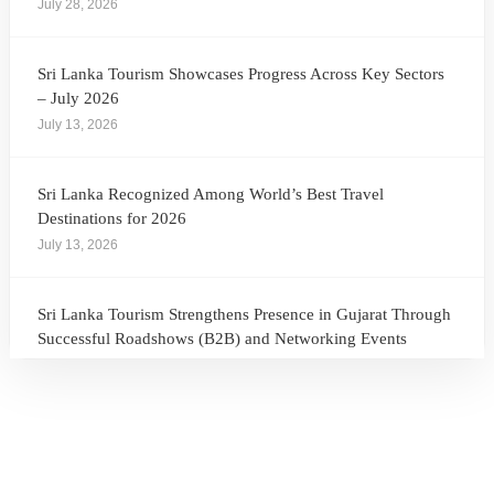
July 28, 2026
Sri Lanka Tourism Showcases Progress Across Key Sectors
– July 2026
July 13, 2026
Sri Lanka Recognized Among World’s Best Travel
Destinations for 2026
July 13, 2026
Sri Lanka Tourism Strengthens Presence in Gujarat Through
Successful Roadshows (B2B) and Networking Events
July 13, 2026
Sri Lanka Tourism Expands Its Presence in the South Korean
Market Through the Successful Busan Mega Roadshow
2026