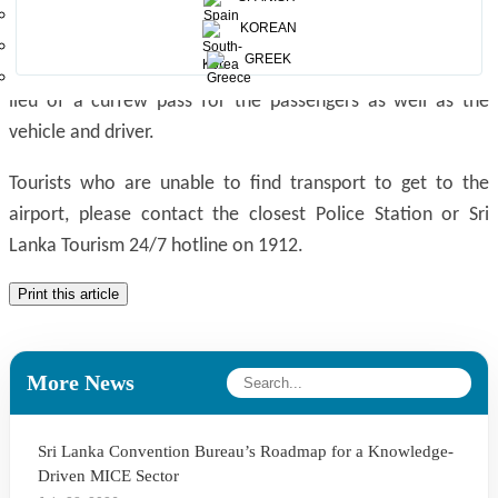
you to support tourists with airport transportation. Due to
KOREAN
the current curfew in the country, Acting Inspector General
GREEK
of Police has assured that the air ticket could be used in
lieu of a curfew pass for the passengers as well as the
vehicle and driver.
Tourists who are unable to find transport to get to the
airport, please contact the closest Police Station or Sri
Lanka Tourism 24/7 hotline on 1912.
Print this article
More News
Sri Lanka Convention Bureau’s Roadmap for a Knowledge-
Driven MICE Sector