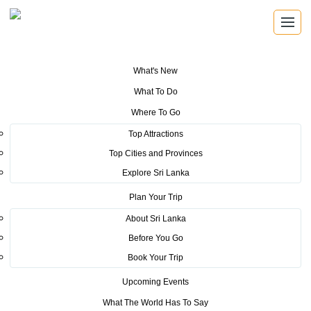
What's New
You are here:
Home
>
Tourism News
>
Arrangements are in place for
What To Do
international tourists to get to their home countries – Sri Lanka to allow
charter flights to fly out remaining tourists on request.
Where To Go
Top Attractions
POSTED ON MARCH 26, 2020
Top Cities and Provinces
Explore Sri Lanka
Arrangements are in place for
Plan Your Trip
international tourists to get to
About Sri Lanka
their home countries – Sri Lanka
Before You Go
to allow charter flights to fly out
Book Your Trip
remaining tourists on request.
Upcoming Events
What The World Has To Say