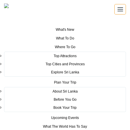
What's New
You are here:
Home
>
Tourism News
>
Tourism Promotions Bureau Starts
What To Do
Global TV advertising to boost tourism to Sri Lanka
Where To Go
POSTED ON SEPTEMBER 20, 2019
Top Attractions
Top Cities and Provinces
Tourism Promotions Bureau
Explore Sri Lanka
Starts Global TV advertising to
Plan Your Trip
boost tourism to Sri Lanka
About Sri Lanka
Before You Go
Book Your Trip
Upcoming Events
What The World Has To Say