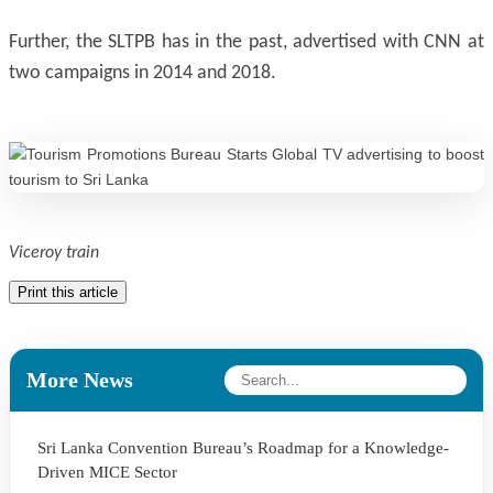
Further, the SLTPB has in the past, advertised with CNN at
two campaigns in 2014 and 2018.
Viceroy train
Print this article
More News
Sri Lanka Convention Bureau’s Roadmap for a Knowledge-
Driven MICE Sector