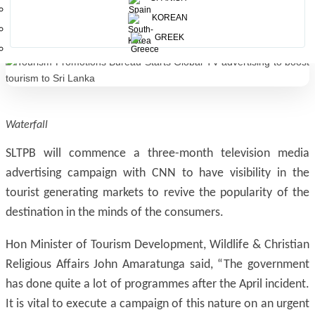
advertising.
KOREAN
GREEK
Waterfall
SLTPB will commence a three-month television media
advertising campaign with CNN to have visibility in the
tourist generating markets to revive the popularity of the
destination in the minds of the consumers.
Hon Minister of Tourism Development, Wildlife & Christian
Religious Affairs John Amaratunga said, “The government
has done quite a lot of programmes after the April incident.
It is vital to execute a campaign of this nature on an urgent