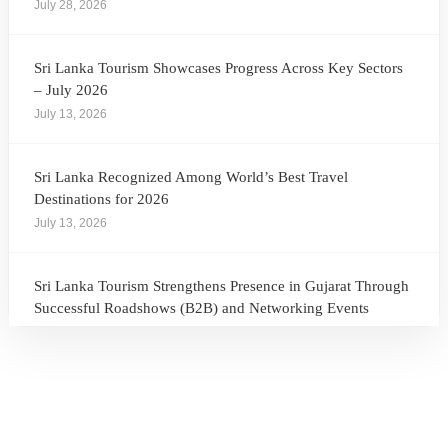
July 28, 2026
Sri Lanka Tourism Showcases Progress Across Key Sectors
– July 2026
July 13, 2026
Sri Lanka Recognized Among World’s Best Travel
Destinations for 2026
July 13, 2026
Sri Lanka Tourism Strengthens Presence in Gujarat Through
Successful Roadshows (B2B) and Networking Events
July 13, 2026
Sri Lanka Tourism Expands Its Presence in the South Korean
Market Through the Successful Busan Mega Roadshow
2026