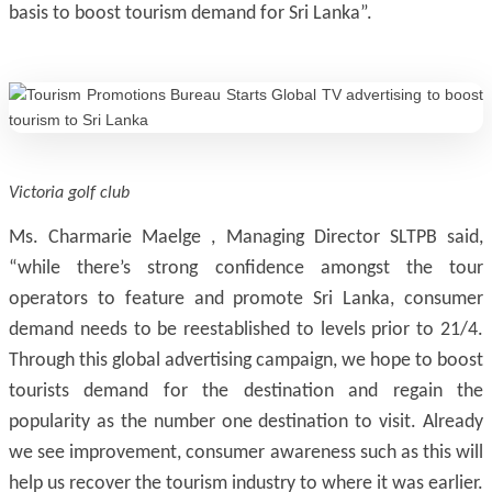
basis to boost tourism demand for Sri Lanka”.
Victoria golf club
Ms. Charmarie Maelge , Managing Director SLTPB said,
“while there’s strong confidence amongst the tour
operators to feature and promote Sri Lanka, consumer
demand needs to be reestablished to levels prior to 21/4.
Through this global advertising campaign, we hope to boost
tourists demand for the destination and regain the
popularity as the number one destination to visit. Already
we see improvement, consumer awareness such as this will
help us recover the tourism industry to where it was earlier.