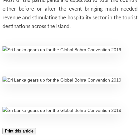
Most of the participants are expected to tour the country
either before or after the event bringing much needed
revenue and stimulating the hospitality sector in the tourist
destinations across the island.
Print this article