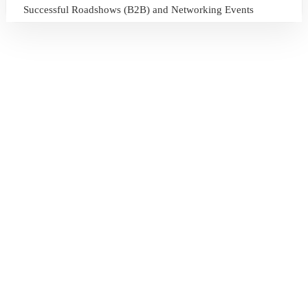
Successful Roadshows (B2B) and Networking Events
July 13, 2026
Sri Lanka Tourism Expands Its Presence in the South Korean
Market Through the Successful Busan Mega Roadshow
2026
July 6, 2026
Sri Lanka’s Participation at the Let’s Travel International
Tourism Forum 2026, Moscow, Russian Federation
July 6, 2026
Sri Lanka Welcomes Global Digital Voices as International
Influencers Explore the Island’s Wonders
July 3, 2026