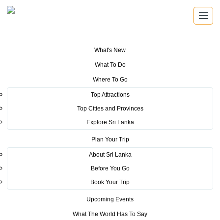
What's New
You are here:
Home
>
Tourism News
>
Sri Lanka gears up for the Global
What To Do
Bohra Convention 2019
Where To Go
POSTED ON AUGUST 27, 2019
Top Attractions
Top Cities and Provinces
Sri Lanka gears up for the
Explore Sri Lanka
Global Bohra Convention 2019
Plan Your Trip
About Sri Lanka
Before You Go
Book Your Trip
Upcoming Events
The Bohra Global Convention is scheduled to be held from
What The World Has To Say