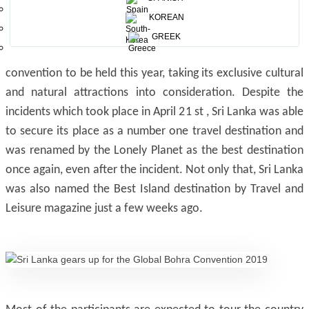
The Bohra convention this year is probably the single
KOREAN
biggest event to be hosted in Colombo in recent times, and
GREEK
Sri Lanka was finally chosen as the destination for the
convention to be held this year, taking its exclusive cultural
and natural attractions into consideration. Despite the
incidents which took place in April 21 st , Sri Lanka was able
to secure its place as a number one travel destination and
was renamed by the Lonely Planet as the best destination
once again, even after the incident. Not only that, Sri Lanka
was also named the Best Island destination by Travel and
Leisure magazine just a few weeks ago.