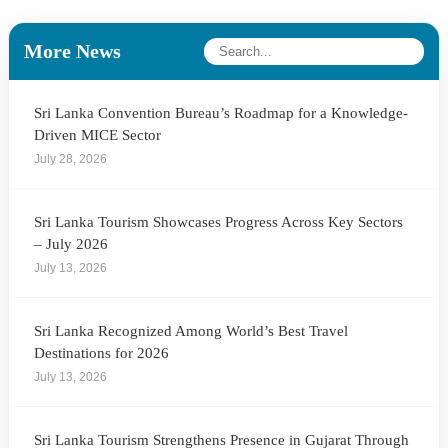
More News
Sri Lanka Convention Bureau’s Roadmap for a Knowledge-
Driven MICE Sector
July 28, 2026
Sri Lanka Tourism Showcases Progress Across Key Sectors
– July 2026
July 13, 2026
Sri Lanka Recognized Among World’s Best Travel
Destinations for 2026
July 13, 2026
Sri Lanka Tourism Strengthens Presence in Gujarat Through