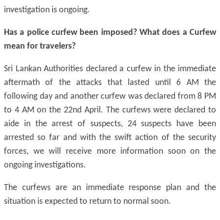
investigation is ongoing.
Has a police curfew been imposed? What does a Curfew
mean for travelers?
Sri Lankan Authorities declared a curfew in the immediate
aftermath of the attacks that lasted until 6 AM the
following day and another curfew was declared from 8 PM
to 4 AM on the 22nd April. The curfews were declared to
aide in the arrest of suspects, 24 suspects have been
arrested so far and with the swift action of the security
forces, we will receive more information soon on the
ongoing investigations.
The curfews are an immediate response plan and the
situation is expected to return to normal soon.