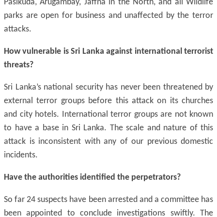
Pasikuda, Arugambay, Jaffna in the North, and all Wildlife
parks are open for business and unaffected by the terror
attacks.
How vulnerable is Sri Lanka against international terrorist
threats?
Sri Lanka’s national security has never been threatened by
external terror groups before this attack on its churches
and city hotels. International terror groups are not known
to have a base in Sri Lanka. The scale and nature of this
attack is inconsistent with any of our previous domestic
incidents.
Have the authorities identified the perpetrators?
So far 24 suspects have been arrested and a committee has
been appointed to conclude investigations swiftly. The