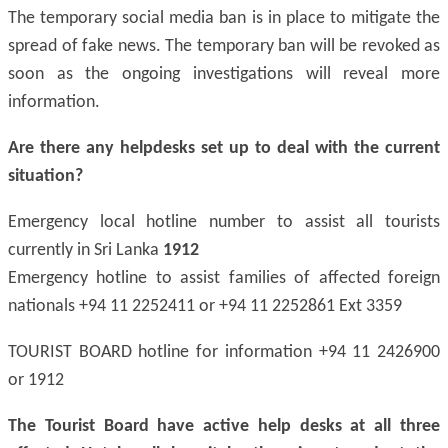
The temporary social media ban is in place to mitigate the
spread of fake news. The temporary ban will be revoked as
soon as the ongoing investigations will reveal more
information.
Are there any helpdesks set up to deal with the current
situation?
Emergency local hotline number to assist all tourists
currently in Sri Lanka
1912
Emergency hotline to assist families of affected foreign
nationals +94 11 2252411 or +94 11 2252861 Ext 3359
TOURIST BOARD hotline for information +94 11 2426900
or 1912
The Tourist Board have active help desks at all three