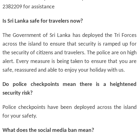
2382209 for assistance
Is Sri Lanka safe for travelers now?
The Government of Sri Lanka has deployed the Tri Forces
across the island to ensure that security is ramped up for
the security of citizens and travelers. The police are on high
alert. Every measure is being taken to ensure that you are
safe, reassured and able to enjoy your holiday with us.
Do police checkpoints mean there is a heightened
security risk?
Police checkpoints have been deployed across the island
for your safety.
What does
the social
media ban mean?