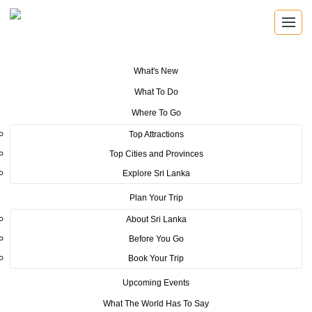
What's New
You are here:
Home
>
Tourism News
>
Creating awareness on Sri Lanka
What To Do
about the current situation (Q & A)
Where To Go
POSTED ON APRIL 26, 2019
Top Attractions
Top Cities and Provinces
Creating awareness on Sri Lanka
Explore Sri Lanka
about the current situation (Q &
Plan Your Trip
A)
About Sri Lanka
Before You Go
What areas in Sri Lanka are affected by the terror
Book Your Trip
attacks?
Upcoming Events
What The World Has To Say
3 cities Negombo, Batticaloa and Colombo were affected