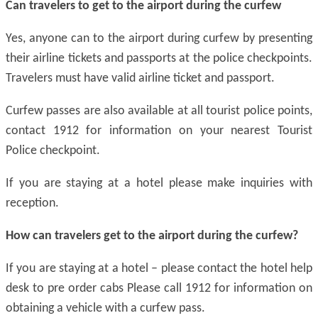
Can travelers
to
get to the airport during the curfew
Yes, anyone can to the airport during curfew by presenting
their airline tickets and passports at the police checkpoints.
Travelers must have valid airline ticket and passport.
Curfew passes are also available at all tourist police points,
contact 1912 for information on your nearest Tourist
Police checkpoint.
If you are staying at a hotel please make inquiries with
reception.
How can travelers get to the airport during the curfew?
If you are staying at a hotel – please contact the hotel help
desk to pre order cabs Please call 1912 for information on
obtaining a vehicle with a curfew pass.