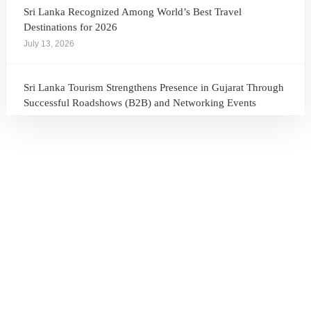
Sri Lanka Recognized Among World’s Best Travel
Destinations for 2026
July 13, 2026
Sri Lanka Tourism Strengthens Presence in Gujarat Through
Successful Roadshows (B2B) and Networking Events
July 13, 2026
Sri Lanka Tourism Expands Its Presence in the South Korean
Market Through the Successful Busan Mega Roadshow
2026
July 6, 2026
Sri Lanka’s Participation at the Let’s Travel International
Tourism Forum 2026, Moscow, Russian Federation
July 6, 2026