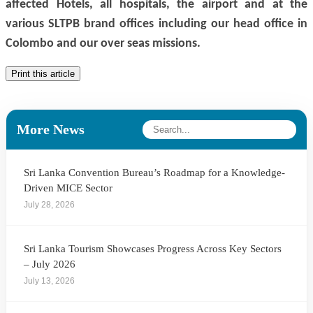
affected Hotels, all hospitals, the airport and at the
various SLTPB brand offices including our head office in
Colombo and our
over seas
missions.
Print this article
More News
Sri Lanka Convention Bureau’s Roadmap for a Knowledge-
Driven MICE Sector
July 28, 2026
Sri Lanka Tourism Showcases Progress Across Key Sectors
– July 2026
July 13, 2026