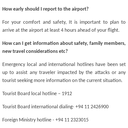
How early should I report to the airport?
For your comfort and safety, It is important to plan to
arrive at the airport at least 4 hours ahead of your flight.
How can I get information about safety, family members,
new travel considerations
etc
?
Emergency local and international hotlines have been set
up to assist any traveler impacted by the attacks or any
tourist seeking more information on the current situation.
Tourist Board local hotline – 1912
Tourist Board international dialing- +94 11 2426900
Foreign Ministry hotline - +94 11 2323015