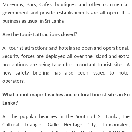
Museums, Bars, Cafes, boutiques and other commercial,
government and private establishments are all open. It is
business as usual in Sri Lanka
Are
the tourist
attractions closed?
All tourist attractions and hotels are open and operational.
Security forces are deployed all over the island and extra
precautions are being taken for important tourist sites. A
new safety briefing has also been issued to hotel
operators.
What about major beaches and cultural tourist sites in Sri
Lanka?
All the popular beaches in the South of Sri Lanka, the
Cultural Triangle, Galle Heritage City, Trincomalee,