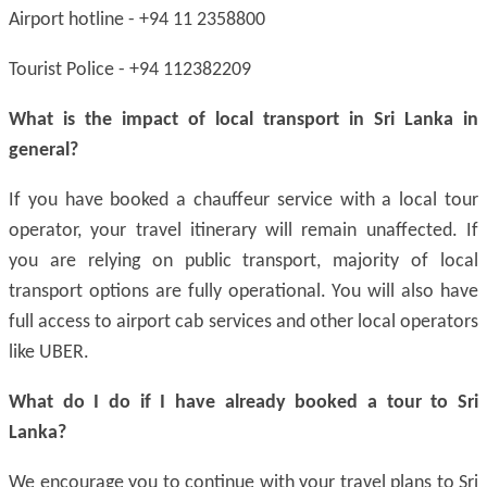
Airport hotline - +94 11 2358800
Tourist Police - +94 112382209
What is the impact of local transport in Sri Lanka in
general?
If you have booked a chauffeur service with a local tour
operator, your travel itinerary will remain unaffected. If
you are relying on public transport, majority of local
transport options are fully operational. You will also have
full access to airport cab services and other local operators
like UBER.
What do I do if I have already booked a tour to Sri
Lanka?
We encourage you to continue with your travel plans to Sri