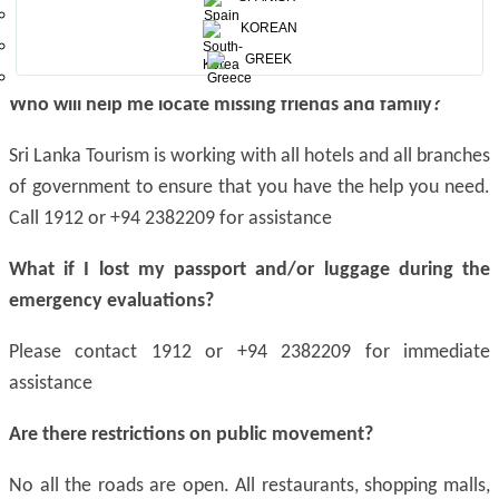
across the island and security has been ramped up at all
KOREAN
affected areas.
GREEK
Who will help me locate missing friends and family?
Sri Lanka Tourism is working with all hotels and all branches
of government to ensure that you have the help you need.
Call 1912 or +94 2382209 for assistance
What if I lost my passport and/or luggage during the
emergency evaluations?
Please contact 1912 or +94 2382209 for immediate
assistance
Are there restrictions on public movement?
No all the roads are open. All restaurants, shopping malls,