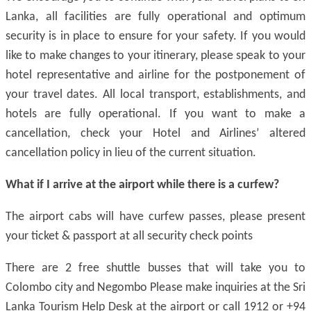
Lanka, all facilities are fully operational and optimum
security is in place to ensure for your safety. If you would
like to make changes to your itinerary, please speak to your
hotel representative and airline for the postponement of
your travel dates. All local transport, establishments, and
hotels are fully operational. If you want to make a
cancellation, check your Hotel and Airlines’ altered
cancellation policy in lieu of the current situation.
What if I arrive at the airport while there is a curfew?
The airport cabs will have curfew passes, please present
your ticket & passport at all security check points
There are 2 free shuttle busses that will take you to
Colombo city and Negombo Please make inquiries at the Sri
Lanka Tourism Help Desk at the airport or call 1912 or +94