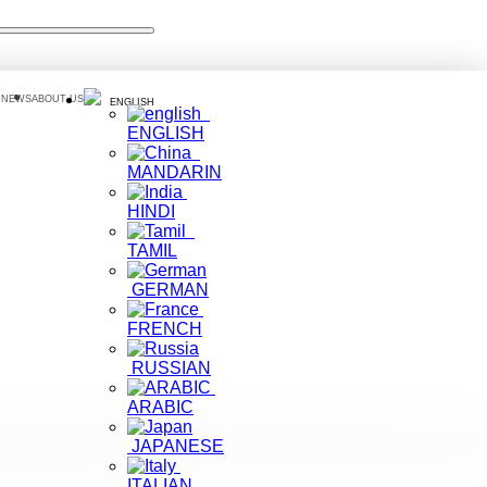
 NEWS
ABOUT US
ENGLISH
ENGLISH
MANDARIN
HINDI
TAMIL
GERMAN
FRENCH
RUSSIAN
ARABIC
eign travelers, would like to assert that tourists are free to
JAPANESE
ITALIAN