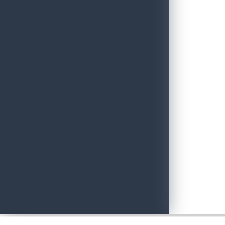
Sri Lanka Tourism Wins Four Prestigious International Awards at
June 22, 2026
Adventure with Confidence in Sri Lanka: Introducing Adventure P
June 19, 2026
Sri Lankan Travel Documentary Wins Top Honor at Global Medi
April 21, 2026
Media Networking session and Roadshow (B2B) & Networking Eve
April 20, 2026
Sri Lanka geared up to give an unforgettable culinary experience 
April 20, 2026
Sri Lanka Hosted Landmark International Destination Wedding a