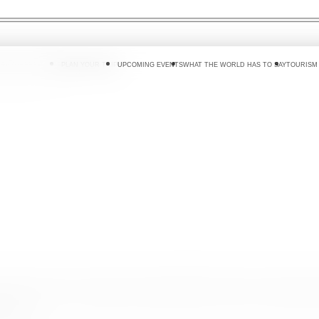
 DO
WHERE TO GO
PLAN YOUR TRIP
UPCOMING EVENTS
WHAT THE WORLD HAS TO SAY
TOURISM
ri Lanka Tourism Promotion Bureau(SLTPB), whilst welcoming for
travel.