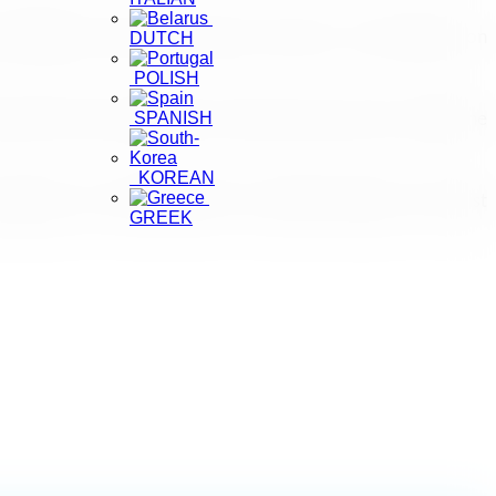
r flights over the last 30 days. There are no restrictions on
DUTCH
POLISH
SPANISH
rists feel safe regardless of where they travel to within the
KOREAN
emergency on +940112421070", said Chief Inspector of Tourist
GREEK