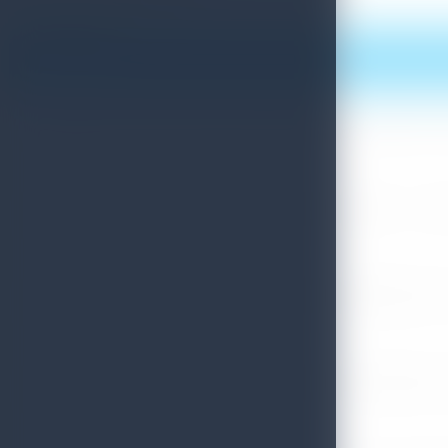
Print this article
More News
Sri Lanka Convention Bureau’s Roadmap for a Knowledge-Drive
July 28, 2026
Sri Lanka Tourism Showcases Progress Across Key Sectors – July
July 13, 2026
Sri Lanka Recognized Among World’s Best Travel Destinations fo
July 13, 2026
Sri Lanka Tourism Strengthens Presence in Gujarat Through Suc
July 13, 2026