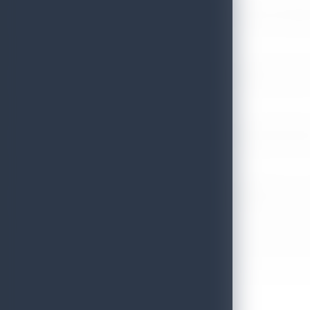
Sri Lanka Tourism Expands Its Presence in the South Korean M
July 6, 2026
Sri Lanka’s Participation at the Let’s Travel International Touri
July 6, 2026
Sri Lanka Welcomes Global Digital Voices as International Influe
July 3, 2026
Sri Lanka Mega Roadshow 2026 Achieves Remarkable Success In S
June 26, 2026
Embassy of Sri Lanka Showcases Cultural Heritage in Seoul – “Pu
June 22, 2026