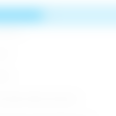
n MICE Sector
 2026
r 2026
cessful Roadshows (B2B) and Networking Events