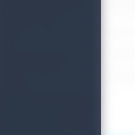
All regular international flights operate to Colombo as sche
travel within the country.
Sri Lanka Tourism regularly interacts with leading local tra
country
"There have been no complaints lodged or incidences reporte
Police, Prabath Vidanagama.
All travelers could access 24 hours Tourism hotline 1912 for
Media Unit
Sri Lanka Tourism Promotion Bureau. (SLTPB)
No: 80, Galle Road, Colombo 03. Sri Lanka.
Tel: 0112426900 (Ext.: 272)
Fax:+9411 244000 Email:info@srilanka.travel
Web:www.srilanka.travel