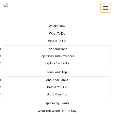
What's New
You are here:
Home
>
Tourism News
>
Sri Lanka Tourism Promotion
What To Do
Bureau, launches Sri Lanka’s new destination brand “So Sri Lanka”
Where To Go
Top Attractions
POSTED ON NOVEMBER 9, 2018
Top Cities and Provinces
Sri Lanka Tourism Promotion
Explore Sri Lanka
Bureau, launches Sri Lanka’s
Plan Your Trip
About Sri Lanka
new destination brand “So Sri
Before You Go
Lanka”
Book Your Trip
Upcoming Events
Encapsulating the essence of Sri Lanka, its authenticity,
What The World Has To Say
diversity and all of its richness is an expression that sums