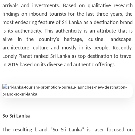
arrivals and investments. Based on qualitative research
findings on inbound tourists for the last three years, the
most endearing feature of Sri Lanka as a destination brand
is its authenticity. This authenticity is an attribute that is
alive in the country's heritage, cuisine, landscape,
architecture, culture and mostly in its people. Recently,
Lonely Planet ranked Sri Lanka as top destination to travel
in 2019 based on its diverse and authentic offerings.
So Sri Lanka
The resulting brand “So Sri Lanka” is laser focused on