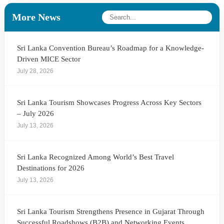
More News
Sri Lanka Convention Bureau’s Roadmap for a Knowledge-
Driven MICE Sector
July 28, 2026
Sri Lanka Tourism Showcases Progress Across Key Sectors
– July 2026
July 13, 2026
Sri Lanka Recognized Among World’s Best Travel
Destinations for 2026
July 13, 2026
Sri Lanka Tourism Strengthens Presence in Gujarat Through
Successful Roadshows (B2B) and Networking Events