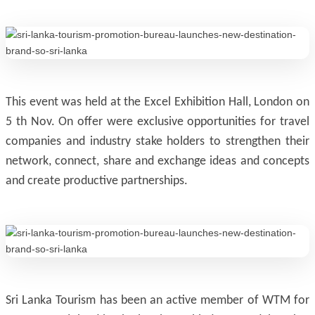
This event was held at the Excel Exhibition Hall, London on
5 th Nov. On offer were exclusive opportunities for travel
companies and industry stake holders to strengthen their
network, connect, share and exchange ideas and concepts
and create productive partnerships.
Sri Lanka Tourism has been an active member of WTM for