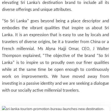
elevating Sri Lanka’s destination brand to include all its
diverse offerings and unique attributes.
“So Sri Lanka” goes beyond being a place descriptor and
embodies the vibrant qualities that inspire us about Sri
Lanka. It is an expression that is easy to use by locals and
travelers of diverse origins, be it a traveler from China or a
French millennial. Ms Alyna Hajji Omar, CEO, J Walter
Thompson explained, “The objective of the brand “So Sri
Lanka” is to inspire us to proudly own our finer qualities
while at the same time be open enough to continuously
work on improvements. We have moved away from
investing in a passive identity and we are seeking a dialogue
with our socially active millennial travelers.