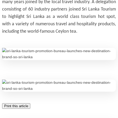
many years joined by the local travel industry. A delegation
consisting of 60 industry partners joined Sri Lanka Tourism
to highlight Sri Lanka as a world class tourism hot spot,
with a variety of numerous travel and hospitality products,
including the world-famous Ceylon tea.
Print this article