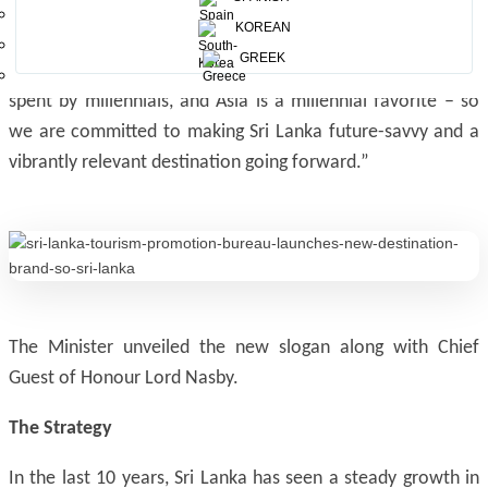
amplifier brand that supports and engages typical
KOREAN
Millennial travel exploration, this is important in view of
GREEK
the statistic that in 2020, 50% of travel revenue will be
spent by millennials, and Asia is a millennial favorite – so
we are committed to making Sri Lanka future-savvy and a
vibrantly relevant destination going forward.”
The Minister unveiled the new slogan along with Chief
Guest of Honour Lord Nasby.
The Strategy
In the last 10 years, Sri Lanka has seen a steady growth in