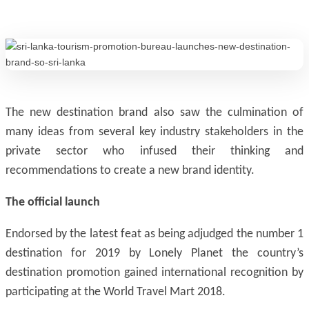
The new destination brand also saw the culmination of
many ideas from several key industry stakeholders in the
private sector who infused their thinking and
recommendations to create a new brand identity.
The official launch
Endorsed by the latest feat as being adjudged the number 1
destination for 2019 by Lonely Planet the country’s
destination promotion gained international recognition by
participating at the World Travel Mart 2018.