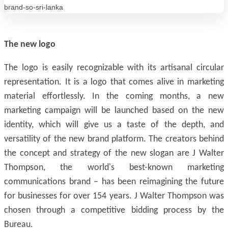
The new logo
The logo is easily recognizable with its artisanal circular
representation. It is a logo that comes alive in marketing
material effortlessly. In the coming months, a new
marketing campaign will be launched based on the new
identity, which will give us a taste of the depth, and
versatility of the new brand platform. The creators behind
the concept and strategy of the new slogan are J Walter
Thompson, the world's best-known marketing
communications brand – has been reimagining the future
for businesses for over 154 years. J Walter Thompson was
chosen through a competitive bidding process by the
Bureau.