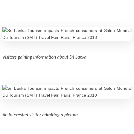
Visitors gaining information about Sri Lanka
An interested visitor admiring a picture