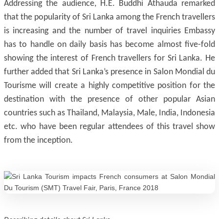
Addressing the audience, H.E. Buddhi Athauda remarked
that the popularity of Sri Lanka among the French travellers
is increasing and the number of travel inquiries Embassy
has to handle on daily basis has become almost five-fold
showing the interest of French travellers for Sri Lanka. He
further added that Sri Lanka’s presence in Salon Mondial du
Tourisme will create a highly competitive position for the
destination with the presence of other popular Asian
countries such as Thailand, Malaysia, Male, India, Indonesia
etc. who have been regular attendees of this travel show
from the inception.