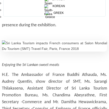
technologies, leisure, training, information and services,
KOREAN
associations – press. The show covers wide scope of
GREEK
tourism products and service sectors with high active
presence during the exhibition.
Enjoying the Sri Lankan sweet meats
H.E. The Ambassador of France Buddhi Athauda, Ms.
Audrey Quentin, show director of SMT, Ms. Sarangi
Thilakasena, Assistant Director of Sri Lanka Tourism
Promotion Bureau, Ms. Chandima Abeyrathne, First
Secretary -Commerce and Mr. Damitha Hewawickrama,
Third Secretary -Consular of Embassy of France officially