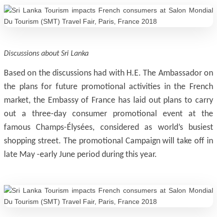
Discussions about Sri Lanka
Based on the discussions had with H.E. The Ambassador on
the plans for future promotional activities in the French
market, the Embassy of France has laid out plans to carry
out a three-day consumer promotional event at the
famous Champs-Élysées, considered as world’s busiest
shopping street. The promotional Campaign will take off in
late May -early June period during this year.