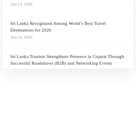
July 13, 2026
Sri Lanka Recognized Among World’s Best Travel
Destinations for 2026
July 13, 2026
Sri Lanka Tourism Strengthens Presence in Gujarat Through
Successful Roadshows (B2B) and Networking Events
July 13, 2026
Sri Lanka Tourism Expands Its Presence in the South Korean
Market Through the Successful Busan Mega Roadshow
2026
July 6, 2026
Sri Lanka’s Participation at the Let’s Travel International