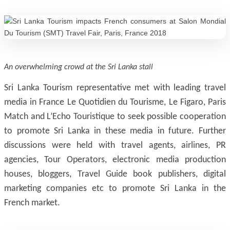
An overwhelming crowd at the Sri Lanka stall
Sri Lanka Tourism representative met with leading travel
media in France Le Quotidien du Tourisme, Le Figaro, Paris
Match and L’Echo Touristique to seek possible cooperation
to promote Sri Lanka in these media in future. Further
discussions were held with travel agents, airlines, PR
agencies, Tour Operators, electronic media production
houses, bloggers, Travel Guide book publishers, digital
marketing companies etc to promote Sri Lanka in the
French market.