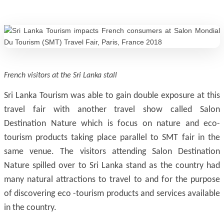
French visitors at the Sri Lanka stall
Sri Lanka Tourism was able to gain double exposure at this
travel fair with another travel show called Salon
Destination Nature which is focus on nature and eco-
tourism products taking place parallel to SMT fair in the
same venue. The visitors attending Salon Destination
Nature spilled over to Sri Lanka stand as the country had
many natural attractions to travel to and for the purpose
of discovering eco -tourism products and services available
in the country.