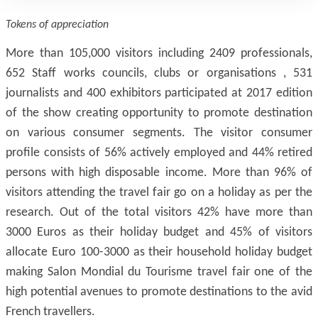
Tokens of appreciation
More than 105,000 visitors including 2409 professionals,
652 Staff works councils, clubs or organisations , 531
journalists and 400 exhibitors participated at 2017 edition
of the show creating opportunity to promote destination
on various consumer segments. The visitor consumer
profile consists of 56% actively employed and 44% retired
persons with high disposable income. More than 96% of
visitors attending the travel fair go on a holiday as per the
research. Out of the total visitors 42% have more than
3000 Euros as their holiday budget and 45% of visitors
allocate Euro 100-3000 as their household holiday budget
making Salon Mondial du Tourisme travel fair one of the
high potential avenues to promote destinations to the avid
French travellers.