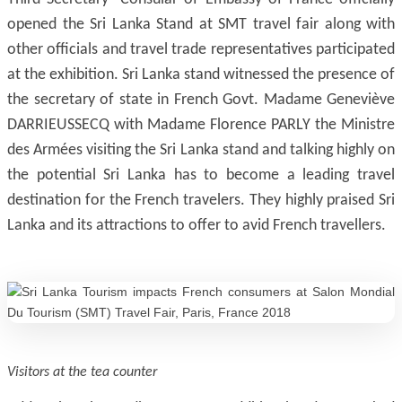
opened the Sri Lanka Stand at SMT travel fair along with
other officials and travel trade representatives participated
at the exhibition. Sri Lanka stand witnessed the presence of
the secretary of state in French Govt. Madame Geneviève
DARRIEUSSECQ with Madame Florence PARLY the Ministre
des Armées visiting the Sri Lanka stand and talking highly on
the potential Sri Lanka has to become a leading travel
destination for the French travelers. They highly praised Sri
Lanka and its attractions to offer to avid French travellers.
Visitors at the tea counter