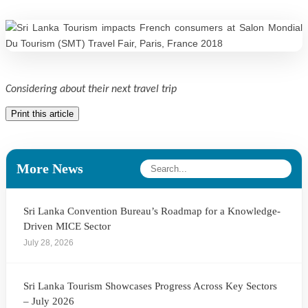
Considering about their next travel trip
Print this article
More News
Sri Lanka Convention Bureau’s Roadmap for a Knowledge-
Driven MICE Sector
July 28, 2026
Sri Lanka Tourism Showcases Progress Across Key Sectors
– July 2026