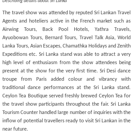
Describing details about Sri Lanka
The travel show was attended by reputed Sri Lankan Travel
Agents and hoteliers active in the French market such as
Airwing Tours, Back Pool Hotels, Yathra Travels,
Ayuobowan Tours, Bernard Tours, Travel Talk Asia, World
Lanka Tours, Asian Escapes, Chamathka Holidays and Zenith
Expeditions etc. Sri Lanka stand was able to attract a very
high level of enthusiasm from the show attendees being
present at the show for the very first time. Sri Desi dance
troupe from Paris added colour and vibrancy with
traditional dance performances at the Sri Lanka stand.
Ceylon Tea Boutique served freshly brewed Ceylon Tea for
the travel show participants throughout the fair. Sri Lanka
Tourism Counter handled large number of inquiries with the
inflow of potential travellers ready to visit Sri Lankan in the
near future.