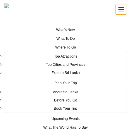
What's New
You are here:
Home
>
Tourism News
>
Sri Lanka Tourism impacts French
What To Do
consumers at Salon Mondial Du Tourism (SMT) Travel Fair, Paris, France
2018
Where To Go
Top Attractions
POSTED ON APRIL 10, 2018
Top Cities and Provinces
Explore Sri Lanka
Sri Lanka Tourism impacts
Plan Your Trip
French consumers at Salon
About Sri Lanka
Mondial Du Tourism (SMT)
Before You Go
Travel Fair, Paris, France 2018
Book Your Trip
Upcoming Events
What The World Has To Say