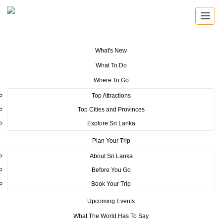
What's New
You are here:
Home
>
Tourism News
>
Sri Lanka Tourism shows prestige
What To Do
at the ATM
Where To Go
POSTED ON MAY 5, 2017
Top Attractions
Top Cities and Provinces
Sri Lanka Tourism shows
Explore Sri Lanka
prestige at the ATM
Plan Your Trip
About Sri Lanka
Before You Go
Book Your Trip
Upcoming Events
Sri Lanka Tourism, in collaboration with the Sri Lankan
What The World Has To Say