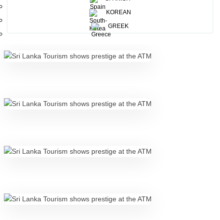
KOREAN
GREEK