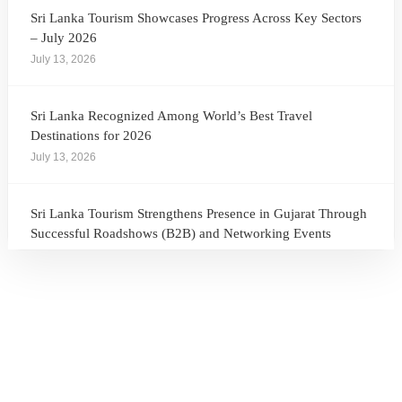
Sri Lanka Tourism Showcases Progress Across Key Sectors
– July 2026
July 13, 2026
Sri Lanka Recognized Among World’s Best Travel
Destinations for 2026
July 13, 2026
Sri Lanka Tourism Strengthens Presence in Gujarat Through
Successful Roadshows (B2B) and Networking Events
July 13, 2026
Sri Lanka Tourism Expands Its Presence in the South Korean
Market Through the Successful Busan Mega Roadshow
2026
July 6, 2026