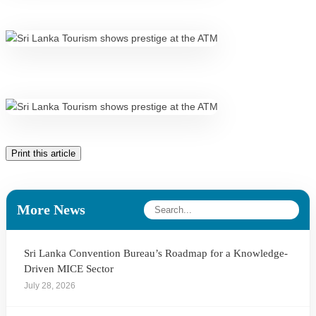
Print this article
More News
Sri Lanka Convention Bureau’s Roadmap for a Knowledge-
Driven MICE Sector
July 28, 2026