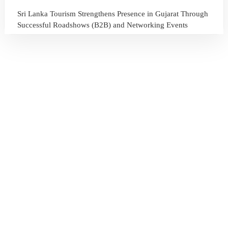
Sri Lanka Tourism Strengthens Presence in Gujarat Through
Successful Roadshows (B2B) and Networking Events
July 13, 2026
Sri Lanka Tourism Expands Its Presence in the South Korean
Market Through the Successful Busan Mega Roadshow
2026
July 6, 2026
Sri Lanka’s Participation at the Let’s Travel International
Tourism Forum 2026, Moscow, Russian Federation
July 6, 2026
Sri Lanka Welcomes Global Digital Voices as International
Influencers Explore the Island’s Wonders
July 3, 2026