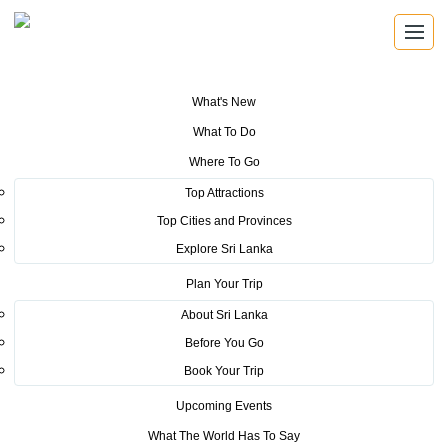
What's New
You are here:
Home
>
Tourism News
>
Sri Lanka Tourism Conducts
What To Do
Roadshow in Mumbai
Where To Go
POSTED ON MARCH 6, 2017
Top Attractions
Top Cities and Provinces
Sri Lanka Tourism Conducts
Explore Sri Lanka
Roadshow in Mumbai
Plan Your Trip
About Sri Lanka
Before You Go
Book Your Trip
Upcoming Events
Mumbai, February 20, 2017. Sri Lanka Tourism Promotion
What The World Has To Say