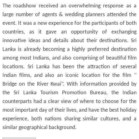
The roadshow received an overwhelming response as a
large number of agents & wedding planners attended the
event. It was a new experience for the participants of both
countries, as it gave an opportunity of exchanging
innovative ideas and details about their destinations. Sri
Lanka is already becoming a highly preferred destination
among most Indians, and also comprising of beautiful film
locations. Sri Lanka has been the attraction of several
Indian films, and also an iconic location for the film ‘’
Bridge on the River Kwai’’. With information provided by
the Sri Lanka Tourism Promotion Bureau, the Indian
counterparts had a clear view of where to choose for the
most important day of their lives, and have the best holiday
experience, both nations sharing similar cultures, and a
similar geographical background.