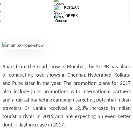
positive impact and further increase Indian footfall in Sri
KOREAN
Lanka. Further we have planned several promotional
GREEK
activities for Indian markets”
Apart from the road show in Mumbai, the SLTPB has plans
of conducting road shows in Chennai, Hyderabad, Kolkata
and Pune later in the year. The promotion plans for 2017
also include joint promotions with international partners
and a digital marketing campaign targeting potential Indian
travelers. Sri Lanka received a 12.8% increase in Indian
tourist arrivals in 2016 and are expecting an even better
double digit increase in 2017.