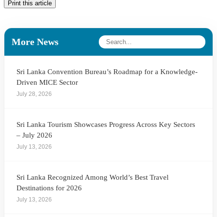
Print this article
More News
Sri Lanka Convention Bureau’s Roadmap for a Knowledge-
Driven MICE Sector
July 28, 2026
Sri Lanka Tourism Showcases Progress Across Key Sectors
– July 2026
July 13, 2026
Sri Lanka Recognized Among World’s Best Travel
Destinations for 2026
July 13, 2026