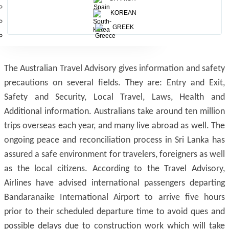
KOREAN
GREEK
The Australian Travel Advisory gives information and safety
precautions on several fields. They are: Entry and Exit,
Safety and Security, Local Travel, Laws, Health and
Additional information. Australians take around ten million
trips overseas each year, and many live abroad as well. The
ongoing peace and reconciliation process in Sri Lanka has
assured a safe environment for travelers, foreigners as well
as the local citizens. According to the Travel Advisory,
Airlines have advised international passengers departing
Bandaranaike International Airport to arrive five hours
prior to their scheduled departure time to avoid ques and
possible delays due to construction work which will take