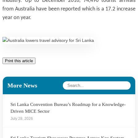
Industry. Up to December 2016, 74,496 tourist arrivals
from Australia have been reported which is a 17.2 increase
year on year.
Print this article
More News
Sri Lanka Convention Bureau’s Roadmap for a Knowledge-
Driven MICE Sector
July 28, 2026