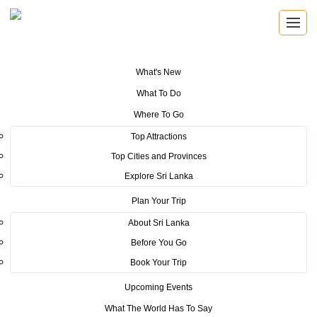
What's New
You are here:
Home
>
Tourism News
>
Australia lowers travel advisory for
What To Do
Sri Lanka
Where To Go
POSTED ON FEBRUARY 14, 2017
Top Attractions
Top Cities and Provinces
Australia lowers travel advisory
Explore Sri Lanka
for Sri Lanka
Plan Your Trip
About Sri Lanka
Before You Go
Book Your Trip
Upcoming Events
Sri Lanka Tourism entered another positive turning point in
What The World Has To Say