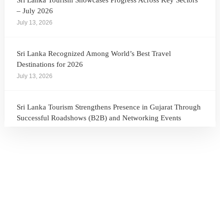
Sri Lanka Tourism Showcases Progress Across Key Sectors
– July 2026
July 13, 2026
Sri Lanka Recognized Among World’s Best Travel
Destinations for 2026
July 13, 2026
Sri Lanka Tourism Strengthens Presence in Gujarat Through
Successful Roadshows (B2B) and Networking Events
July 13, 2026
Sri Lanka Tourism Expands Its Presence in the South Korean
Market Through the Successful Busan Mega Roadshow
2026
July 6, 2026