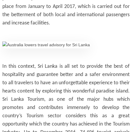
place from January to April 2017, which is carried out for
the betterment of both local and international passengers
and increase facilities.
In this context, Sri Lanka is all set to provide the best of
hospitality and guarantee better and a safer environment
to all travelers to have an unforgettable experience to their
hearts content by exploring this wonderful paradise island.
Sri Lanka Tourism, as one of the major hubs which
promotes and contributes immensely to develop the
country’s Tourism sector considers this as a great
opportunity which the country has achieved in the Tourism