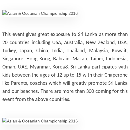
This event gives great exposure to Sri Lanka as more than
20 countries including USA, Australia, New Zealand, USA,
Turkey, Japan, China, India, Thailand, Malaysia, Kuwait,
Singapore, Hong Kong, Bahrain, Macau, Taipei, Indonesia,
Oman, UAE, Myanmar, Korea& Sri Lanka participates with
kids between the ages of 12 up to 15 with their Chaperone
like Parents, coaches which will greatly promote Sri Lanka
and our beaches. There are more than 300 coming for this
event from the above countries.