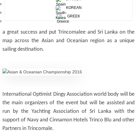
KOREAN
Trincomalee was the site for the 2012 IODA Championship
GREEK
held by us and saw excellent reviews. The 2012 event was
a great success and put Trincomalee and Sri Lanka on the
map across the Asian and Oceanian region as a unique
sailing destination.
International Optimist Dingy Association world body will be
the main organizers of the event but will be assisted and
run by the Yachting Association of Sri Lanka with the
support of Navy and Cinnamon Hotels Trinco Blu and other
Partners in Trincomale.