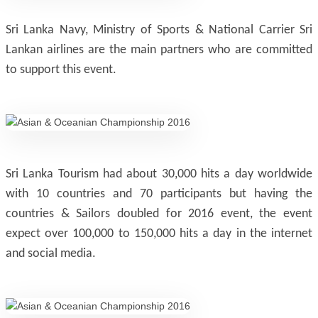
Sri Lanka Navy, Ministry of Sports & National Carrier Sri
Lankan airlines are the main partners who are committed
to support this event.
Sri Lanka Tourism had about 30,000 hits a day worldwide
with 10 countries and 70 participants but having the
countries & Sailors doubled for 2016 event, the event
expect over 100,000 to 150,000 hits a day in the internet
and social media.