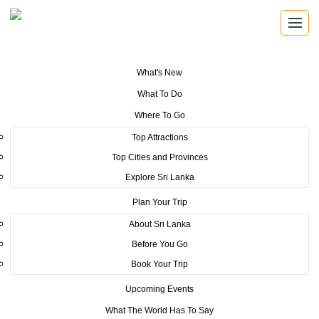
What's New
You are here:
Home
>
Tourism News
>
Asian & Oceanian Championship
What To Do
2016 starts in Trincomalee
Where To Go
POSTED ON MAY 31, 2016
Top Attractions
Top Cities and Provinces
Asian & Oceanian
Explore Sri Lanka
Championship 2016 starts in
Plan Your Trip
Trincomalee
About Sri Lanka
Before You Go
Book Your Trip
Upcoming Events
What The World Has To Say