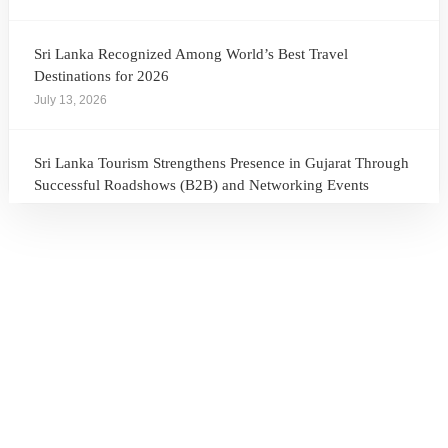
Sri Lanka Recognized Among World’s Best Travel
Destinations for 2026
July 13, 2026
Sri Lanka Tourism Strengthens Presence in Gujarat Through
Successful Roadshows (B2B) and Networking Events
July 13, 2026
Sri Lanka Tourism Expands Its Presence in the South Korean
Market Through the Successful Busan Mega Roadshow
2026
July 6, 2026
Sri Lanka’s Participation at the Let’s Travel International
Tourism Forum 2026, Moscow, Russian Federation