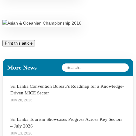
Print this article
More News
Sri Lanka Convention Bureau’s Roadmap for a Knowledge-
Driven MICE Sector
July 28, 2026
Sri Lanka Tourism Showcases Progress Across Key Sectors
– July 2026
July 13, 2026