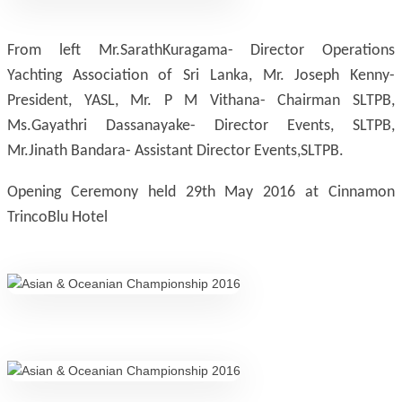
From left Mr.SarathKuragama- Director Operations
Yachting Association of Sri Lanka, Mr. Joseph Kenny-
President, YASL, Mr. P M Vithana- Chairman SLTPB,
Ms.Gayathri Dassanayake- Director Events, SLTPB,
Mr.Jinath Bandara- Assistant Director Events,SLTPB.
Opening Ceremony held 29th May 2016 at Cinnamon
TrincoBlu Hotel