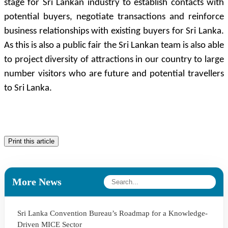
stage for Sri Lankan industry to establish contacts with
potential buyers, negotiate transactions and reinforce
business relationships with existing buyers for Sri Lanka.
As this is also a public fair the Sri Lankan team is also able
to project diversity of attractions in our country to large
number visitors who are future and potential travellers
to Sri Lanka.
Print this article
More News
Sri Lanka Convention Bureau’s Roadmap for a Knowledge-
Driven MICE Sector