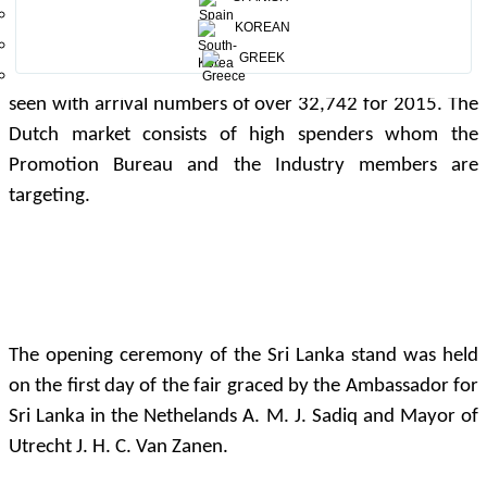
KOREAN
The Netherlands is becoming a growing source market
GREEK
for Sri Lanka where a cumulative growth of 35.3% was
seen with arrival numbers of over 32,742 for 2015. The
Dutch market consists of high spenders whom the
Promotion Bureau and the Industry members are
targeting.
The opening ceremony of the Sri Lanka stand was held
on the first day of the fair graced by the Ambassador for
Sri Lanka in the Nethelands A. M. J. Sadiq and Mayor of
Utrecht J. H. C. Van Zanen.