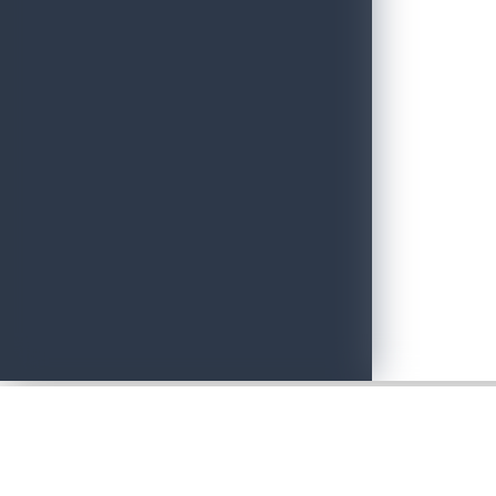
Adventure with Confidence in Sri Lanka: Introducing Adventure P
June 19, 2026
Sri Lankan Travel Documentary Wins Top Honor at Global Medi
April 21, 2026
Media Networking session and Roadshow (B2B) & Networking Eve
April 20, 2026
Sri Lanka geared up to give an unforgettable culinary experience 
April 20, 2026
Sri Lanka Hosted Landmark International Destination Wedding a
April 2, 2026