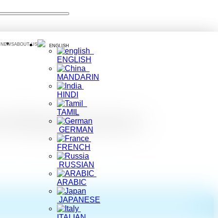
 NEWS
ABOUT US
ENGLISH
ENGLISH
MANDARIN
HINDI
TAMIL
tching Bussiness
GERMAN
FRENCH
RUSSIAN
ARABIC
JAPANESE
ITALIAN