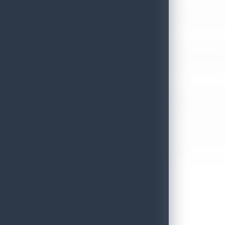
Sri Lanka’s Participation at the Let’s Travel International Touri
July 6, 2026
Sri Lanka Welcomes Global Digital Voices as International Influe
July 3, 2026
Sri Lanka Mega Roadshow 2026 Achieves Remarkable Success In S
June 26, 2026
Embassy of Sri Lanka Showcases Cultural Heritage in Seoul – “Pu
June 22, 2026
Sri Lanka Tourism Wins Four Prestigious International Awards at
June 22, 2026