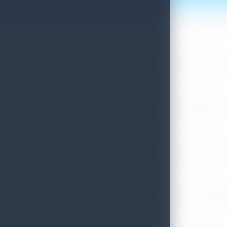
Sri Lanka Convention Bureau’s Roadmap for a Knowledge-Drive
July 28, 2026
Sri Lanka Tourism Showcases Progress Across Key Sectors – July
July 13, 2026
Sri Lanka Recognized Among World’s Best Travel Destinations fo
July 13, 2026
Sri Lanka Tourism Strengthens Presence in Gujarat Through Suc
July 13, 2026
Sri Lanka Tourism Expands Its Presence in the South Korean M
July 6, 2026