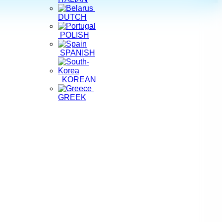
DUTCH
POLISH
SPANISH
KOREAN
GREEK