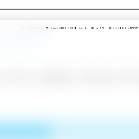
 DO
WHERE TO GO
PLAN YOUR TRIP
UPCOMING EVENTS
WHAT THE WORLD HAS TO SAY
TOURISM
ion Whale Watching Bussiness
 US$ 2 Billion Whale Wa