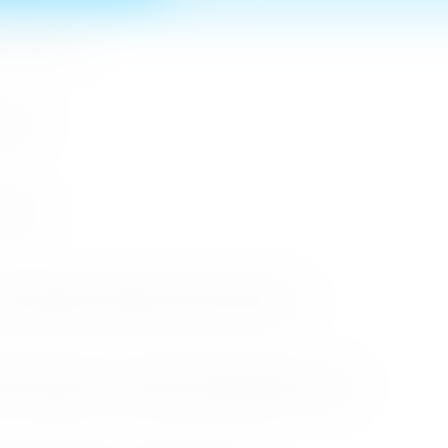
n MICE Sector
 2026
r 2026
cessful Roadshows (B2B) and Networking Events
arket Through the Successful Busan Mega Roadshow 2026