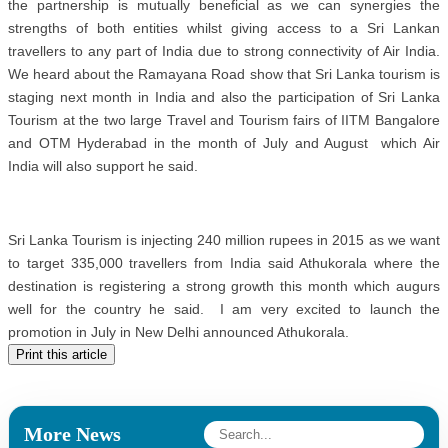
the partnership is mutually beneficial as we can synergies the
strengths of both entities whilst giving access to a Sri Lankan
travellers to any part of India due to strong connectivity of Air India.
We heard about the Ramayana Road show that Sri Lanka tourism is
staging next month in India and also the participation of Sri Lanka
Tourism at the two large Travel and Tourism fairs of IITM Bangalore
and OTM Hyderabad in the month of July and August which Air
India will also support he said.
Sri Lanka Tourism is injecting 240 million rupees in 2015 as we want
to target 335,000 travellers from India said Athukorala where the
destination is registering a strong growth this month which augurs
well for the country he said. I am very excited to launch the
promotion in July in New Delhi announced Athukorala.
Print this article
More News