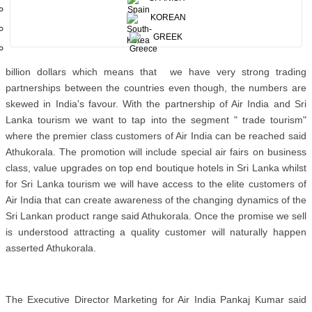
KOREAN
GREEK
The Chairman Sri Lanka Tourism Promotion Bureau Rohantha
Athukorala said trade between the countries have crossed four
billion dollars which means that we have very strong trading
partnerships between the countries even though, the numbers are
skewed in India's favour. With the partnership of Air India and Sri
Lanka tourism we want to tap into the segment " trade tourism"
where the premier class customers of Air India can be reached said
Athukorala. The promotion will include special air fairs on business
class, value upgrades on top end boutique hotels in Sri Lanka whilst
for Sri Lanka tourism we will have access to the elite customers of
Air India that can create awareness of the changing dynamics of the
Sri Lankan product range said Athukorala. Once the promise we sell
is understood attracting a quality customer will naturally happen
asserted Athukorala.
The Executive Director Marketing for Air India Pankaj Kumar said