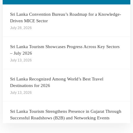
Sri Lanka Convention Bureau’s Roadmap for a Knowledge-
Driven MICE Sector
July 28, 2026
Sri Lanka Tourism Showcases Progress Across Key Sectors
– July 2026
July 13, 2026
Sri Lanka Recognized Among World’s Best Travel
Destinations for 2026
July 13, 2026
Sri Lanka Tourism Strengthens Presence in Gujarat Through
Successful Roadshows (B2B) and Networking Events
July 13, 2026