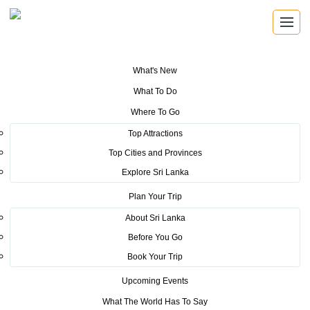
What's New
You are here:
Home
>
Tourism News
>
Sri Lanka Tourism- Air India tap
What To Do
into Trade Tourism
Where To Go
POSTED ON JUNE 24, 2015
Top Attractions
Top Cities and Provinces
Sri Lanka Tourism- Air India tap
Explore Sri Lanka
into Trade Tourism
Plan Your Trip
About Sri Lanka
Before You Go
- Indian arrivals grow by 26.8% in May
Book Your Trip
- Indo- Lanka trade cross $4 billion
Upcoming Events
What The World Has To Say
- Tourism marketing investment to reach 250 million in 2015