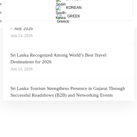
July 28, 2026
KOREAN
GREEK
Sri Lanka Tourism Showcases Progress Across Key Sectors
– July 2026
July 13, 2026
Sri Lanka Recognized Among World’s Best Travel
Destinations for 2026
July 13, 2026
Sri Lanka Tourism Strengthens Presence in Gujarat Through
Successful Roadshows (B2B) and Networking Events
July 13, 2026
Sri Lanka Tourism Expands Its Presence in the South Korean
Market Through the Successful Busan Mega Roadshow
2026