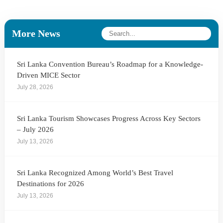
More News
Sri Lanka Convention Bureau’s Roadmap for a Knowledge-
Driven MICE Sector
July 28, 2026
Sri Lanka Tourism Showcases Progress Across Key Sectors
– July 2026
July 13, 2026
Sri Lanka Recognized Among World’s Best Travel
Destinations for 2026
July 13, 2026