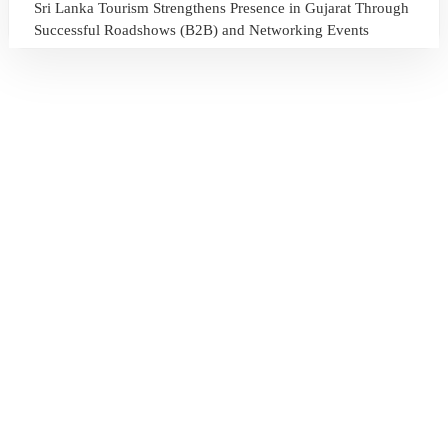
Sri Lanka Tourism Strengthens Presence in Gujarat Through
Successful Roadshows (B2B) and Networking Events
July 13, 2026
Sri Lanka Tourism Expands Its Presence in the South Korean
Market Through the Successful Busan Mega Roadshow
2026
July 6, 2026
Sri Lanka’s Participation at the Let’s Travel International
Tourism Forum 2026, Moscow, Russian Federation
July 6, 2026
Sri Lanka Welcomes Global Digital Voices as International
Influencers Explore the Island’s Wonders
July 3, 2026