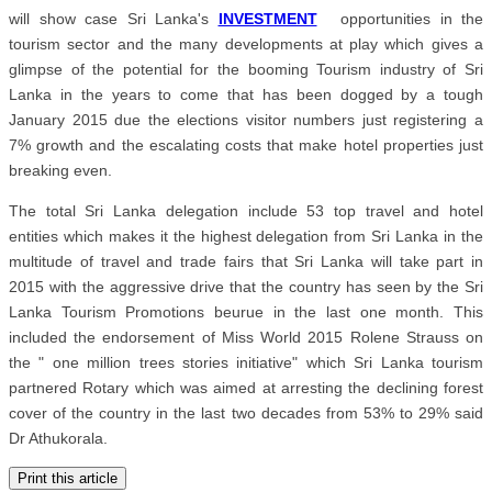
will show case Sri Lanka's
INVESTMENT
opportunities in the
tourism sector and the many developments at play which gives a
glimpse of the potential for the booming Tourism industry of Sri
Lanka in the years to come that has been dogged by a tough
January 2015 due the elections visitor numbers just registering a
7% growth and the escalating costs that make hotel properties just
breaking even.
The total Sri Lanka delegation include 53 top travel and hotel
entities which makes it the highest delegation from Sri Lanka in the
multitude of travel and trade fairs that Sri Lanka will take part in
2015 with the aggressive drive that the country has seen by the Sri
Lanka Tourism Promotions beurue in the last one month. This
included the endorsement of Miss World 2015 Rolene Strauss on
the " one million trees stories initiative" which Sri Lanka tourism
partnered Rotary which was aimed at arresting the declining forest
cover of the country in the last two decades from 53% to 29% said
Dr Athukorala.
Print this article