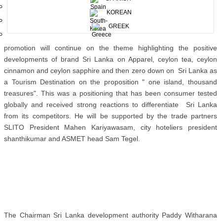
government" together with the Ambassordor for Germany
KOREAN
Karunathilake Amunugama. We which will also highlight the
emphasis the need for sustainable tourism globally said The
GREEK
dynamic minister Dissanayake . The chairman Sri Lanka tourism
promotion will continue on the theme highlighting the positive
developments of brand Sri Lanka on Apparel, ceylon tea, ceylon
cinnamon and ceylon sapphire and then zero down on Sri Lanka as
a Tourism Destination on the proposition " one island, thousand
treasures". This was a positioning that has been consumer tested
globally and received strong reactions to differentiate Sri Lanka
from its competitors. He will be supported by the trade partners
SLITO President Mahen Kariyawasam, city hoteliers president
shanthikumar and ASMET head Sam Tegel.
The Chairman Sri Lanka development authority Paddy Witharana