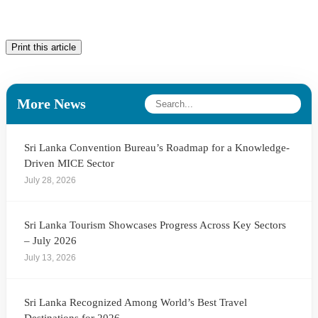
Print this article
More News
Sri Lanka Convention Bureau’s Roadmap for a Knowledge-
Driven MICE Sector
July 28, 2026
Sri Lanka Tourism Showcases Progress Across Key Sectors
– July 2026
July 13, 2026
Sri Lanka Recognized Among World’s Best Travel