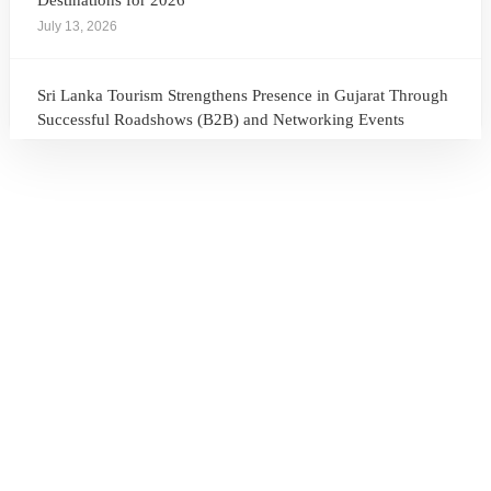
Destinations for 2026
July 13, 2026
Sri Lanka Tourism Strengthens Presence in Gujarat Through
Successful Roadshows (B2B) and Networking Events
July 13, 2026
Sri Lanka Tourism Expands Its Presence in the South Korean
Market Through the Successful Busan Mega Roadshow
2026
July 6, 2026
Sri Lanka’s Participation at the Let’s Travel International
Tourism Forum 2026, Moscow, Russian Federation
July 6, 2026
Sri Lanka Welcomes Global Digital Voices as International