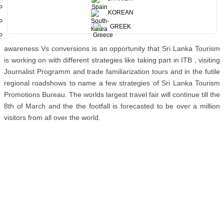
for Germany it has crossed 1.5 million in 2014 whilst in 2013 it was
KOREAN
to 1.3 million. On this backdrops Sri Lanka registered 85,470 visitors
in 2013 whilst 102, 977 visited Sri Lanka in 2014 which tells us the
GREEK
opportunity the country holds for Sri Lanka. The gap between
awareness Vs conversions is an opportunity that Sri Lanka Tourism
is working on with different strategies like taking part in ITB , visiting
Journalist Programm and trade familiarization tours and in the futile
regional roadshows to name a few strategies of Sri Lanka Tourism
Promotions Bureau. The worlds largest travel fair will continue till the
8th of March and the the footfall is forecasted to be over a million
visitors from all over the world.