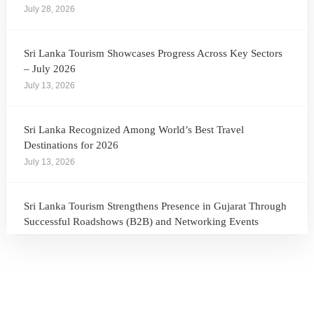
July 28, 2026
Sri Lanka Tourism Showcases Progress Across Key Sectors
– July 2026
July 13, 2026
Sri Lanka Recognized Among World’s Best Travel
Destinations for 2026
July 13, 2026
Sri Lanka Tourism Strengthens Presence in Gujarat Through
Successful Roadshows (B2B) and Networking Events
July 13, 2026
Sri Lanka Tourism Expands Its Presence in the South Korean
Market Through the Successful Busan Mega Roadshow
2026