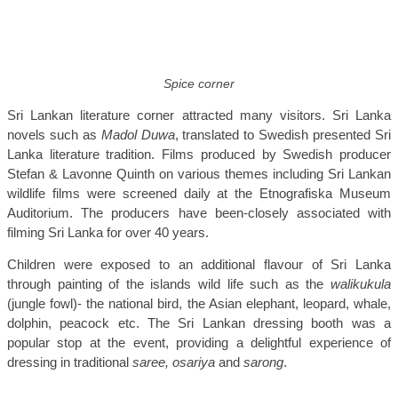
Spice corner
Sri Lankan literature corner attracted many visitors. Sri Lanka
novels such as
Madol Duwa
, translated to Swedish presented Sri
Lanka literature tradition. Films produced by Swedish producer
Stefan & Lavonne Quinth on various themes including Sri Lankan
wildlife films were screened daily at the Etnografiska Museum
Auditorium. The producers have been-closely associated with
filming Sri Lanka for over 40 years.
Children were exposed to an additional flavour of Sri Lanka
through painting of the islands wild life such as the
walikukula
(jungle fowl)- the national bird, the Asian elephant, leopard, whale,
dolphin, peacock etc. The Sri Lankan dressing booth was a
popular stop at the event, providing a delightful experience of
dressing in traditional
saree, osariya
and
sarong
.