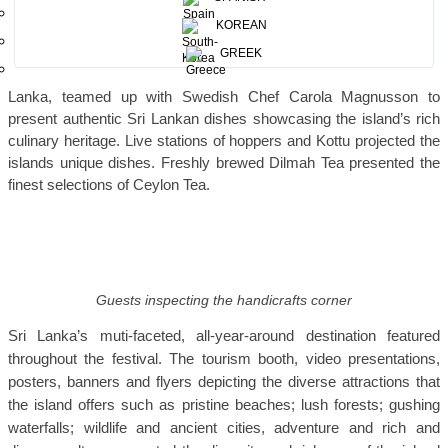
Nagaraksha
and classical music amidst a distinguished audience
KOREAN
and partners.
GREEK
Master Chef Rohan Fernandopulle, Bocuse d’ Or President Sri
Lanka, teamed up with Swedish Chef Carola Magnusson to
present authentic Sri Lankan dishes showcasing the island’s rich
culinary heritage. Live stations of hoppers and Kottu projected the
islands unique dishes. Freshly brewed Dilmah Tea presented the
finest selections of Ceylon Tea.
Guests inspecting the handicrafts corner
Sri Lanka’s muti-faceted, all-year-around destination featured
throughout the festival. The tourism booth, video presentations,
posters, banners and flyers depicting
the diverse attractions that
the island offers such as pristine beaches; lush forests; gushing
waterfalls; wildlife and ancient cities, adventure and rich and