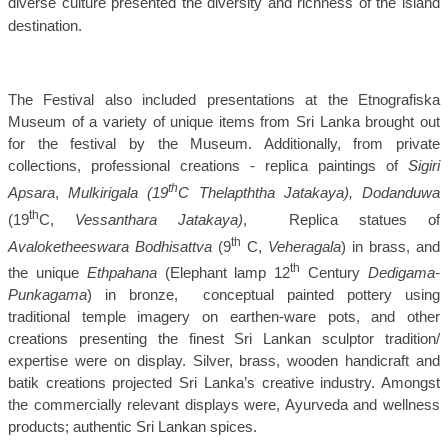
diverse culture presented the diversity and richness of the island
destination.
The Festival also included
presentations at the Etnografiska
Museum of a variety of unique items from Sri Lanka brought out
for the festival by the Museum. Additionally, f
rom private
collections, professional creations - replica paintings of
Sigiri
th
Apsara
,
Mulkirigala (19
C Thelapththa Jatakaya), Dodanduwa
th
(19
C,
Vessanthara Jatakaya)
,
Replica statues of
th
Avaloketheeswara Bodhisattva
(9
C,
Veheragala
) in brass, and
th
the unique
Ethpahana
(Elephant lamp 12
Century
Dedigama-
Punkagama
) in bronze,
conceptual painted pottery using
traditional temple imagery on earthen-ware pots, and other
creations presenting the finest Sri Lankan sculptor tradition/
expertise were on display. Silver, brass, wooden handicraft and
batik creations projected Sri Lanka’s creative industry. Amongst
the commercially relevant displays were, Ayurveda and wellness
products; authentic Sri Lankan spices.