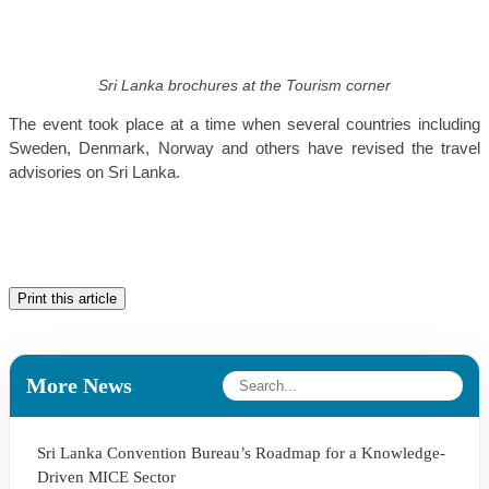
Sri Lanka brochures at the Tourism corner
The event took place at a time when several countries including
Sweden, Denmark, Norway and others have revised the travel
advisories on Sri Lanka.
Print this article
More News
Sri Lanka Convention Bureau’s Roadmap for a Knowledge-
Driven MICE Sector