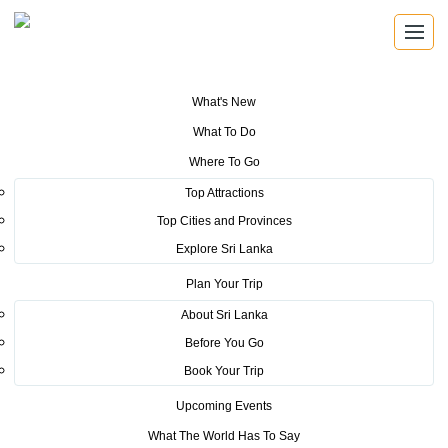
What's New
You are here:
Home
>
Tourism News
>
Culture, Cuisine, dance and
What To Do
destination featured at Sri Lanka Cultural Festival Stockholm
Where To Go
POSTED ON SEPTEMBER 6, 2022
Top Attractions
Top Cities and Provinces
Culture, Cuisine, dance and
Explore Sri Lanka
destination featured at Sri Lanka
Plan Your Trip
Cultural Festival Stockholm
About Sri Lanka
Before You Go
Several Swedish and Sri Lankan partners came together last
Book Your Trip
week to present Sri Lanka’s vibrant culture, cuisine, dance and
Upcoming Events
destination at the ‘Sri Lanka Cultural Festival’ held in the
Etnografiska Museum and Matamekka, Djurgårdsbrunnsvägen,
What The World Has To Say