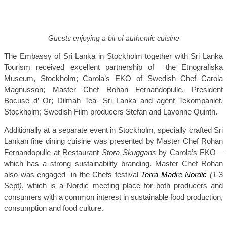
Guests enjoying a bit of authentic cuisine
The Embassy of Sri Lanka in Stockholm together with Sri Lanka
Tourism received excellent partnership of
the
Etnografiska
Museum, Stockholm; Carola’s EKO of Swedish Chef Carola
Magnusson; Master Chef Rohan Fernandopulle, President
Bocuse d’ Or; Dilmah Tea- Sri Lanka and agent Tekompaniet,
Stockholm; Swedish Film producers Stefan and Lavonne Quinth.
Additionally at a separate event in Stockholm, s
pecially crafted Sri
Lankan fine dining cuisine was presented by Master Chef Rohan
Fernandopulle
at Restaurant
Stora Skuggans
by Carola’s EKO –
which has a strong sustainability branding. Master Chef Rohan
also was
engaged
in the Chefs festival
Terra Madre Nordic
(1
-3
Sept
)
, which is a Nordic meeting place for both producers and
consumers with a common interest in sustainable food production,
consumption and food culture.