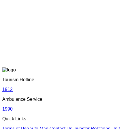
Sri Lanka Tourism Wins Four Prestigious International
Awards at SITF 2026 in South Korea
June 22, 2026
Adventure with Confidence in Sri Lanka: Introducing
Adventure Plus Insurance
June 19, 2026
Sri Lankan Travel Documentary Wins Top Honor at Global
Media Awards 2026 in London, UK
Tourism Hotline
April 21, 2026
1912
Ambulance Service
Media Networking session and Roadshow (B2B) &
1990
Networking Evening | 05th – 06th April 2026 | Dhaka,
Bangladesh
Quick Links
April 20, 2026
Terms of Use
Site Map
Contact Us
Investor Relations Unit