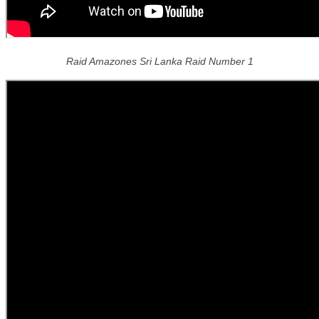
Raid Amazones Sri Lanka Raid Number 1