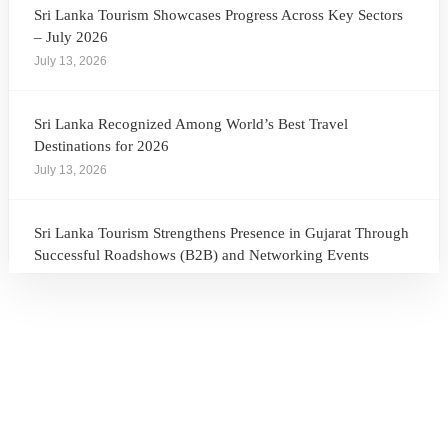
Sri Lanka Tourism Showcases Progress Across Key Sectors
– July 2026
July 13, 2026
Sri Lanka Recognized Among World’s Best Travel
Destinations for 2026
July 13, 2026
Sri Lanka Tourism Strengthens Presence in Gujarat Through
Successful Roadshows (B2B) and Networking Events
July 13, 2026
Sri Lanka Tourism Expands Its Presence in the South Korean
Market Through the Successful Busan Mega Roadshow
2026
July 6, 2026