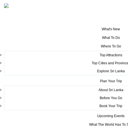
What's New
You are here:
Home
>
Tourism News
>
The first stage of Raid Amazones
What To Do
2022 concludes on a Successful Note ( Video Highlights )
Where To Go
POSTED ON MARCH 23, 2022
Top Attractions
Top Cities and Provinc
The first stage of Raid Amazones
Explore Sri Lanka
2022 concludes on a Successful
Plan Your Trip
Note ( Video Highlights )
About Sri Lanka
Before You Go
Book Your Trip
Upcoming Events
What The World Has To 