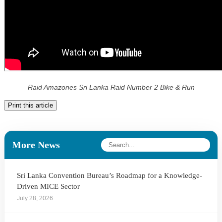
Raid Amazones Sri Lanka Raid Number 2 Bike & Run
Print this article
More News
Sri Lanka Convention Bureau’s Roadmap for a Knowledge-
Driven MICE Sector
July 28, 2026