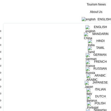
Tourism News
About Us
ENGLISH
ENGLISH
MANDARIN
HINDI
TAMIL
GERMAN
FRENCH
RUSSIAN
ARABIC
JAPANESE
ITALIAN
DUTCH
POLISH
The thrilling Raid Amazones adventure programme is taking place
right now in Sri Lanka!
SPANISH