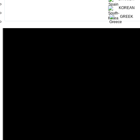
KOREAN
GREEK