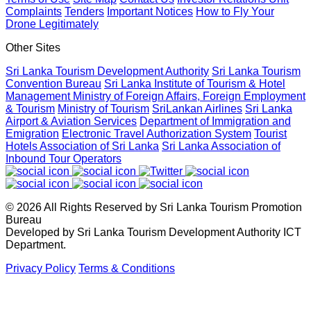
Complaints
Tenders
Important Notices
How to Fly Your
Drone Legitimately
Sri Lanka geared up to give an unforgettable culinary
experience at the Sri Lanka Food Festival
Other Sites
April 20, 2026
Sri Lanka Tourism Development Authority
Sri Lanka Tourism
Convention Bureau
Sri Lanka Institute of Tourism & Hotel
Management
Ministry of Foreign Affairs, Foreign Employment
Sri Lanka Hosted Landmark International Destination
& Tourism
Ministry of Tourism
SriLankan Airlines
Sri Lanka
Airport & Aviation Services
Department of Immigration and
Wedding at Shangri-La Hambantota
Emigration
Electronic Travel Authorization System
Tourist
April 2, 2026
Hotels Association of Sri Lanka
Sri Lanka Association of
Inbound Tour Operators
Sri Lanka shows its Tourism potential at the ITB Berlin with
flying colours
© 2026 All Rights Reserved by Sri Lanka Tourism Promotion
April 2, 2026
Bureau
Developed by Sri Lanka Tourism Development Authority ICT
Department.
Sri Lanka Reactivates Digital Nomad Visa and Officially
Privacy Policy
Terms & Conditions
Welcomes First Visa Holder
March 3, 2026