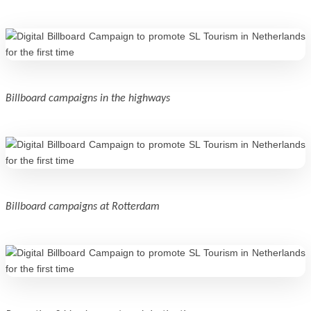
Billboard campaigns in the highways
Billboard campaigns at Rotterdam