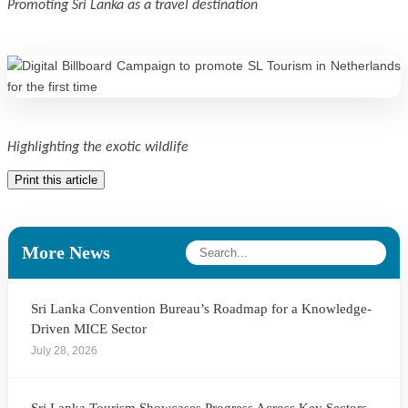
Promoting Sri Lanka as a travel destination
Highlighting the exotic wildlife
Print this article
More News
Sri Lanka Convention Bureau’s Roadmap for a Knowledge-
Driven MICE Sector
July 28, 2026