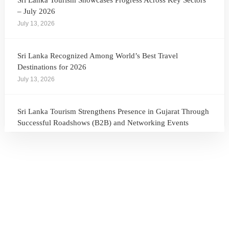
Sri Lanka Tourism Showcases Progress Across Key Sectors
– July 2026
July 13, 2026
Sri Lanka Recognized Among World’s Best Travel
Destinations for 2026
July 13, 2026
Sri Lanka Tourism Strengthens Presence in Gujarat Through
Successful Roadshows (B2B) and Networking Events
July 13, 2026
Sri Lanka Tourism Expands Its Presence in the South Korean
Market Through the Successful Busan Mega Roadshow
2026
July 6, 2026