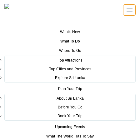
What's New
You are here:
Home
>
Tourism News
>
Digital Billboard Campaign to
What To Do
promote SL Tourism in Netherlands for the first time
Where To Go
POSTED ON NOVEMBER 27, 2019
Top Attractions
Top Cities and Provinces
Digital Billboard Campaign to
Explore Sri Lanka
promote SL Tourism in
Plan Your Trip
Netherlands for the first time
About Sri Lanka
Before You Go
Book Your Trip
Upcoming Events
What The World Has To Say