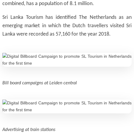
combined, has a population of 8.1 million.
Sri Lanka Tourism has identified The Netherlands as an
emerging market in which the Dutch travellers visited Sri
Lanka were recorded as 57,160 for the year 2018.
Bill board campaigns at Leiden central
Advertising at train stations