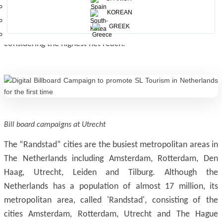
locations like bus/metro/tram stops, train stations,
KOREAN
supermarkets, pedestrian crossings, near the ATMs, bicycle
GREEK
rental places, side-walks, etc, in “Randstad” cities
considering the highest net reach.
Bill board campaigns at Utrecht
The “Randstad” cities are the busiest metropolitan areas in
The Netherlands including Amsterdam, Rotterdam, Den
Haag, Utrecht, Leiden and Tilburg. Although the
Netherlands has a population of almost 17 million, its
metropolitan area, called 'Randstad', consisting of the
cities Amsterdam, Rotterdam, Utrecht and The Hague