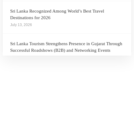
Sri Lanka Recognized Among World’s Best Travel
Destinations for 2026
July 13, 2026
Sri Lanka Tourism Strengthens Presence in Gujarat Through
Successful Roadshows (B2B) and Networking Events
July 13, 2026
Sri Lanka Tourism Expands Its Presence in the South Korean
Market Through the Successful Busan Mega Roadshow
2026
July 6, 2026
Sri Lanka’s Participation at the Let’s Travel International
Tourism Forum 2026, Moscow, Russian Federation
July 6, 2026