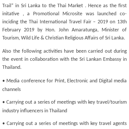
Trail” in Sri Lanka to the Thai Market . Hence as the first
initative , a Promotional Microsite was launched co-
inciding the Thai International Travel Fair – 2019 on 13th
February 2019 by Hon. John Amaratunga, Minister of
Tourism, Wild Life & Christian Religious Affairs of Sri Lanka.
Also the following activities have been carried out during
the event in collaboration with the Sri Lankan Embassy in
Thailand.
•
Media conference for Print, Electronic and Digital media
channels
•
Carrying out a series of meetings with key travel/tourism
industry influencers in Thailand
•
Carrying out a series of meetings with key travel agents