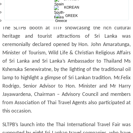
KOREAN
GREEK
The SLTPB booth at TITF showcasing the rich cultural
heritage and tourist attractions of Sri Lanka was
ceremonially declared opened by Hon. John Amaratunga,
Minister of Tourism, Wild Life & Christian Religious Affairs
of Sri Lanka and Sri Lanka’s Ambassador to Thailand Ms
Kshenuka Senewiratne, by the lighting of the traditional oil
lamp to highlight a glimpse of Sri Lankan tradition. Mr.Felix
Rodrigo, Senior Advisor to Hon. Minister and Mr Harry
Jayawardena, Chairman – Advisory Council and members
from Association of Thai Travel Agents also participated at
this occasion.
SLTPB’s launch into the Thai International Travel Fair was