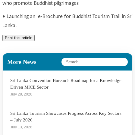
who promote Buddhist pilgrimages
•
Launching an e-Brochure for Buddhist Tourism Trail in Sri
Lanka.
Print this article
More News
Sri Lanka Convention Bureau’s Roadmap for a Knowledge-
Driven MICE Sector
July 28, 2026
Sri Lanka Tourism Showcases Progress Across Key Sectors
– July 2026
July 13, 2026