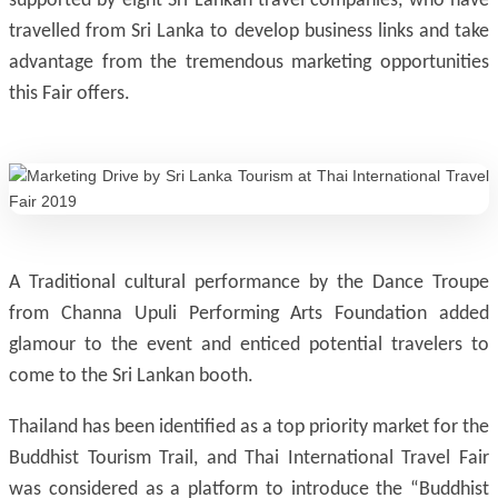
supported by eight Sri Lankan travel companies, who have
travelled from Sri Lanka to develop business links and take
advantage from the tremendous marketing opportunities
this Fair offers.
A Traditional cultural performance by the Dance Troupe
from Channa Upuli Performing Arts Foundation added
glamour to the event and enticed potential travelers to
come to the Sri Lankan booth.
Thailand has been identified as a top priority market for the
Buddhist Tourism Trail, and Thai International Travel Fair
was considered as a platform to introduce the “Buddhist