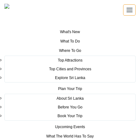
What's New
You are here:
Home
>
Tourism News
>
Marketing Drive by Sri Lanka
What To Do
Tourism at Thai International Travel Fair 2019
Where To Go
POSTED ON MARCH 8, 2019
Top Attractions
Top Cities and Provinces
Marketing Drive by Sri Lanka
Explore Sri Lanka
Tourism at Thai International
Plan Your Trip
Travel Fair 2019
About Sri Lanka
Before You Go
Book Your Trip
Upcoming Events
What The World Has To Say