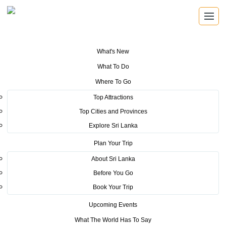
What's New
You are here:
Home
>
Tourism News
>
Sri Lanka featured as a world
What To Do
tourism hotspot at IFTM Top Resa Travel Fair in Paris, France -2016
Where To Go
POSTED ON OCTOBER 21, 2016
Top Attractions
Top Cities and Provinces
Sri Lanka featured as a world
Explore Sri Lanka
tourism hotspot at IFTM Top
Plan Your Trip
Resa Travel Fair in Paris, France
About Sri Lanka
Before You Go
-2016
Book Your Trip
Upcoming Events
What The World Has To Say