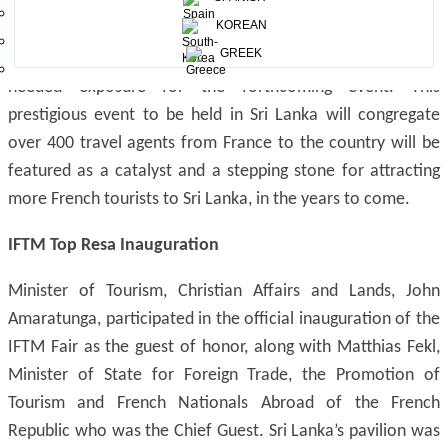
30th October to 5th November, 2016. Sri Lanka pavilion
KOREAN
was aptly branded as “Sri Lanka -The Host Country of
GREEK
Congrès des Entrepreneurs du voyage 2016” ensuring much
needed exposure for the forthcoming event. This
prestigious event to be held in Sri Lanka will congregate
over 400 travel agents from France to the country will be
featured as a catalyst and a stepping stone for attracting
more French tourists to Sri Lanka, in the years to come.
IFTM Top Resa Inauguration
Minister of Tourism, Christian Affairs and Lands, John
Amaratunga, participated in the official inauguration of the
IFTM Fair as the guest of honor, along with Matthias Fekl,
Minister of State for Foreign Trade, the Promotion of
Tourism and French Nationals Abroad of the French
Republic who was the Chief Guest. Sri Lanka’s pavilion was