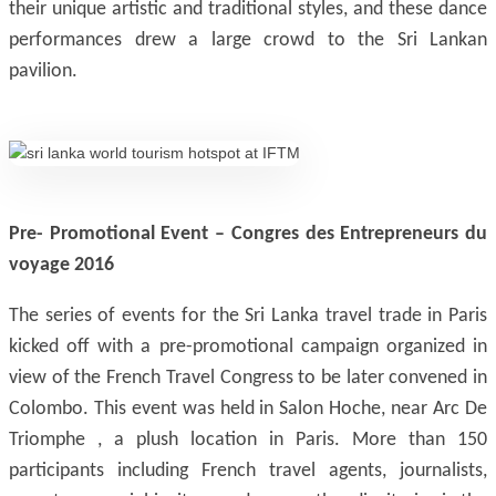
their unique artistic and traditional styles, and these dance
performances drew a large crowd to the Sri Lankan
pavilion.
Pre- Promotional Event – Congres des Entrepreneurs du
voyage 2016
The series of events for the Sri Lanka travel trade in Paris
kicked off with a pre-promotional campaign organized in
view of the French Travel Congress to be later convened in
Colombo. This event was held in Salon Hoche, near Arc De
Triomphe , a plush location in Paris. More than 150
participants including French travel agents, journalists,