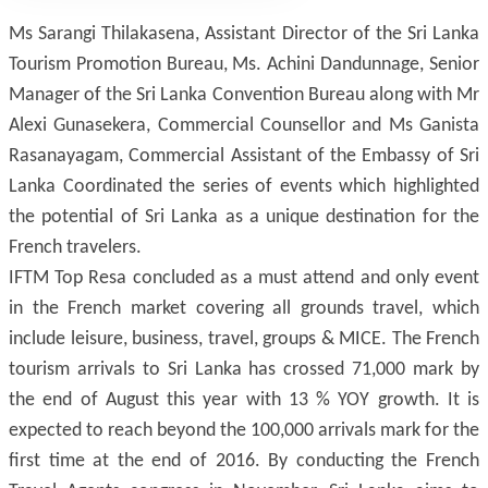
Ms Sarangi Thilakasena, Assistant Director of the Sri Lanka
Tourism Promotion Bureau, Ms. Achini Dandunnage, Senior
Manager of the Sri Lanka Convention Bureau along with Mr
Alexi Gunasekera, Commercial Counsellor and Ms Ganista
Rasanayagam, Commercial Assistant of the Embassy of Sri
Lanka Coordinated the series of events which highlighted
the potential of Sri Lanka as a unique destination for the
French travelers.
IFTM Top Resa concluded as a must attend and only event
in the French market covering all grounds travel, which
include leisure, business, travel, groups & MICE. The French
tourism arrivals to Sri Lanka has crossed 71,000 mark by
the end of August this year with 13 % YOY growth. It is
expected to reach beyond the 100,000 arrivals mark for the
first time at the end of 2016. By conducting the French