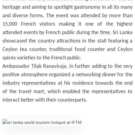
heritage and aiming to spotlight gastronomy in all its many
and diverse forms. The event was attended by more than
15,000 French visitors making it one of the highest
attended events by French public during the time. Sri Lanka
showcased the country attractions in the stall featuring a
Ceylon tea counter, traditional food counter and Ceylon
spices varieties to the French public.
Ambassador Tilak Ranaviraja, in further adding to the very
positive atmosphere organized a networking dinner for the
industry representatives at his residence towards the end
of the travel mart, which enabled the representatives to
interact better with their counterparts.