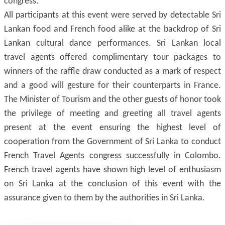
congress.
All participants at this event were served by detectable Sri
Lankan food and French food alike at the backdrop of Sri
Lankan cultural dance performances. Sri Lankan local
travel agents offered complimentary tour packages to
winners of the raffle draw conducted as a mark of respect
and a good will gesture for their counterparts in France.
The Minister of Tourism and the other guests of honor took
the privilege of meeting and greeting all travel agents
present at the event ensuring the highest level of
cooperation from the Government of Sri Lanka to conduct
French Travel Agents congress successfully in Colombo.
French travel agents have shown high level of enthusiasm
on Sri Lanka at the conclusion of this event with the
assurance given to them by the authorities in Sri Lanka.