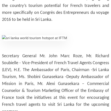
the country’s tourism potential for French travelers and
more specifically on Congrès des Entrepreneurs du voyage
2016 to be held in Sri Lanka.
Secretary General Mr. John Marc Roze, Mr. Richard
Soubielle - Vice-President of French Travel Agents Congress
(LEV), H.E. The Ambassador of Paris, Chairman -Sri Lanka
Tourism, Ms. Shobini Gunasekara -Deputy Ambassador of
Mission in Paris, Mr. Alexi Gunasekara – Commercial
Counselor & Tourism Marketing Officer of the Embassy of
France took the initiatives at this event for encouraging
French travel agents to visit Sri Lanka for the upcoming