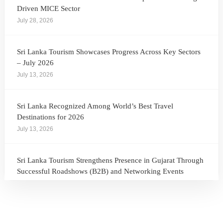
Driven MICE Sector
July 28, 2026
Sri Lanka Tourism Showcases Progress Across Key Sectors
– July 2026
July 13, 2026
Sri Lanka Recognized Among World’s Best Travel
Destinations for 2026
July 13, 2026
Sri Lanka Tourism Strengthens Presence in Gujarat Through
Successful Roadshows (B2B) and Networking Events
July 13, 2026
Sri Lanka Tourism Expands Its Presence in the South Korean