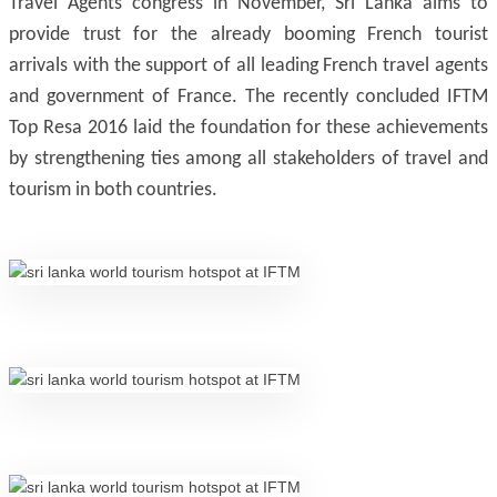
Travel Agents congress in November, Sri Lanka aims to
provide trust for the already booming French tourist
arrivals with the support of all leading French travel agents
and government of France. The recently concluded IFTM
Top Resa 2016 laid the foundation for these achievements
by strengthening ties among all stakeholders of travel and
tourism in both countries.