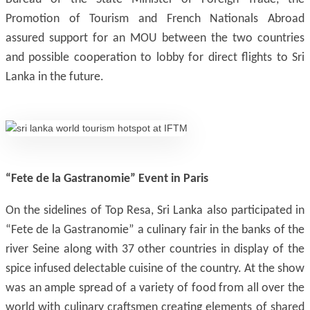
Promotion of Tourism and French Nationals Abroad
assured support for an MOU between the two countries
and possible cooperation to lobby for direct flights to Sri
Lanka in the future.
“Fete de la Gastranomie” Event in Paris
On the sidelines of Top Resa, Sri Lanka also participated in
“Fete de la Gastranomie” a culinary fair in the banks of the
river Seine along with 37 other countries in display of the
spice infused delectable cuisine of the country. At the show
was an ample spread of a variety of food from all over the
world with culinary craftsmen creating elements of shared