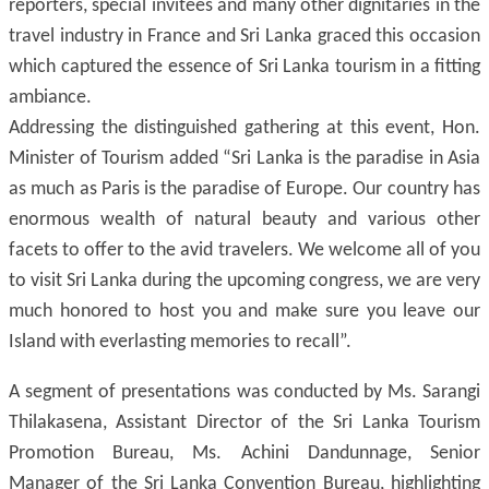
reporters, special invitees and many other dignitaries in the
travel industry in France and Sri Lanka graced this occasion
which captured the essence of Sri Lanka tourism in a fitting
ambiance.
Addressing the distinguished gathering at this event, Hon.
Minister of Tourism added “Sri Lanka is the paradise in Asia
as much as Paris is the paradise of Europe. Our country has
enormous wealth of natural beauty and various other
facets to offer to the avid travelers. We welcome all of you
to visit Sri Lanka during the upcoming congress, we are very
much honored to host you and make sure you leave our
Island with everlasting memories to recall”.
A segment of presentations was conducted by Ms. Sarangi
Thilakasena, Assistant Director of the Sri Lanka Tourism
Promotion Bureau, Ms. Achini Dandunnage, Senior
Manager of the Sri Lanka Convention Bureau, highlighting