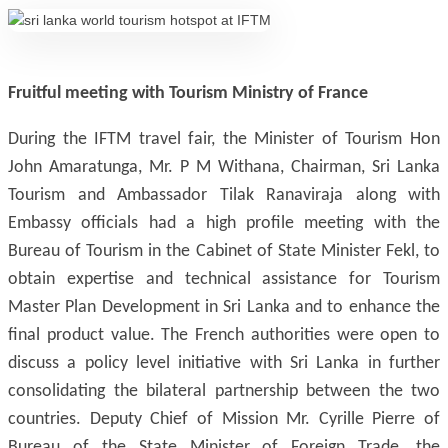
Fruitful meeting with Tourism Ministry of France
During the IFTM travel fair, the Minister of Tourism Hon
John Amaratunga, Mr. P M Withana, Chairman, Sri Lanka
Tourism and Ambassador Tilak Ranaviraja along with
Embassy officials had a high profile meeting with the
Bureau of Tourism in the Cabinet of State Minister Fekl, to
obtain expertise and technical assistance for Tourism
Master Plan Development in Sri Lanka and to enhance the
final product value. The French authorities were open to
discuss a policy level initiative with Sri Lanka in further
consolidating the bilateral partnership between the two
countries. Deputy Chief of Mission Mr. Cyrille Pierre of
Bureau of the State Minister of Foreign Trade, the