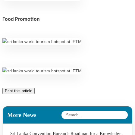
Food Promotion
Print this article
More News
Sri Lanka Convention Bureau’s Roadmap for a Knowledge-