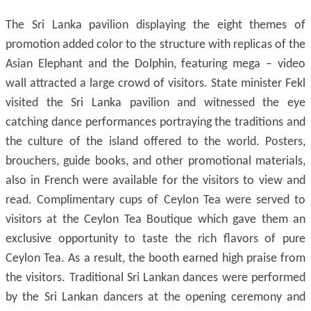
The Sri Lanka pavilion displaying the eight themes of
promotion added color to the structure with replicas of the
Asian Elephant and the Dolphin, featuring mega – video
wall attracted a large crowd of visitors. State minister Fekl
visited the Sri Lanka pavilion and witnessed the eye
catching dance performances portraying the traditions and
the culture of the island offered to the world. Posters,
brouchers, guide books, and other promotional materials,
also in French were available for the visitors to view and
read. Complimentary cups of Ceylon Tea were served to
visitors at the Ceylon Tea Boutique which gave them an
exclusive opportunity to taste the rich flavors of pure
Ceylon Tea. As a result, the booth earned high praise from
the visitors. Traditional Sri Lankan dances were performed
by the Sri Lankan dancers at the opening ceremony and