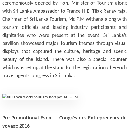
ceremoniously opened by Hon. Minister of Tourism along
with Sri Lanka Ambassador to France H.E. Tilak Ranaviraja,
Chairman of Sri Lanka Tourism, Mr. P.M Withana along with
tourism officials and leading industry participants and
dignitaries who were present at the event. Sri Lanka’s
pavilion showcased major tourism themes through visual
displays that captured the culture, heritage and scenic
beauty of the island. There was also a special counter
which was set up at the stand for the registration of French
travel agents congress in Sri Lanka.
Pre-Promotional Event – Congrès des Entrepreneurs du
voyage 2016