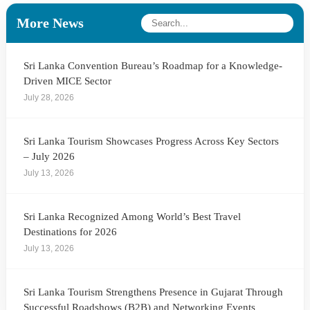
More News
Sri Lanka Convention Bureau’s Roadmap for a Knowledge-
Driven MICE Sector
July 28, 2026
Sri Lanka Tourism Showcases Progress Across Key Sectors
– July 2026
July 13, 2026
Sri Lanka Recognized Among World’s Best Travel
Destinations for 2026
July 13, 2026
Sri Lanka Tourism Strengthens Presence in Gujarat Through
Successful Roadshows (B2B) and Networking Events