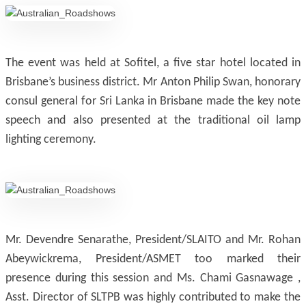
The event was held at Sofitel, a five star hotel located in
Brisbane’s business district. Mr Anton Philip Swan, honorary
consul general for Sri Lanka in Brisbane made the key note
speech and also presented at the traditional oil lamp
lighting ceremony.
Mr. Devendre Senarathe, President/SLAITO and Mr. Rohan
Abeywickrema, President/ASMET too marked their
presence during this session and Ms. Chami Gasnawage ,
Asst. Director of SLTPB was highly contributed to make the