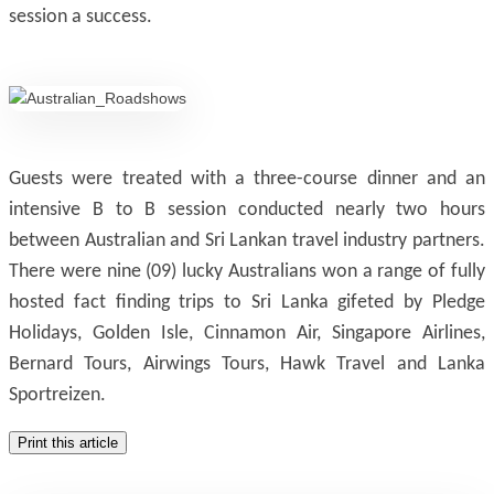
session a success.
Guests were treated with a three-course dinner and an
intensive B to B session conducted nearly two hours
between Australian and Sri Lankan travel industry partners.
There were nine (09) lucky Australians won a range of fully
hosted fact finding trips to Sri Lanka gifeted by Pledge
Holidays, Golden Isle, Cinnamon Air, Singapore Airlines,
Bernard Tours, Airwings Tours, Hawk Travel and Lanka
Sportreizen.
Print this article