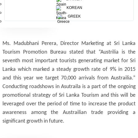
KOREAN
GREEK
Ms. Madubhani Perera, Director Marketing at Sri Lanka
Tourism Promotion Bureau stated that “Austrilia is the
seventh most important tourists generating market for Sri
Lanka which marked a steady growth rate of 9% in 2015
and this year we target 70,000 arrivals from Austrailia.”
Conducting roadshows in Asutraila is a part of the ongoing
promotional strategy of Sri Lanka Tourism and this will be
leveraged over the period of time to increase the product
awareness among the Austrailian trade providing a
significant growth in future.