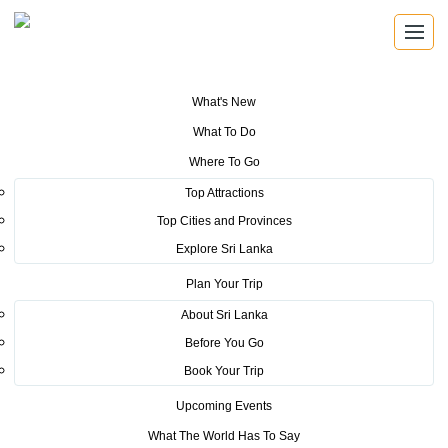
What's New
You are here:
Home
>
Tourism News
>
Sri Lanka Tourism takes on
What To Do
Brisbane, Australia
Where To Go
POSTED ON MAY 23, 2016
Top Attractions
Top Cities and Provinces
Sri Lanka Tourism takes on
Explore Sri Lanka
Brisbane, Australia
Plan Your Trip
About Sri Lanka
Before You Go
Book Your Trip
Upcoming Events
As the second event of the series of Austrailian roadshows,
What The World Has To Say