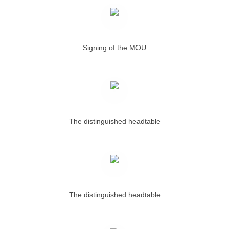
Signing of the MOU
The distinguished headtable
The distinguished headtable