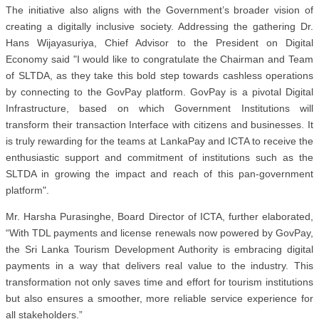
The initiative also aligns with the Government’s broader vision of
creating a digitally inclusive society. Addressing the gathering Dr.
Hans Wijayasuriya, Chief Advisor to the President on Digital
Economy said "I would like to congratulate the Chairman and Team
of SLTDA, as they take this bold step towards cashless operations
by connecting to the GovPay platform. GovPay is a pivotal Digital
Infrastructure, based on which Government Institutions will
transform their transaction Interface with citizens and businesses. It
is truly rewarding for the teams at LankaPay and ICTA to receive the
enthusiastic support and commitment of institutions such as the
SLTDA in growing the impact and reach of this pan-government
platform".
Mr. Harsha Purasinghe, Board Director of ICTA, further elaborated,
“With TDL payments and license renewals now powered by GovPay,
the Sri Lanka Tourism Development Authority is embracing digital
payments in a way that delivers real value to the industry. This
transformation not only saves time and effort for tourism institutions
but also ensures a smoother, more reliable service experience for
all stakeholders.”