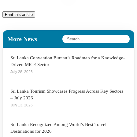
Print this article
More News
Sri Lanka Convention Bureau’s Roadmap for a Knowledge-
Driven MICE Sector
July 28, 2026
Sri Lanka Tourism Showcases Progress Across Key Sectors
– July 2026
July 13, 2026
Sri Lanka Recognized Among World’s Best Travel
Destinations for 2026