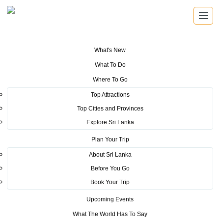
What's New
You are here:
Home
>
Tourism News
>
SLTDA Embraces Digital
What To Do
Transformation by Joining GovPay
Where To Go
POSTED ON SEPTEMBER 23, 2025
Top Attractions
Top Cities and Provinces
SLTDA Embraces Digital
Explore Sri Lanka
Transformation by Joining
Plan Your Trip
GovPay
About Sri Lanka
Before You Go
COLOMBO, SRI LANKA – [17th September, 2025]
– In a
Book Your Trip
groundbreaking initiative to modernize Sri Lanka’s tourism industry
Upcoming Events
through digitalization, the Sri Lanka Tourism Development Authority
(SLTDA) has joined GovPay – the government’s digital payment
What The World Has To Say