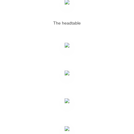
The headtable