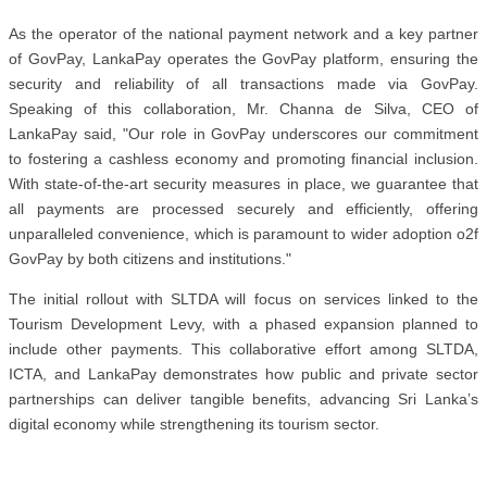
As the operator of the national payment network and a key partner
of GovPay, LankaPay operates the GovPay platform, ensuring the
security and reliability of all transactions made via GovPay.
Speaking of this collaboration, Mr. Channa de Silva, CEO of
LankaPay said, "Our role in GovPay underscores our commitment
to fostering a cashless economy and promoting financial inclusion.
With state-of-the-art security measures in place, we guarantee that
all payments are processed securely and efficiently, offering
unparalleled convenience, which is paramount to wider adoption o2f
GovPay by both citizens and institutions."
The initial rollout with SLTDA will focus on services linked to the
Tourism Development Levy, with a phased expansion planned to
include other payments. This collaborative effort among SLTDA,
ICTA, and LankaPay demonstrates how public and private sector
partnerships can deliver tangible benefits, advancing Sri Lanka’s
digital economy while strengthening its tourism sector.