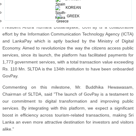
Finance, FriMi, Genie, Helapay, iPay and WEBXPAY, support
KOREAN
payments to SLTDA via GovPay.
GREEK
Launched in February 2025 under the patronage of His Excellency
President Anura Kumara Dissanayake, GovPay is a collaborative
effort by the Information Communication Technology Agency (ICTA)
and LankaPay which is aptly backed by the Ministry of Digital
Economy. Aimed to revolutionize the way the citizens access public
services, since its launch, the platform has facilitated payments for
1,773 government services, with a total transaction value exceeding
Rs. 110 Mn. SLTDA is the 134th institution to have been onboarded
GovPay.
Commenting on this milestone, Mr. Buddhika Hewawasam,
Chairman of SLTDA, said "The launch of GovPay is a testament to
our commitment to digital transformation and improving public
services. By integrating with this platform, we expect a significant
boost in efficiency across tourism-related transactions, making Sri
Lanka an even more attractive destination for investors and visitors
alike."