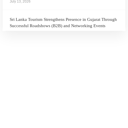
July 13, 2026
Sri Lanka Tourism Strengthens Presence in Gujarat Through
Successful Roadshows (B2B) and Networking Events
July 13, 2026
Sri Lanka Tourism Expands Its Presence in the South Korean
Market Through the Successful Busan Mega Roadshow
2026
July 6, 2026
Sri Lanka’s Participation at the Let’s Travel International
Tourism Forum 2026, Moscow, Russian Federation
July 6, 2026
Sri Lanka Welcomes Global Digital Voices as International
Influencers Explore the Island’s Wonders