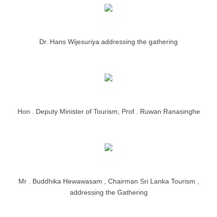
Dr. Hans Wijesuriya addressing the gathering
Hon . Deputy Minister of Tourism, Prof . Ruwan Ranasinghe
Mr . Buddhika Hewawasam , Chairman Sri Lanka Tourism ,
addressing the Gathering