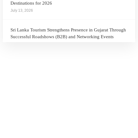
Destinations for 2026
July 13, 2026
Sri Lanka Tourism Strengthens Presence in Gujarat Through
Successful Roadshows (B2B) and Networking Events
July 13, 2026
Sri Lanka Tourism Expands Its Presence in the South Korean
Market Through the Successful Busan Mega Roadshow
2026
July 6, 2026
Sri Lanka’s Participation at the Let’s Travel International
Tourism Forum 2026, Moscow, Russian Federation
July 6, 2026
Sri Lanka Welcomes Global Digital Voices as International