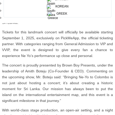
“I’ve always wanted to perform in Sri Lanka, and I’m excited to
KOREAN
finally bring my music to the people there.It’s going to be a night to
GREEK
remember, and I can’t wait to share my biggest hits with my fans in
Sri Lanka.”
Tickets for this landmark concert will officially be available starting
September 1, 2025, exclusively on PickMeApp, the official ticketing
partner. With categories ranging from General Admission to VIP and
VVIP, the event is designed to give every fan a chance to
experience Ne Yo’s performance up close and personal.
The concert is proudly presented by Brown Boy Presents, under the
leadership of Amith Boteju (Co-Founder & CEO). Commenting on
the upcoming show, Mr. Boteju said: “Bringing Ne-Yo to Colombo is
not just about hosting a concert; it’s about creating a historic
moment for Sri Lanka. Our mission has always been to put the
island on the international entertainment map, and this event is a
significant milestone in that journey.”
With world-class stage production, an open-air setting, and a night