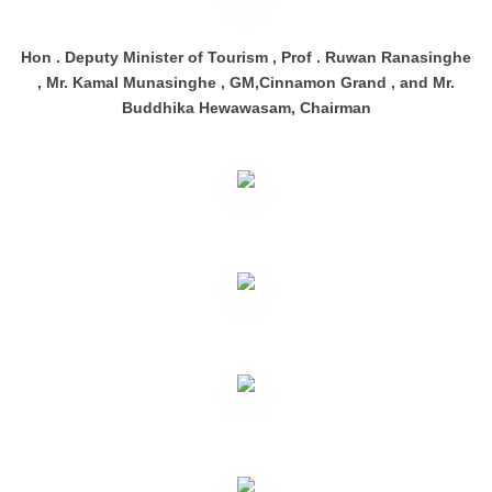
Hon . Deputy Minister of Tourism , Prof . Ruwan Ranasinghe
, Mr. Kamal Munasinghe , GM,Cinnamon Grand , and Mr.
Buddhika Hewawasam, Chairman