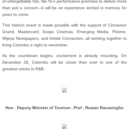
of unforgettable hits, Ne-Yo’s performance promises to deliver more
than just a concert—it will be an experience etched in memory for
years to come.
This historic event is made possible with the support of Cinnamon
Grand, Mastercard, Scope Cinemas, Emerging Media, Pickme,
Wijeya Newspapers, and Artiste Connection, all working together to
bring Colombo a night to remember.
As the countdown begins, excitement is already mounting. On
December 28, Colombo will be closer than ever to one of the
greatest voices in R&B.
Hon . Deputy Minister of Tourism , Prof . Ruwan Ranasinghe