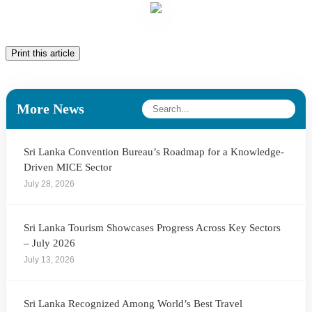
Print this article
More News
Sri Lanka Convention Bureau’s Roadmap for a Knowledge-
Driven MICE Sector
July 28, 2026
Sri Lanka Tourism Showcases Progress Across Key Sectors
– July 2026
July 13, 2026
Sri Lanka Recognized Among World’s Best Travel