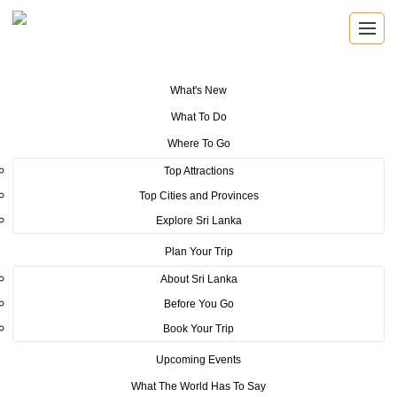
What's New
You are here:
Home
>
Tourism News
>
Ne-Yo Brings His Biggest Hits to
What To Do
Colombo This December! Colombo prepares for a night of unforgettable
music, dance, and celebration as Ne-Yo performs live in Sri Lanka for the
Where To Go
very first time.
Top Attractions
POSTED ON AUGUST 29, 2025
Top Cities and Provinces
Explore Sri Lanka
Ne-Yo Brings His Biggest Hits to
Plan Your Trip
Colombo This December!
About Sri Lanka
Colombo prepares for a night of
Before You Go
Book Your Trip
unforgettable music, dance, and
Upcoming Events
celebration as Ne-Yo performs
What The World Has To Say