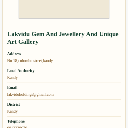
Lakvidu Gem And Jewellery And Unique
Art Gallery
Address
No 18,colombo street,kandy
Local Authority
Kandy
Email
lakviduholdings@gmail.com
District
Kandy
Telephone