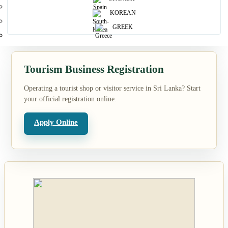
KOREAN
Search
GREEK
Tourism Business Registration
Operating a tourist shop or visitor service in Sri Lanka? Start
your official registration online.
Apply Online