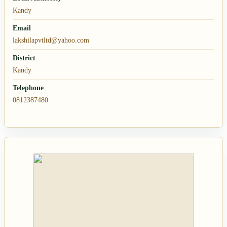
Kandy
Email
lakshilapvtltd@yahoo.com
District
Kandy
Telephone
0812387480