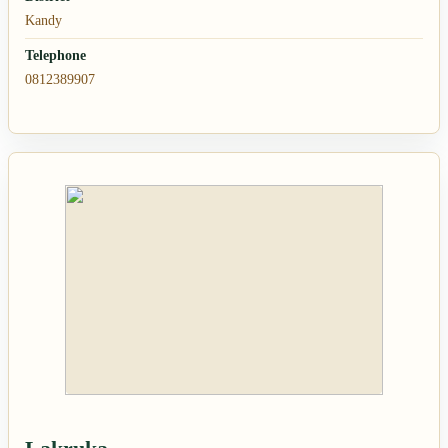
Kandy
Telephone
0812389907