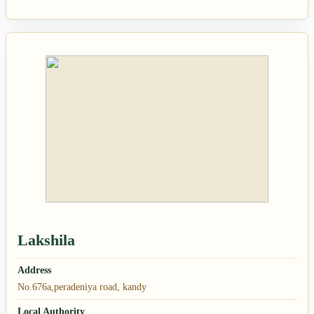
Lakshila
Address
No.676a,peradeniya road, kandy
Local Authority