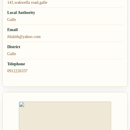
141,wakwella road,galle
Local Authority
Galle
Email
iblalith@yahoo.com
District
Galle
Telephone
0912226337