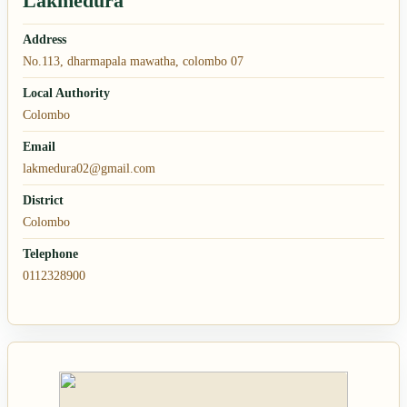
Lakmedura
Address
No.113, dharmapala mawatha, colombo 07
Local Authority
Colombo
Email
lakmedura02@gmail.com
District
Colombo
Telephone
0112328900