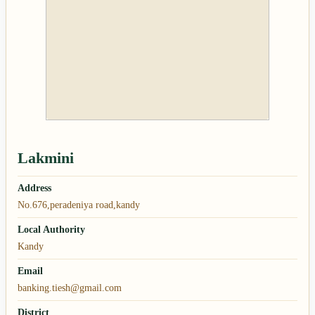
Lakmini
Address
No.676,peradeniya road,kandy
Local Authority
Kandy
Email
banking.tiesh@gmail.com
District