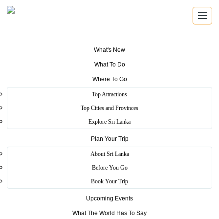
What's New
What To Do
Where To Go
Top Attractions
APPROVED TOURIST SHOPPING
Top Cities and Provinces
Tourist Shops
Explore Sri Lanka
Plan Your Trip
Find trusted Sri Lanka Tourism authorized shops for gems,
batik, masks, handcrafts and locally made keepsakes.
About Sri Lanka
Before You Go
Book Your Trip
Authorized Merchants
Upcoming Events
Browse registered places that help visitors shop with
confidence.
What The World Has To Say