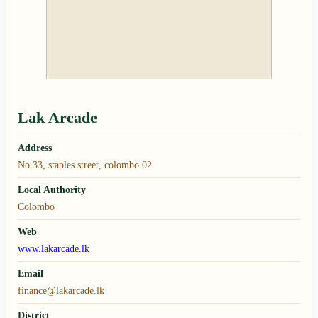
Lak Arcade
Address
No.33, staples street, colombo 02
Local Authority
Colombo
Web
www.lakarcade.lk
Email
finance@lakarcade.lk
District