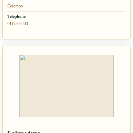
Colombo
Telephone
0112303203