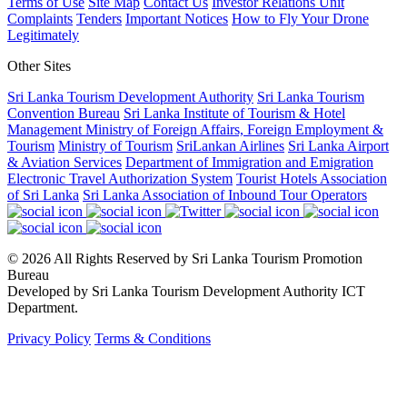
Terms of Use
Site Map
Contact Us
Investor Relations Unit
Complaints
Tenders
Important Notices
How to Fly Your Drone
Legitimately
Other Sites
Sri Lanka Tourism Development Authority
Sri Lanka Tourism
Convention Bureau
Sri Lanka Institute of Tourism & Hotel
Management
Ministry of Foreign Affairs, Foreign Employment &
Tourism
Ministry of Tourism
SriLankan Airlines
Sri Lanka Airport
& Aviation Services
Department of Immigration and Emigration
Electronic Travel Authorization System
Tourist Hotels Association
of Sri Lanka
Sri Lanka Association of Inbound Tour Operators
© 2026 All Rights Reserved by Sri Lanka Tourism Promotion
Bureau
Developed by Sri Lanka Tourism Development Authority ICT
Department.
Privacy Policy
Terms & Conditions