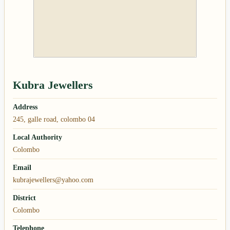
Kubra Jewellers
Address
245, galle road, colombo 04
Local Authority
Colombo
Email
kubrajewellers@yahoo.com
District
Colombo
Telephone