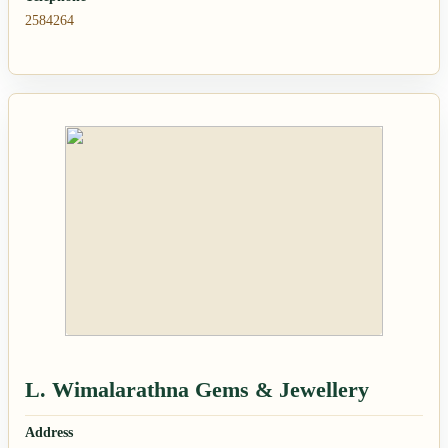
2584264
L. Wimalarathna Gems & Jewellery
Address