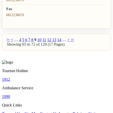
0812238670
Fax
0812238670
|<
<
....
4
5
6
7
8
9
10
11
12
13
14
....
>
>|
Showing 65 to 72 of 129 (17 Pages)
Tourism Hotline
1912
Ambulance Service
1990
Quick Links