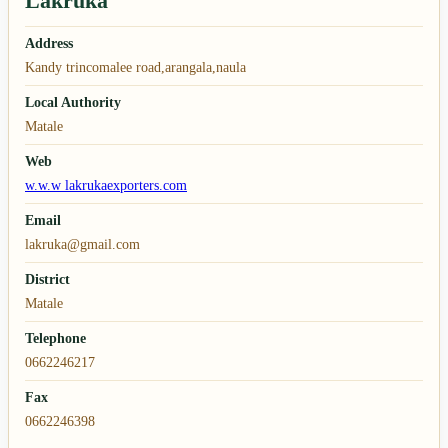
Lakruka
Address
Kandy trincomalee road,arangala,naula
Local Authority
Matale
Web
w.w.w lakrukaexporters.com
Email
lakruka@gmail.com
District
Matale
Telephone
0662246217
Fax
0662246398